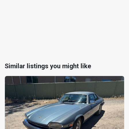
Similar listings you might like