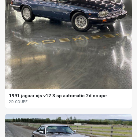
1991 jaguar xjs v12 3 sp automatic 2d coupe
2D COUPE