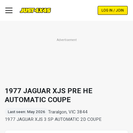
Skip
to
LOG IN / JOIN
main
content
Advertisement
1977 JAGUAR XJS PRE HE
AUTOMATIC COUPE
Traralgon, VIC 3844
Last seen: May 2026
1977 JAGUAR XJS 3 SP AUTOMATIC 2D COUPE