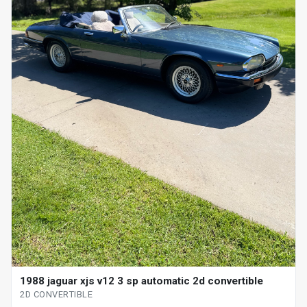
1988 jaguar xjs v12 3 sp automatic 2d convertible
2D CONVERTIBLE