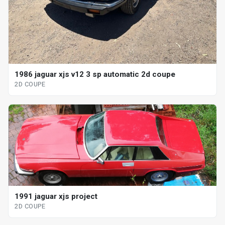
1986 jaguar xjs v12 3 sp automatic 2d coupe
2D COUPE
1991 jaguar xjs project
2D COUPE