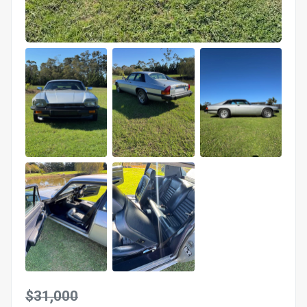
$31,000