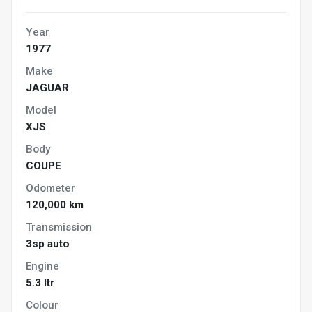
Year
1977
Make
JAGUAR
Model
XJS
Body
COUPE
Odometer
120,000 km
Transmission
3sp auto
Engine
5.3 ltr
Colour