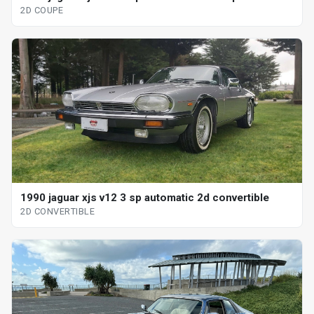
2D COUPE
1990 jaguar xjs v12 3 sp automatic 2d convertible
2D CONVERTIBLE