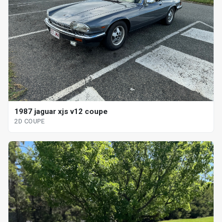
1987 jaguar xjs v12 coupe
2D COUPE