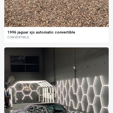
1996 jaguar xjs automatic convertible
CONVERTIBLE