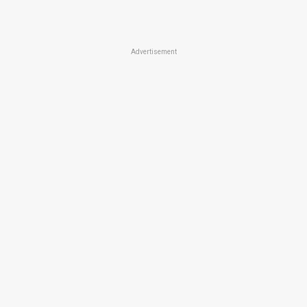
Advertisement