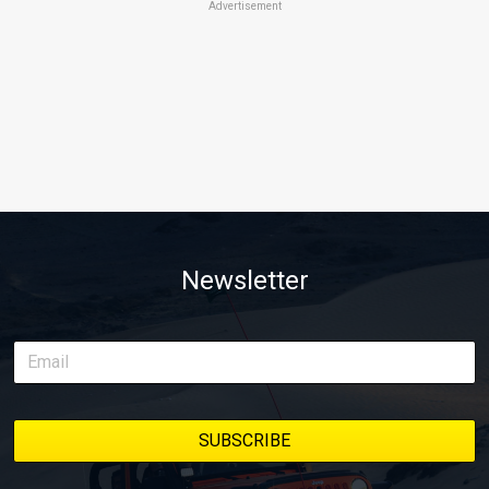
Advertisement
Newsletter