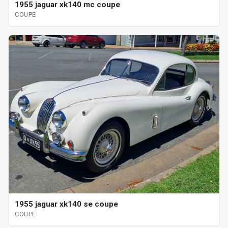
1955 jaguar xk140 mc coupe
COUPE
1955 jaguar xk140 se coupe
COUPE