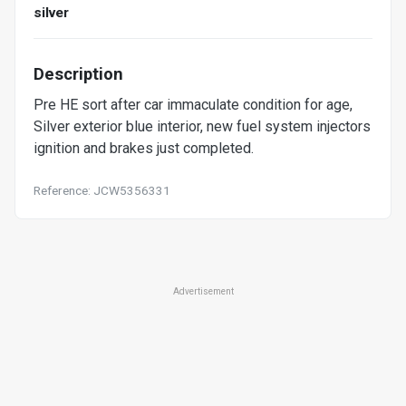
silver
Description
Pre HE sort after car immaculate condition for age,
Silver exterior blue interior, new fuel system injectors
ignition and brakes just completed.
Reference: JCW5356331
Advertisement