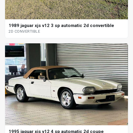
1989 jaguar xjs v12 3 sp automatic 2d convertible
2D CONVERTIBLE
1995 jaguar xjs v12 4 sp automatic 2d coupe