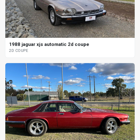
1988 jaguar xjs automatic 2d coupe
2D COUPE