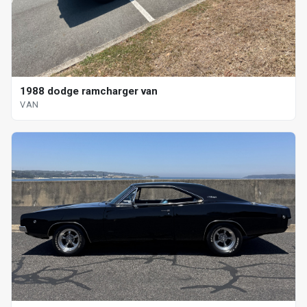
1988 dodge ramcharger van
VAN