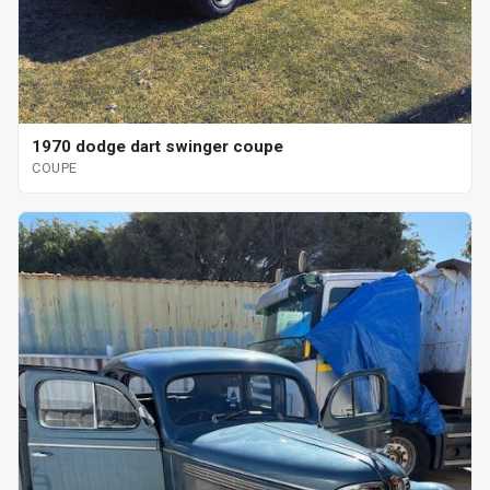
1970 dodge dart swinger coupe
COUPE