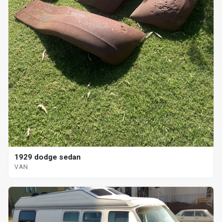
1929 dodge sedan
VAN