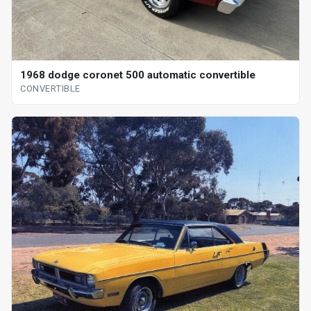
1968 dodge coronet 500 automatic convertible
CONVERTIBLE