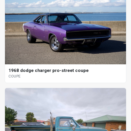
1968 dodge charger pro-street coupe
COUPE