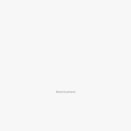
Advertisement