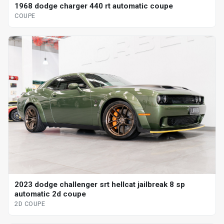
1968 dodge charger 440 rt automatic coupe
COUPE
2023 dodge challenger srt hellcat jailbreak 8 sp
automatic 2d coupe
2D COUPE