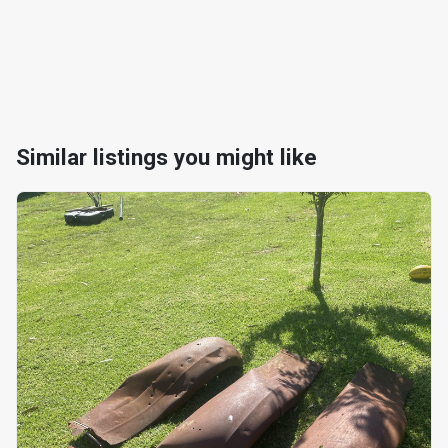
Similar listings you might like