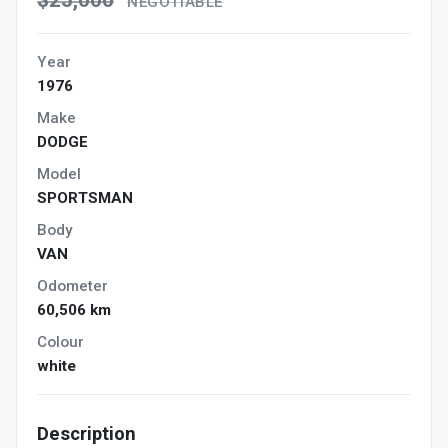
$25,000
NEGOTIABLE
Year
1976
Make
DODGE
Model
SPORTSMAN
Body
VAN
Odometer
60,506 km
Colour
white
Description