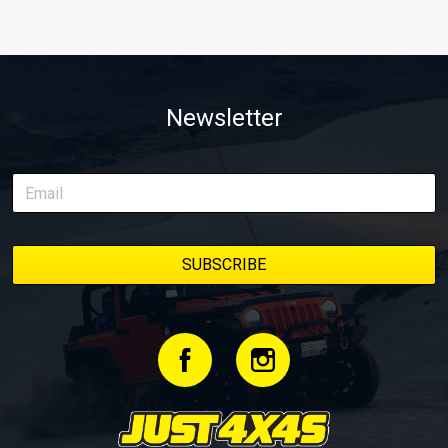
Newsletter