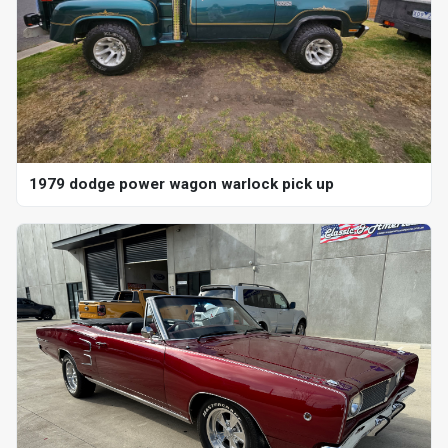
1979 dodge power wagon warlock pick up