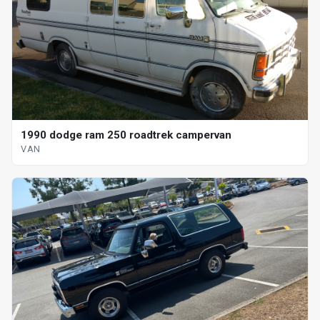
1990 dodge ram 250 roadtrek campervan
VAN