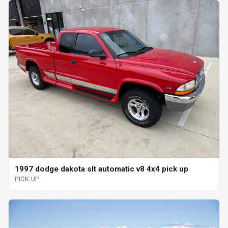
1997 dodge dakota slt automatic v8 4x4 pick up
PICK UP