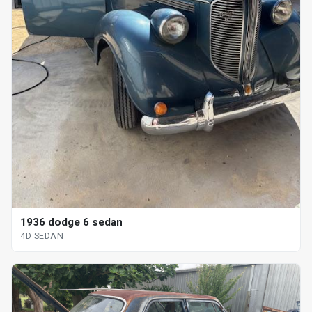
1936 dodge 6 sedan
4D SEDAN