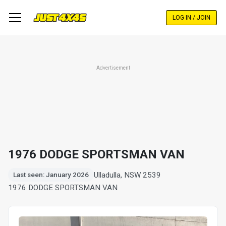
Skip
to
LOG IN / JOIN
main
content
Advertisement
1976 DODGE SPORTSMAN VAN
Ulladulla, NSW 2539
Last seen: January 2026
1976 DODGE SPORTSMAN VAN