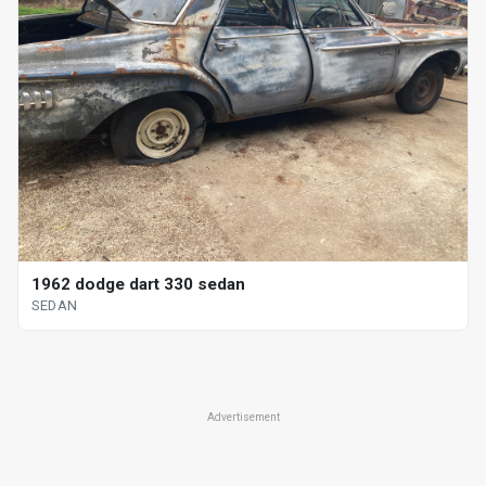
1962 dodge dart 330 sedan
SEDAN
Advertisement