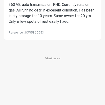
360 V8, auto transmission. RHD. Currently runs on
gas. All running gear in excellent condition. Has been
in dry storage for 10 years. Same owner for 20 yrs.
Only a few spots of rust easily fixed.
Reference: JCW5360653
Advertisement