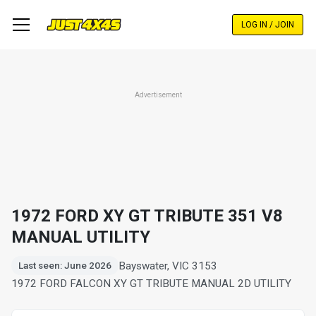
Skip
to
LOG IN / JOIN
main
content
Advertisement
1972 FORD XY GT TRIBUTE 351 V8
MANUAL UTILITY
Bayswater, VIC 3153
Last seen: June 2026
1972 FORD FALCON XY GT TRIBUTE MANUAL 2D UTILITY