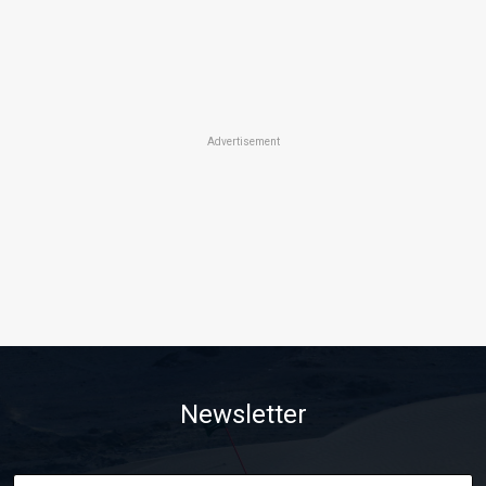
Advertisement
Newsletter