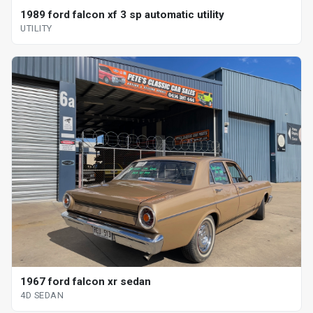
1989 ford falcon xf 3 sp automatic utility
UTILITY
1967 ford falcon xr sedan
4D SEDAN