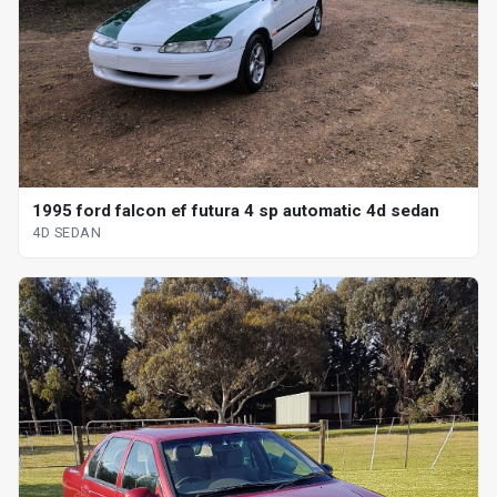
1995 ford falcon ef futura 4 sp automatic 4d sedan
4D SEDAN