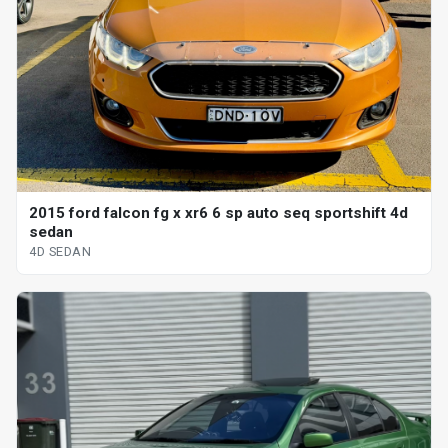
2015 ford falcon fg x xr6 6 sp auto seq sportshift 4d
sedan
4D SEDAN