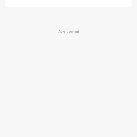
Advertisement