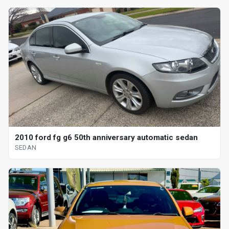
2010 ford fg g6 50th anniversary automatic sedan
SEDAN