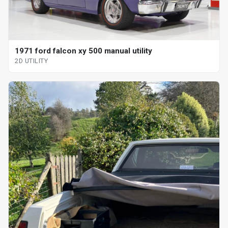
1971 ford falcon xy 500 manual utility
2D UTILITY