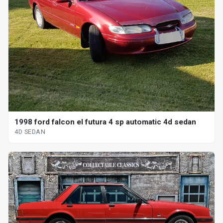
1998 ford falcon el futura 4 sp automatic 4d sedan
4D SEDAN