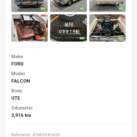
Make
FORD
Model
FALCON
Body
UTE
Odometer
3,916 km
Reference: JCMD5382420