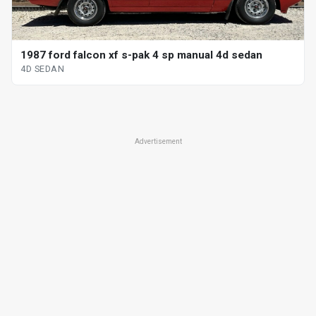
1987 ford falcon xf s-pak 4 sp manual 4d sedan
4D SEDAN
Advertisement