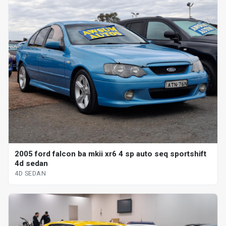
2005 ford falcon ba mkii xr6 4 sp auto seq sportshift
4d sedan
4D SEDAN