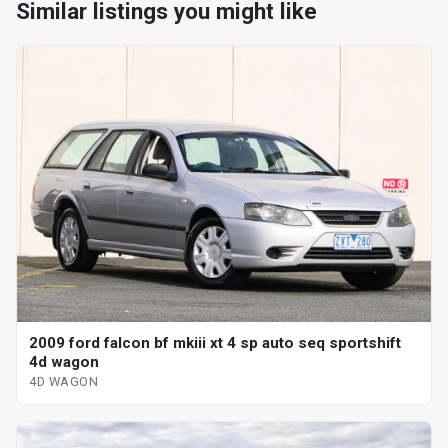
Similar listings you might like
2009 ford falcon bf mkiii xt 4 sp auto seq sportshift
4d wagon
4D WAGON