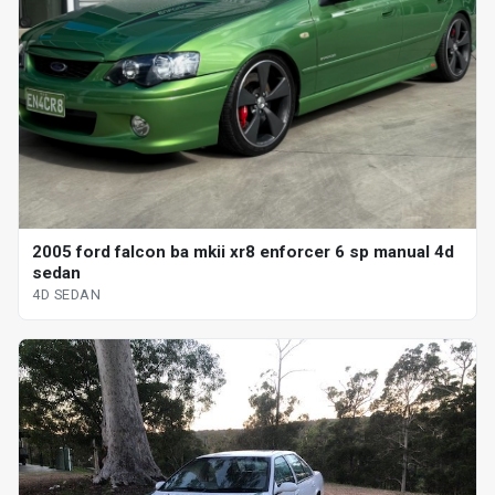
2005 ford falcon ba mkii xr8 enforcer 6 sp manual 4d
sedan
4D SEDAN