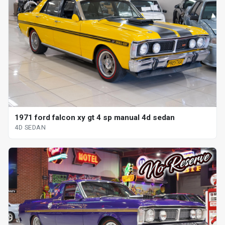
1971 ford falcon xy gt 4 sp manual 4d sedan
4D SEDAN