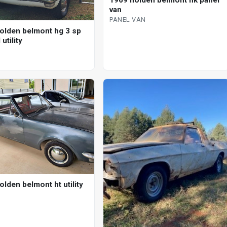
van
PANEL VAN
olden belmont hg 3 sp
utility
lden belmont ht utility