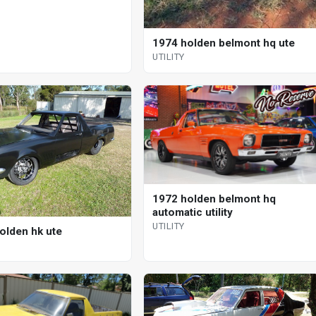
1974 holden belmont hq ute
UTILITY
1972 holden belmont hq
automatic utility
UTILITY
olden hk ute