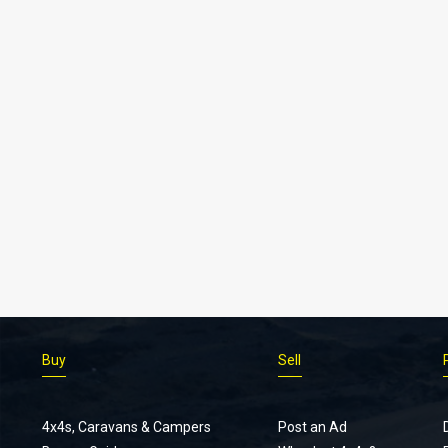
Buy
Sell
4x4s, Caravans & Campers
Post an Ad