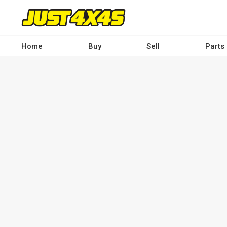
Skip
to
main
content
Home
Buy
Sell
Parts
Main
navigation
-
Desktop