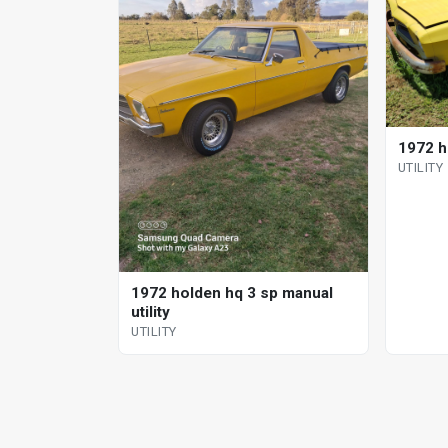
1972 h
UTILITY
1972 holden hq 3 sp manual
utility
UTILITY