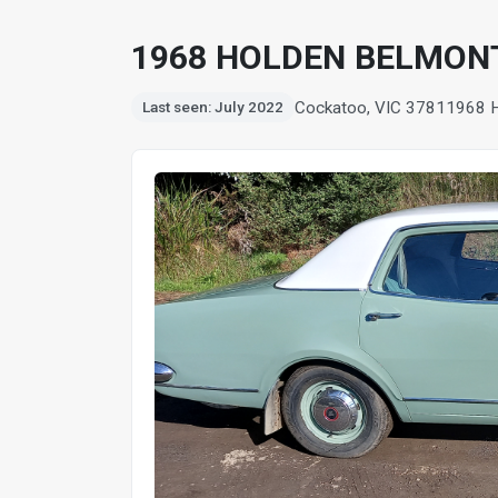
1968 HOLDEN BELMON
Cockatoo, VIC 3781
1968 
Last seen: July 2022