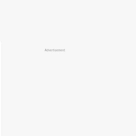
Advertisement