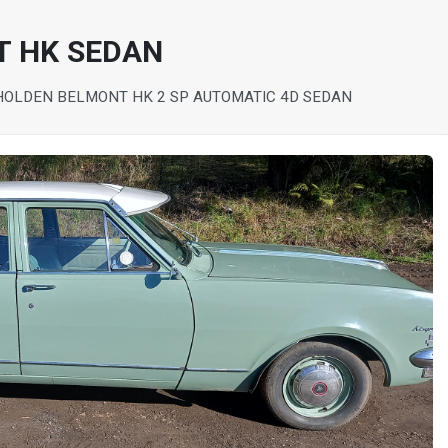
T HK SEDAN
HOLDEN BELMONT HK 2 SP AUTOMATIC 4D SEDAN