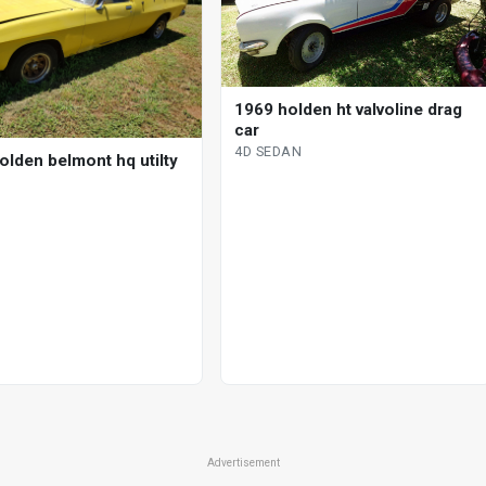
1969 holden ht valvoline drag
car
4D SEDAN
olden belmont hq utilty
Advertisement