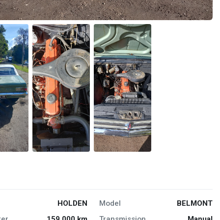
HOLDEN
Model
BELMONT
er
159,000 km
Transmission
Manual