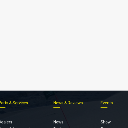
Parts & Services
News & Reviews
Events
Footer
menu
Dealers
News
Show