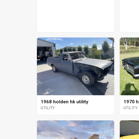
1968 holden hk utility
1970 h
UTILITY
UTILITY