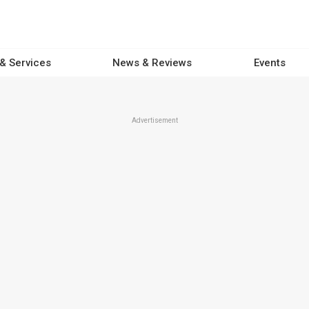
 & Services
News & Reviews
Events
Advertisement