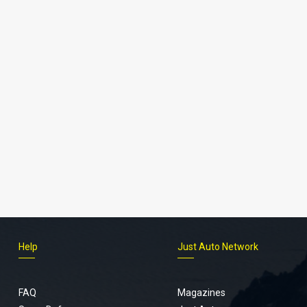
Help
Just Auto Network
FAQ
Magazines