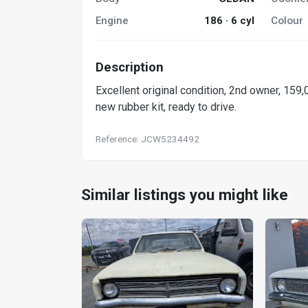
Engine
186 · 6 cyl
Colour
Description
Excellent original condition, 2nd owner, 159
new rubber kit, ready to drive.
Reference: JCW5234492
Similar listings you might like