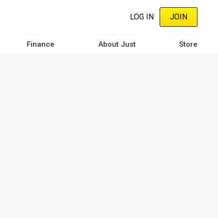
LOG IN
JOIN
Finance
About Just
Store