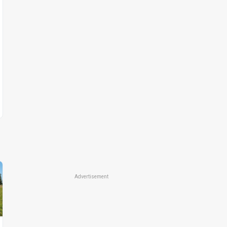
Advertisement