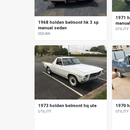
1971 h
1968 holden belmont hk 3 sp
manual 
manual sedan
UTILITY
SEDAN
1973 holden belmont hq ute
1970 ho
UTILITY
UTILITY