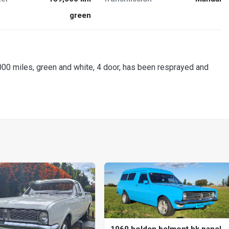
green
,000 miles, green and white, 4 door, has been resprayed and
1969 holden belmont hk panel