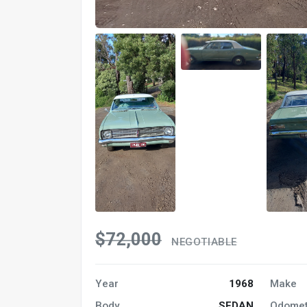
$72,000
NEGOTIABLE
Year
1968
Make
Body
SEDAN
Odomet