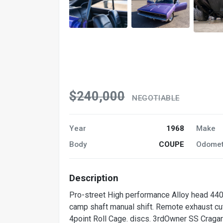
$240,000
NEGOTIABLE
Year
1968
Make
Body
COUPE
Odomet
Description
Pro-street High performance Alloy head 440 5
camp shaft manual shift. Remote exhaust cut 
4point Roll Cage. discs. 3rdOwner SS Cragar