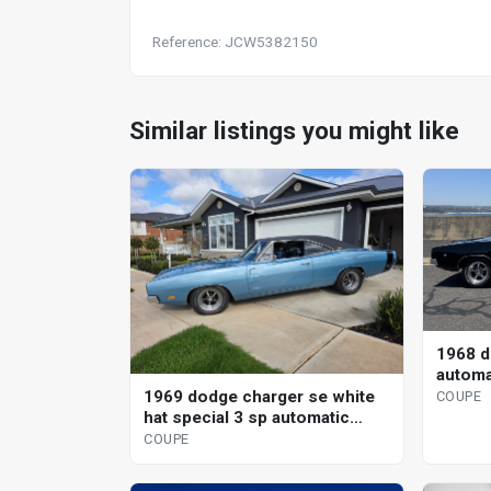
Reference: JCW5382150
Similar listings you might like
1968 d
automa
1969 dodge charger se white
COUPE
hat special 3 sp automatic
coupe
COUPE