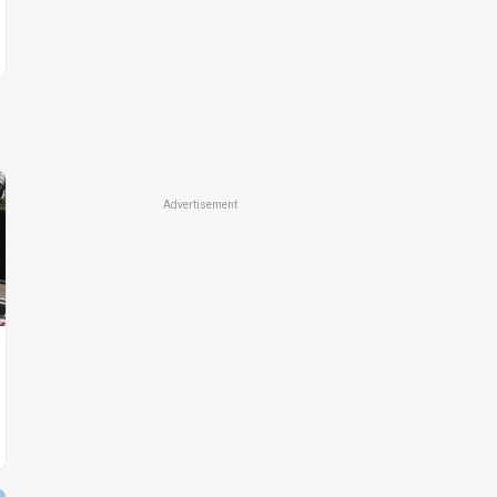
Advertisement