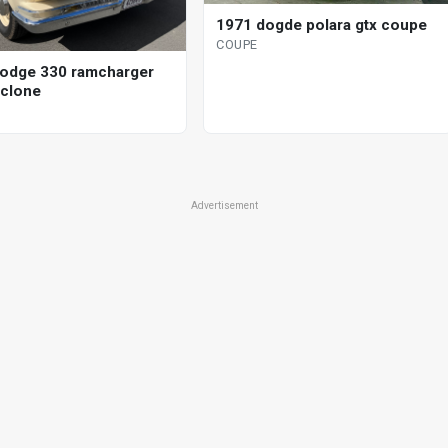
1971 dogde polara gtx coupe
COUPE
odge 330 ramcharger
clone
Advertisement