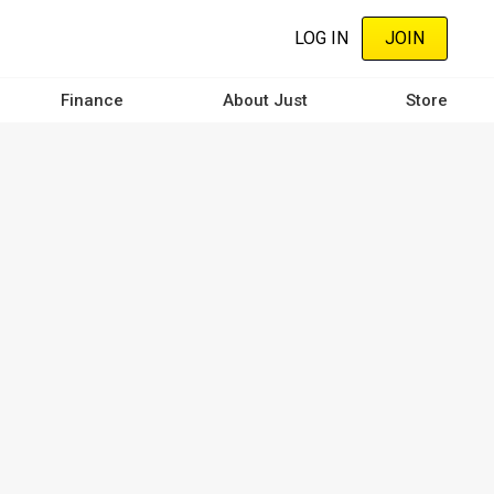
LOG IN
JOIN
Finance
About Just
Store