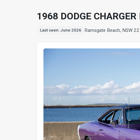
1968 DODGE CHARGER
Ramsgate Beach, NSW 22
Last seen: June 2026