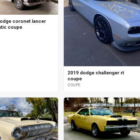
odge coronet lancer
tic coupe
2019 dodge challenger rt
coupe
COUPE