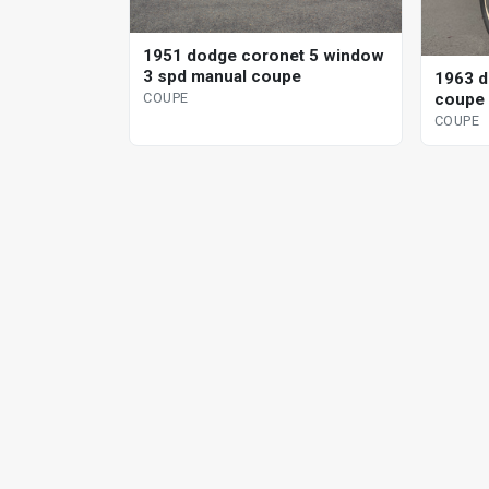
1951 dodge coronet 5 window
3 spd manual coupe
1963 d
coupe 
COUPE
COUPE