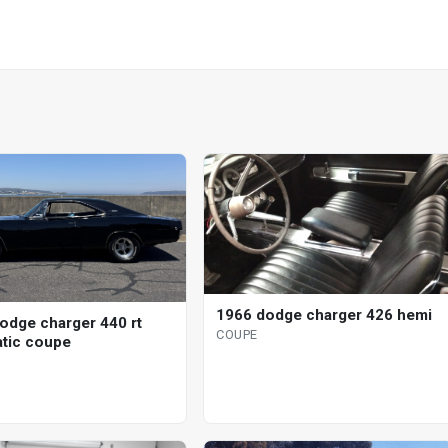
1966 dodge charger 426 hemi
odge charger 440 rt
COUPE
tic coupe