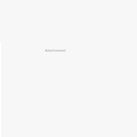
Advertisement