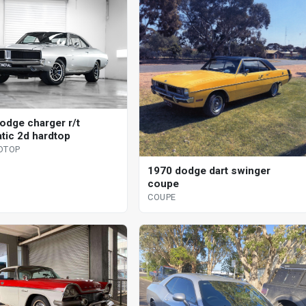
odge charger r/t
tic 2d hardtop
DTOP
1970 dodge dart swinger
coupe
COUPE