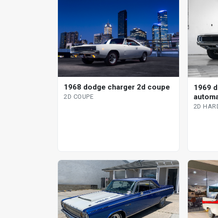
1968 dodge charger 2d coupe
1969 d
automa
2D COUPE
2D HAR