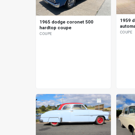
1959 d
1965 dodge coronet 500
automa
hardtop coupe
COUPE
COUPE