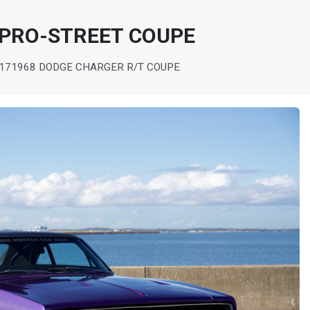
 PRO-STREET COUPE
17
1968 DODGE CHARGER R/T COUPE