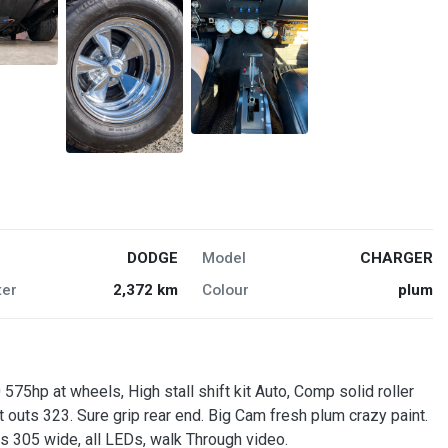
DODGE
Model
CHARGER
er
2,372 km
Colour
plum
75hp at wheels, High stall shift kit Auto, Comp solid roller
outs 323. Sure grip rear end. Big Cam fresh plum crazy paint.
s 305 wide, all LEDs, walk Through video.