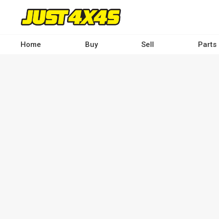
Skip
to
main
content
Home
Buy
Sell
Parts
Main
navigation
-
Desktop