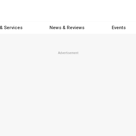
 & Services
News & Reviews
Events
Advertisement