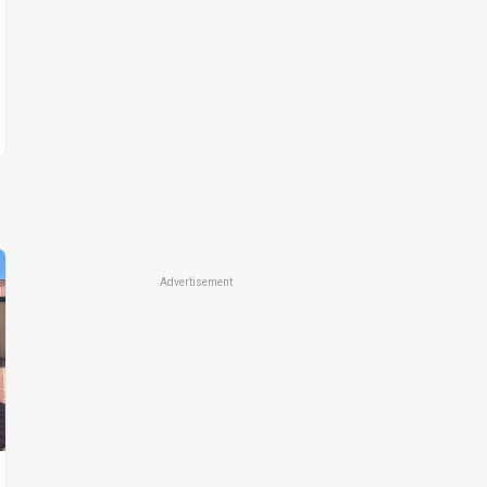
Advertisement