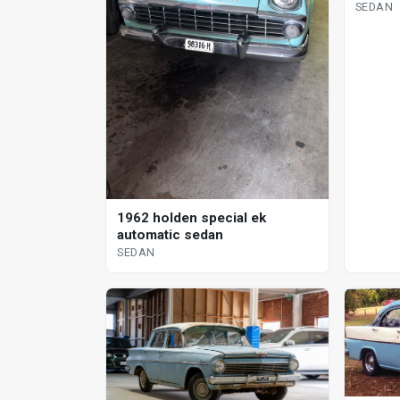
SEDAN
1962 holden special ek
automatic sedan
SEDAN