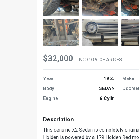
$32,000
INC GOV CHARGES
Year
1965
Make
Body
SEDAN
Odomet
Engine
6 Cylin
Description
This genuine X2 Sedan is completely original
Holden is powered by a 179 Holden Red motor