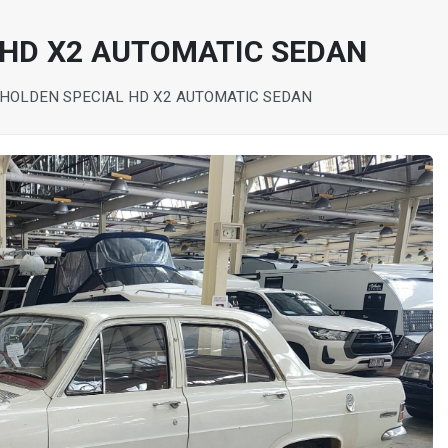
 HD X2 AUTOMATIC SEDAN
 HOLDEN SPECIAL HD X2 AUTOMATIC SEDAN