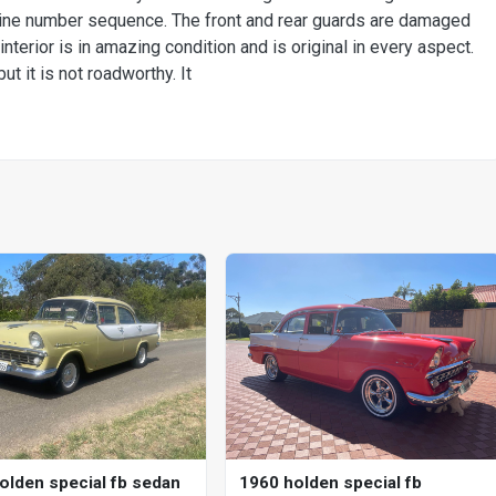
engine number sequence. The front and rear guards are damaged
 interior is in amazing condition and is original in every aspect.
ut it is not roadworthy. It
1960 holden special fb
olden special fb sedan