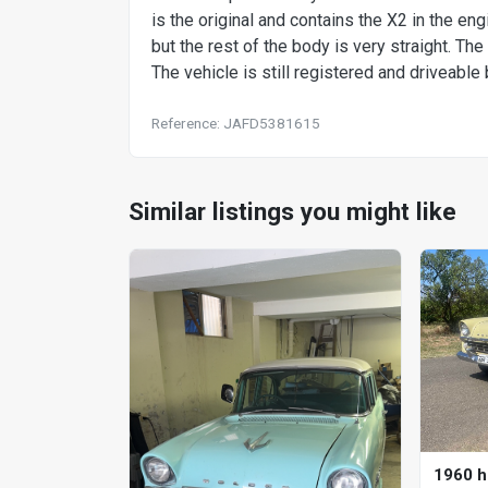
is the original and contains the X2 in the 
but the rest of the body is very straight. The
The vehicle is still registered and driveable b
Reference: JAFD5381615
Similar listings you might like
1960 h