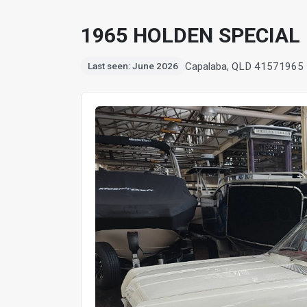
1965 HOLDEN SPECIAL
Capalaba, QLD 4157
1965
Last seen: June 2026