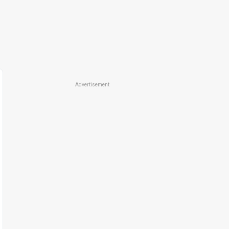
Advertisement