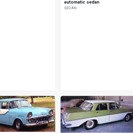
automatic sedan
SEDAN