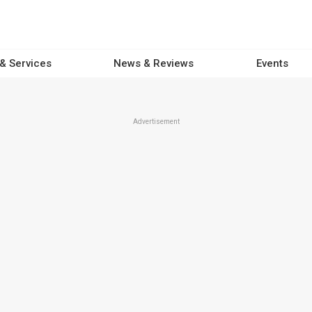
 & Services
News & Reviews
Events
Advertisement