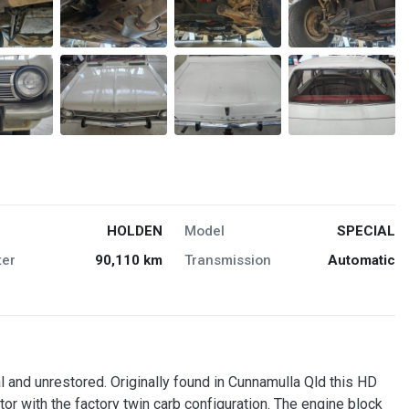
HOLDEN
Model
SPECIAL
er
90,110 km
Transmission
Automatic
 and unrestored. Originally found in Cunnamulla Qld this HD
 with the factory twin carb configuration. The engine block