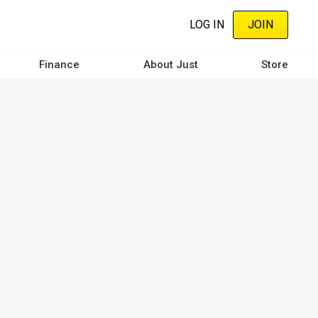
LOG IN
JOIN
Finance
About Just
Store