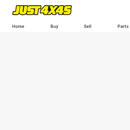
Skip
to
main
content
Home
Buy
Sell
Parts
Main
navigation
-
Desktop