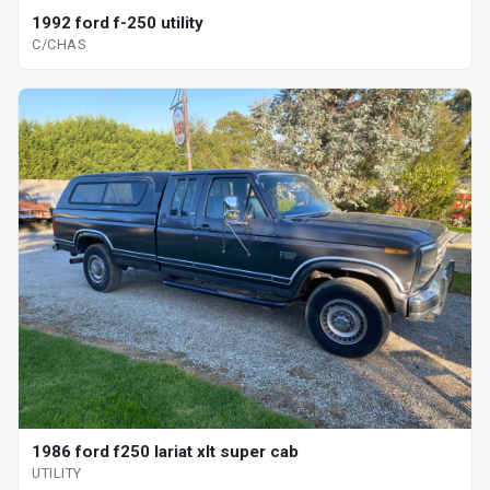
1992 ford f-250 utility
C/CHAS
1986 ford f250 lariat xlt super cab
UTILITY