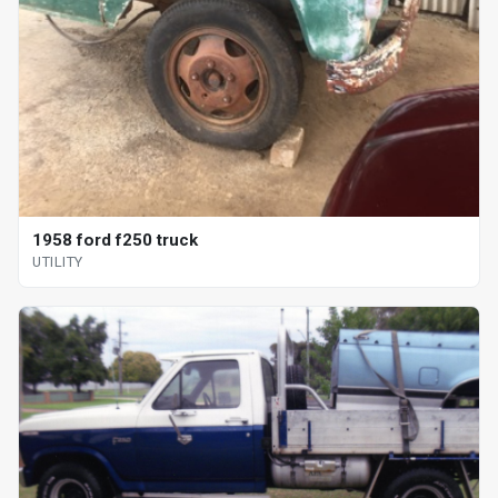
1958 ford f250 truck
UTILITY