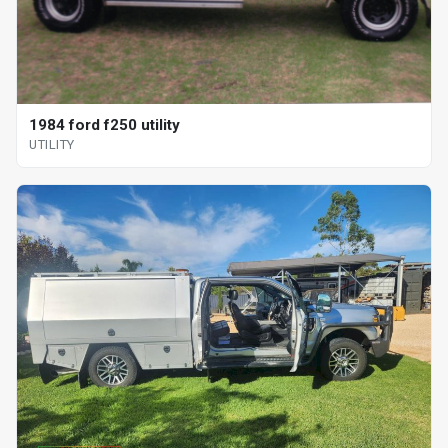
1984 ford f250 utility
UTILITY