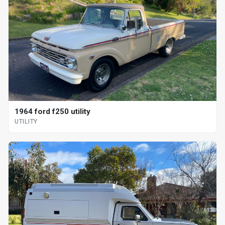
1964 ford f250 utility
UTILITY