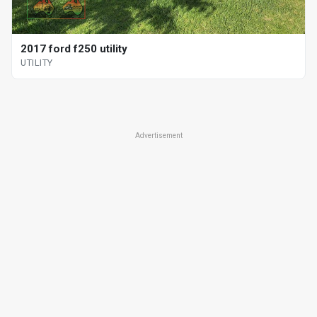
2017 ford f250 utility
UTILITY
Advertisement