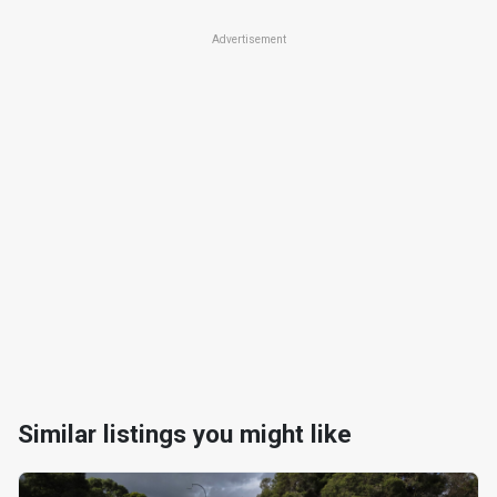
Advertisement
Similar listings you might like