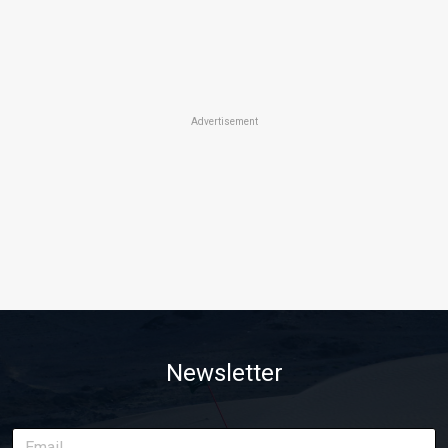
Advertisement
Newsletter