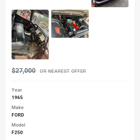
$27,000
OR NEAREST OFFER
Year
1965
Make
FORD
Model
F250