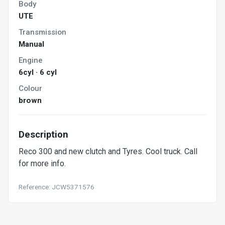
Body
UTE
Transmission
Manual
Engine
6cyl · 6 cyl
Colour
brown
Description
Reco 300 and new clutch and Tyres. Cool truck. Call
for more info.
Reference: JCW5371576