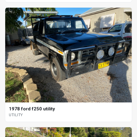
1978 ford f250 utility
UTILITY