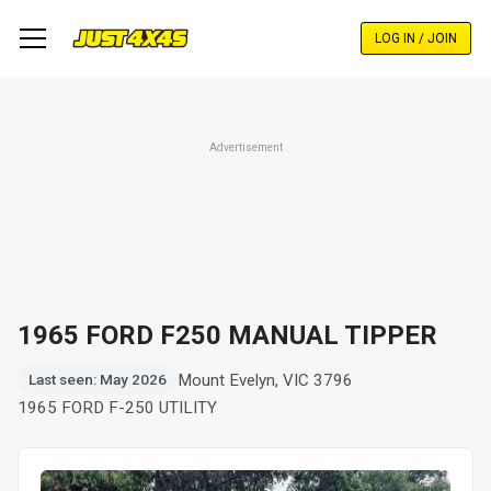
Skip
to
LOG IN / JOIN
main
content
Advertisement
1965 FORD F250 MANUAL TIPPER
Mount Evelyn, VIC 3796
Last seen: May 2026
1965 FORD F-250 UTILITY