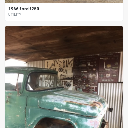
1966 ford f250
UTILITY