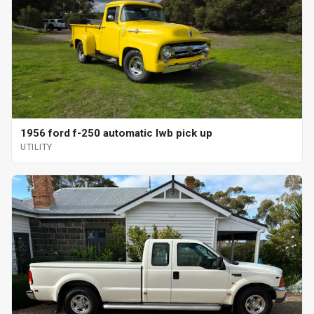
1956 ford f-250 automatic lwb pick up
UTILITY