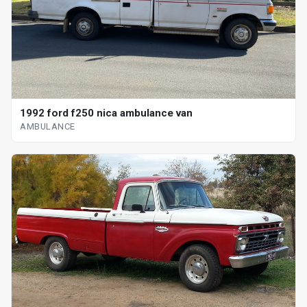
1992 ford f250 nica ambulance van
AMBULANCE