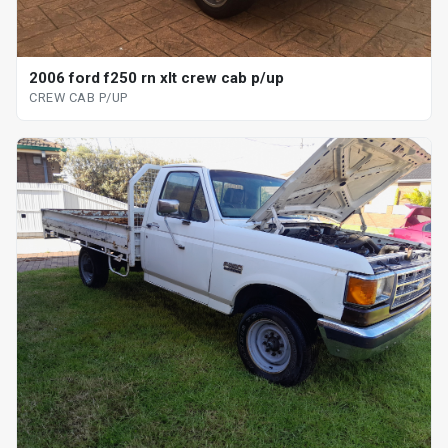
2006 ford f250 rn xlt crew cab p/up
CREW CAB P/UP