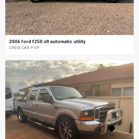
2006 ford f250 xlt automatic utility
CREW CAB P/UP