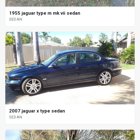
1955 jaguar type m mk vii sedan
SEDAN
2007 jaguar x type sedan
SEDAN