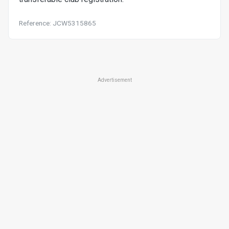
Reference: JCW5315865
Advertisement