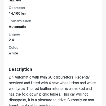
SEDAN
Odometer
14,100 km
Transmission
Automatic
Engine
2.4
Colour
white
Description
2.4 Automatic with twin SU carburettors. Recently
serviced and fitted with 4 new wheel trims and white
wall tyres. The red leather interior is unmarked and
has the fold down picnic tables. This car will not
disappoint, it is a pleasure to drive. Currently on non
transferable club registration.