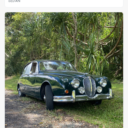
SEDAN