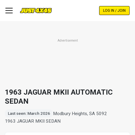
Skip
to
LOG IN / JOIN
main
content
Advertisement
1963 JAGUAR MKII AUTOMATIC
SEDAN
Modbury Heights, SA 5092
Last seen: March 2026
1963 JAGUAR MKII SEDAN