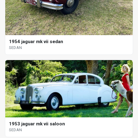
1954 jaguar mk vii sedan
SEDAN
1953 jaguar mk vii saloon
SEDAN