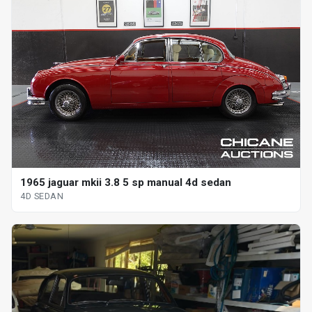
1965 jaguar mkii 3.8 5 sp manual 4d sedan
4D SEDAN