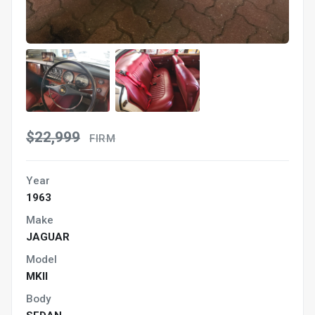
$22,999
FIRM
Year
1963
Make
JAGUAR
Model
MKII
Body