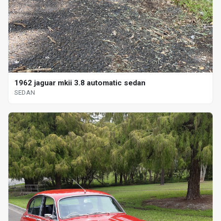
1962 jaguar mkii 3.8 automatic sedan
SEDAN