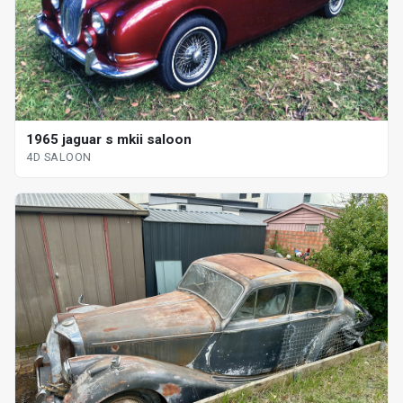
1965 jaguar s mkii saloon
4D SALOON