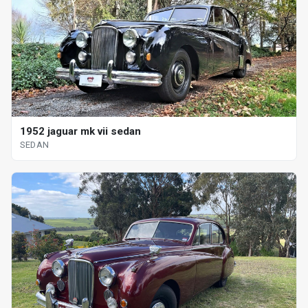
1952 jaguar mk vii sedan
SEDAN