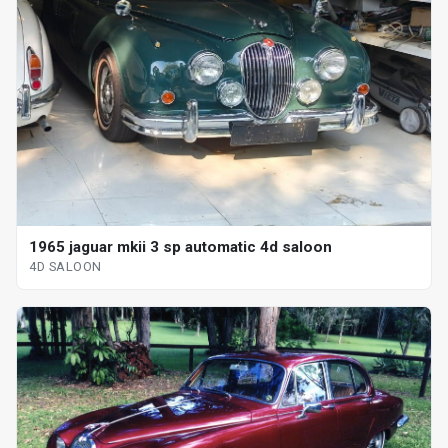
1965 jaguar mkii 3 sp automatic 4d saloon
4D SALOON