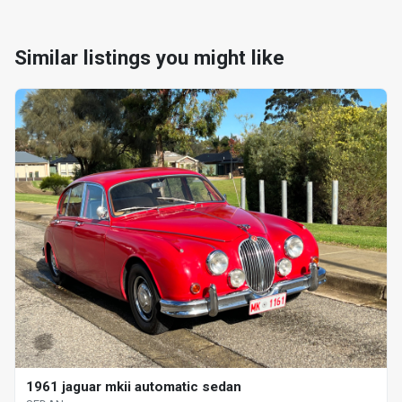
Similar listings you might like
1961 jaguar mkii automatic sedan