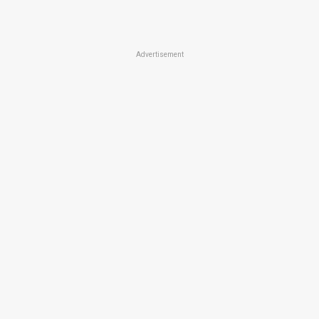
Advertisement