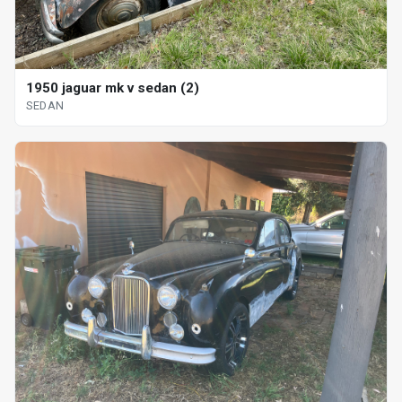
1950 jaguar mk v sedan (2)
SEDAN