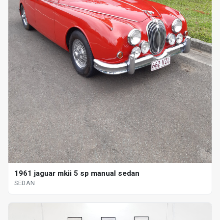
1961 jaguar mkii 5 sp manual sedan
SEDAN