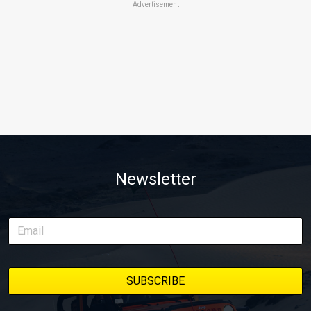
Advertisement
Newsletter