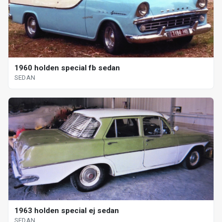
1960 holden special fb sedan
SEDAN
1963 holden special ej sedan
SEDAN