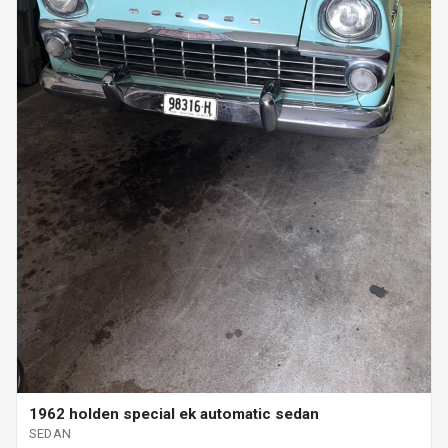
1962 holden special ek automatic sedan
SEDAN