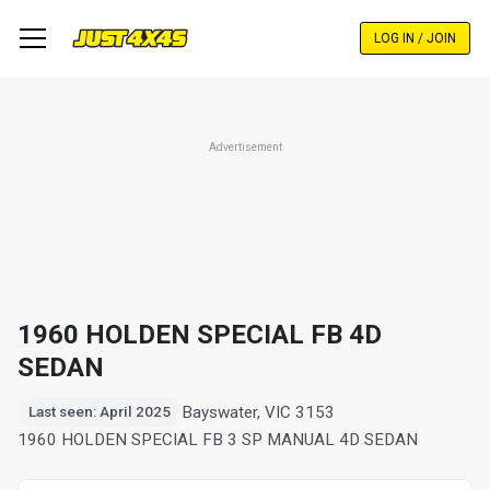
Skip
to
LOG IN / JOIN
main
content
Advertisement
1960 HOLDEN SPECIAL FB 4D
SEDAN
Bayswater, VIC 3153
Last seen: April 2025
1960 HOLDEN SPECIAL FB 3 SP MANUAL 4D SEDAN