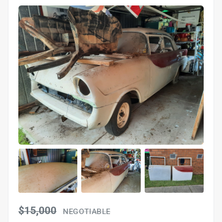
$15,000
NEGOTIABLE