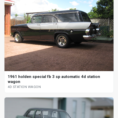
1961 holden special fb 3 sp automatic 4d station
wagon
4D STATION WAGON