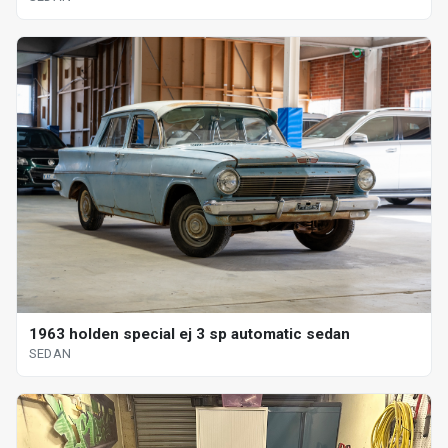
1963 holden special ej 3 sp automatic sedan
SEDAN