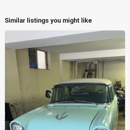
Similar listings you might like