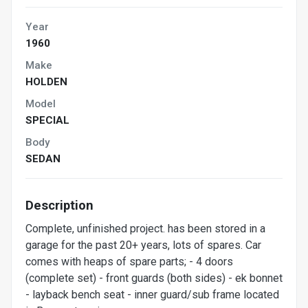
Year
1960
Make
HOLDEN
Model
SPECIAL
Body
SEDAN
Description
Complete, unfinished project. has been stored in a
garage for the past 20+ years, lots of spares. Car
comes with heaps of spare parts; - 4 doors
(complete set) - front guards (both sides) - ek bonnet
- layback bench seat - inner guard/sub frame located