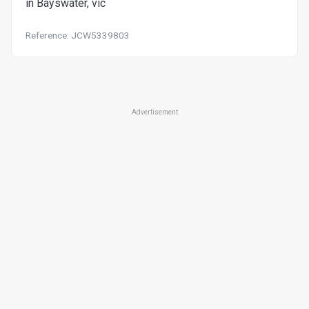
in Bayswater, vic
Reference: JCW5339803
Advertisement