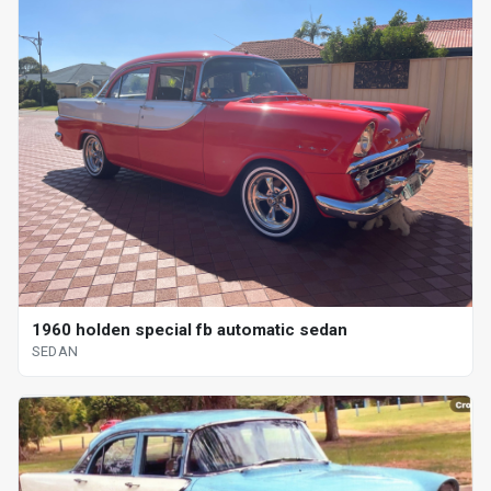
1960 holden special fb automatic sedan
SEDAN