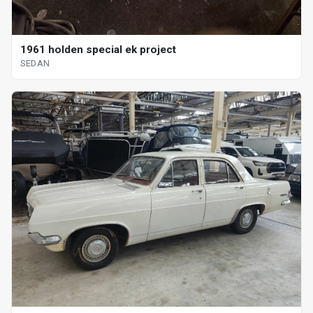
1961 holden special ek project
SEDAN