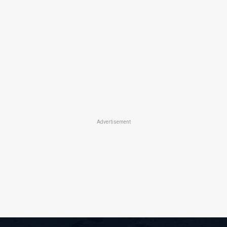
Advertisement