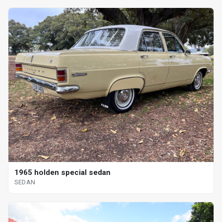
1965 holden special sedan
SEDAN