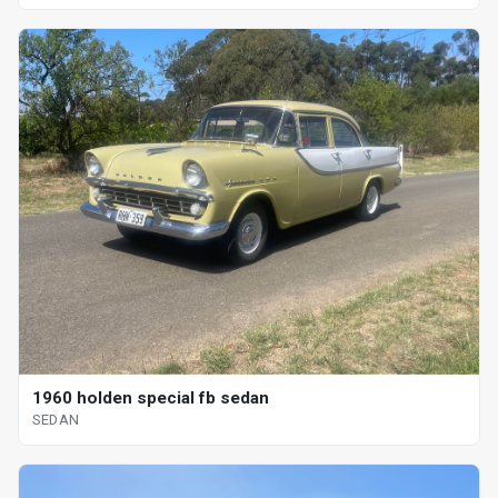
1960 holden special fb sedan
SEDAN