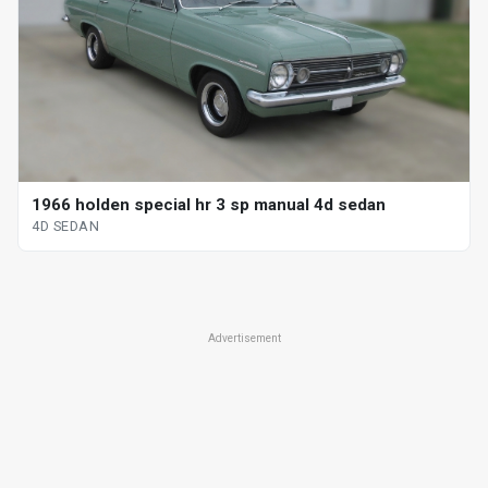
1966 holden special hr 3 sp manual 4d sedan
4D SEDAN
Advertisement