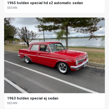
1965 holden special hd x2 automatic sedan
SEDAN
1963 holden special ej sedan
SEDAN