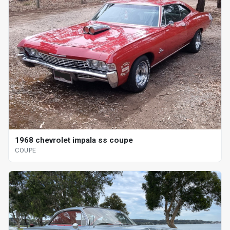
1968 chevrolet impala ss coupe
COUPE