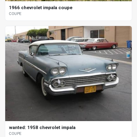
1966 chevrolet impala coupe
COUPE
wanted: 1958 chevrolet impala
COUPE