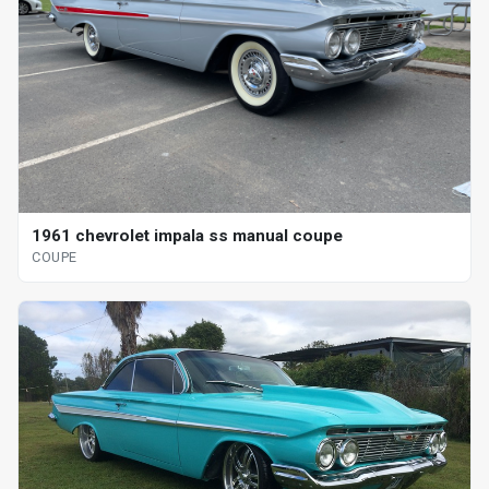
1961 chevrolet impala ss manual coupe
COUPE