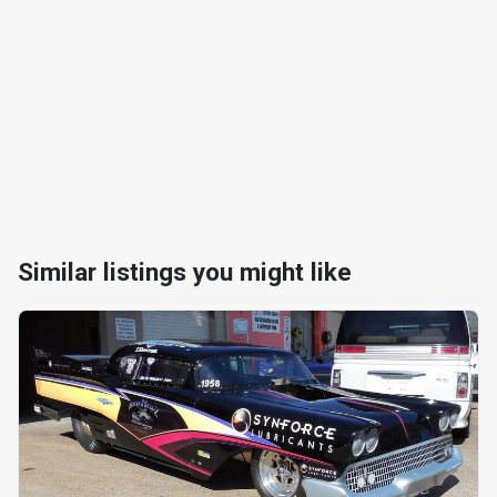
Similar listings you might like