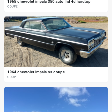
1965 chevrolet impala 350 auto lhd 4d hardtop
COUPE
1964 chevrolet impala ss coupe
COUPE