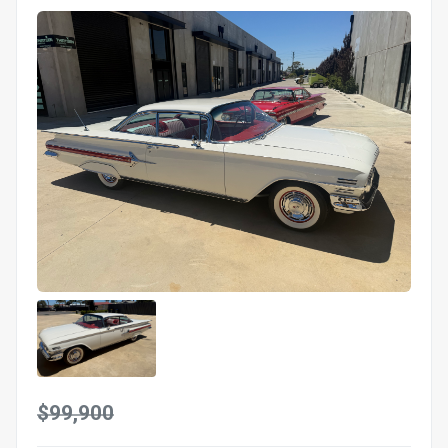
$99,900