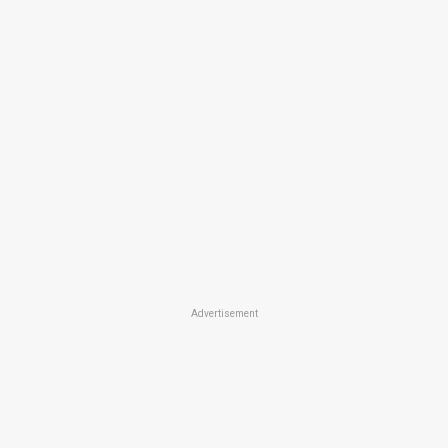
Advertisement