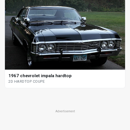
1967 chevrolet impala hardtop
2D HARDTOP COUPE
Advertisement