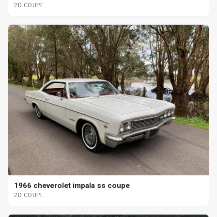
2D COUPE
1966 cheverolet impala ss coupe
2D COUPE