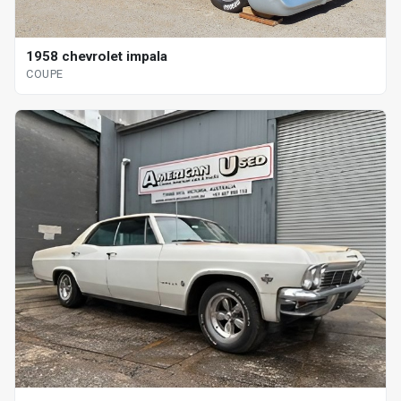
1958 chevrolet impala
COUPE