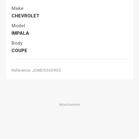
Make
CHEVROLET
Model
IMPALA
Body
COUPE
Reference: JCMD5365935
Advertisement