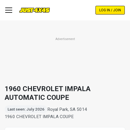
Skip
to
LOG IN / JOIN
main
content
Advertisement
1960 CHEVROLET IMPALA
AUTOMATIC COUPE
Royal Park, SA 5014
Last seen: July 2026
1960 CHEVROLET IMPALA COUPE