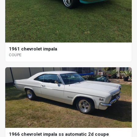
1961 chevrolet impala
COUPE
1966 chevrolet impala ss automatic 2d coupe