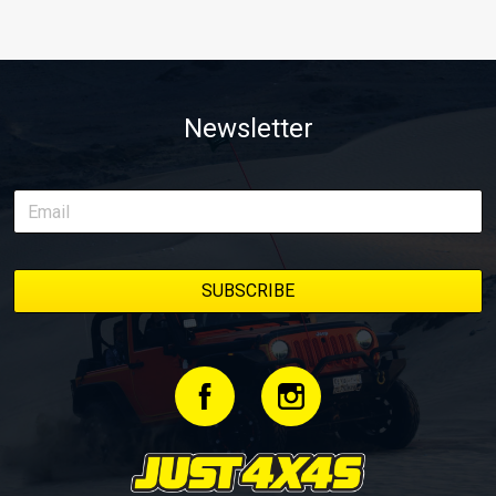
Newsletter