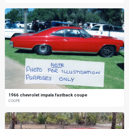
1966 chevrolet impala fastback coupe
COUPE