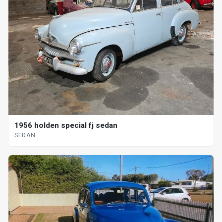
1956 holden special fj sedan
SEDAN