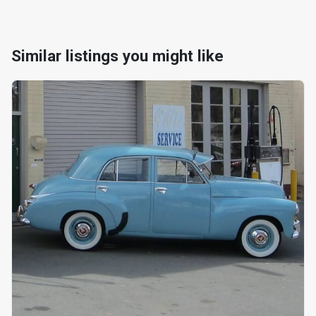
Similar listings you might like