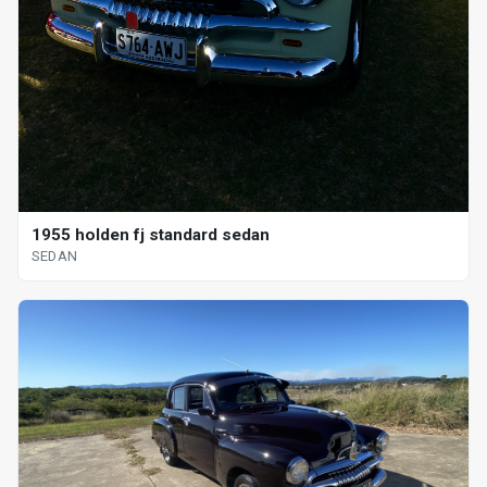
1955 holden fj standard sedan
SEDAN