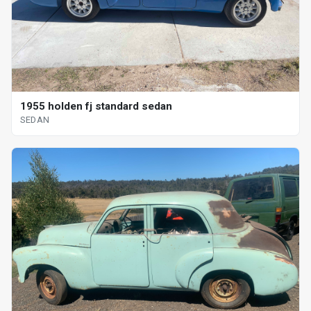
1955 holden fj standard sedan
SEDAN