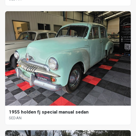
1955 holden fj special manual sedan
SEDAN