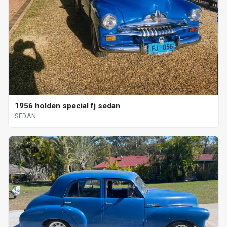
1956 holden special fj sedan
SEDAN