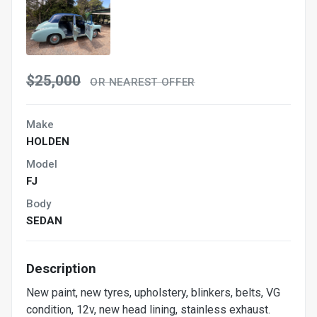
$25,000
OR NEAREST OFFER
Make
HOLDEN
Model
FJ
Body
SEDAN
Description
New paint, new tyres, upholstery, blinkers, belts, VG
condition, 12v, new head lining, stainless exhaust.