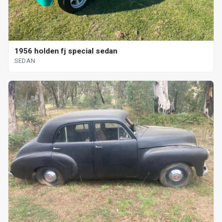
1956 holden fj special sedan
SEDAN