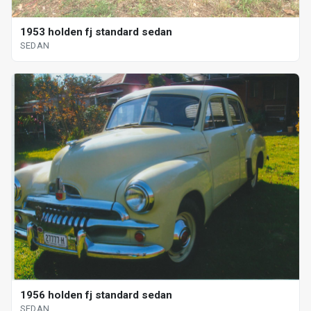
1953 holden fj standard sedan
SEDAN
1956 holden fj standard sedan
SEDAN