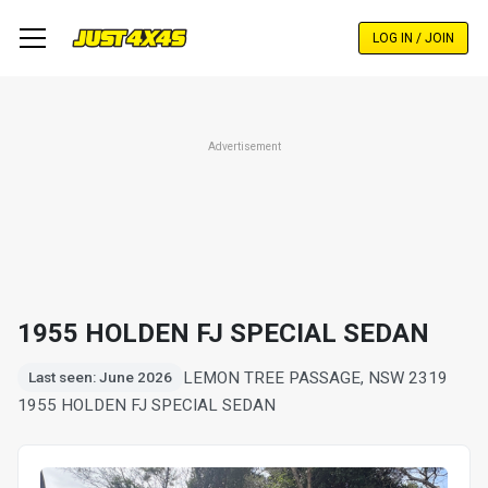
Skip
to
LOG IN / JOIN
main
content
Advertisement
1955 HOLDEN FJ SPECIAL SEDAN
LEMON TREE PASSAGE, NSW 2319
Last seen: June 2026
1955 HOLDEN FJ SPECIAL SEDAN