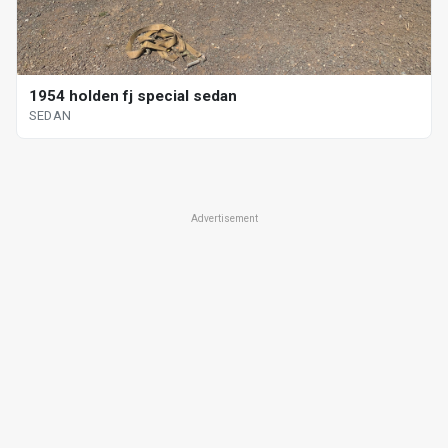
1954 holden fj special sedan
SEDAN
Advertisement