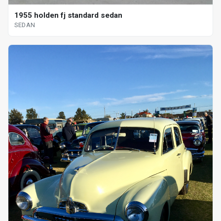
1955 holden fj standard sedan
SEDAN