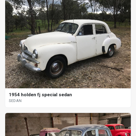
1954 holden fj special sedan
SEDAN