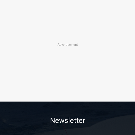
Advertisement
Newsletter