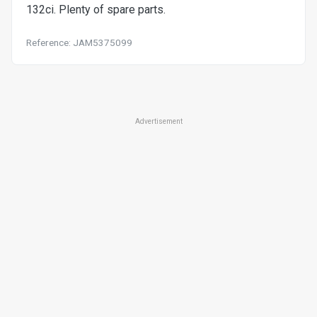
132ci. Plenty of spare parts.
Reference: JAM5375099
Advertisement