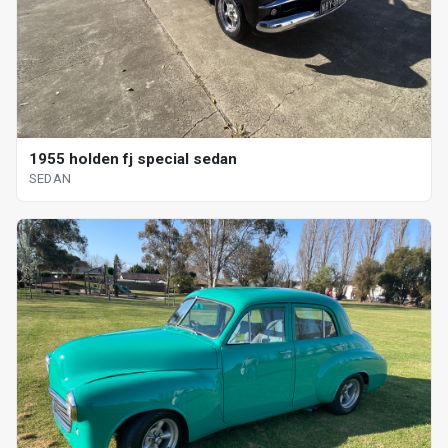
1955 holden fj special sedan
SEDAN