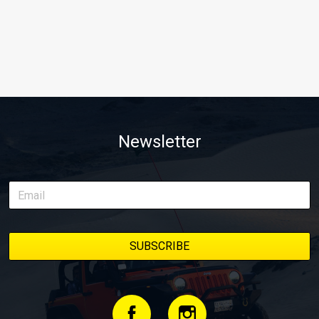
Newsletter