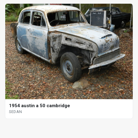
1954 austin a 50 cambridge
SEDAN