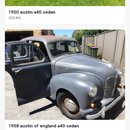
1950 austin a40 sedan
SEDAN
1958 austin of england a40 sedan