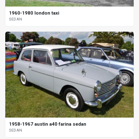
1960-1980 london taxi
SEDAN
1958-1967 austin a40 farina sedan
SEDAN