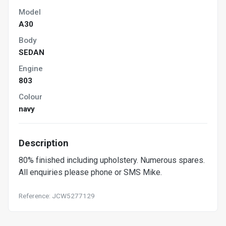
Model
A30
Body
SEDAN
Engine
803
Colour
navy
Description
80% finished including upholstery. Numerous spares.
All enquiries please phone or SMS Mike.
Reference: JCW5277129