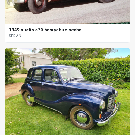
1949 austin a70 hampshire sedan
SEDAN