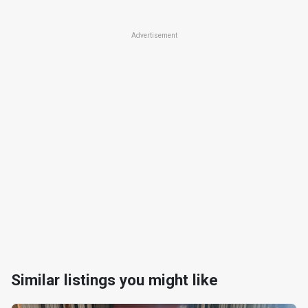
Advertisement
Similar listings you might like