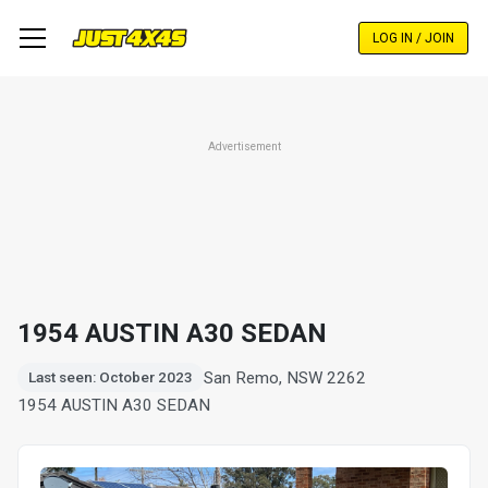
Skip
to
LOG IN / JOIN
main
content
Advertisement
1954 AUSTIN A30 SEDAN
San Remo, NSW 2262
Last seen: October 2023
1954 AUSTIN A30 SEDAN