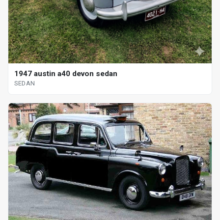
1947 austin a40 devon sedan
SEDAN