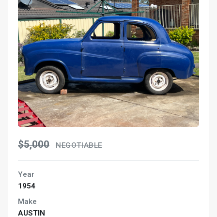
$5,000
NEGOTIABLE
Year
1954
Make
AUSTIN