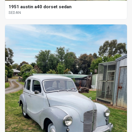
1951 austin a40 dorset sedan
SEDAN