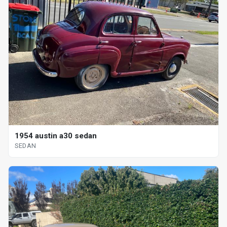
1954 austin a30 sedan
SEDAN