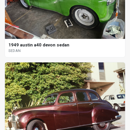
1949 austin a40 devon sedan
SEDAN