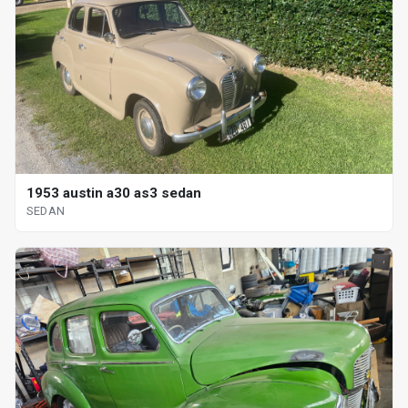
1953 austin a30 as3 sedan
SEDAN