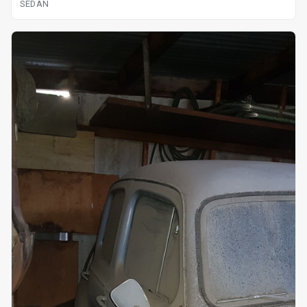
SEDAN