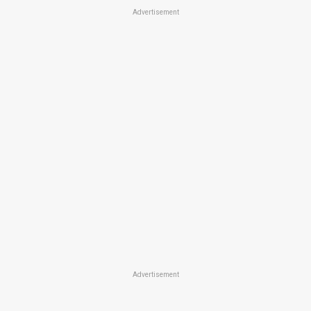
Advertisement
Advertisement