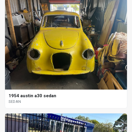
1954 austin a30 sedan
SEDAN