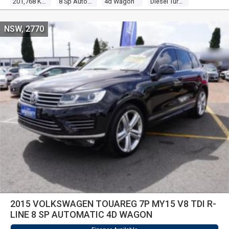
201,768 Kms
8 Sp Automatic
4d Wagon
Diesel Turbo V6 3.0l Diesel Turbo F/inj
NSW, 2770
2015 VOLKSWAGEN TOUAREG 7P MY15 V8 TDI R-
LINE 8 SP AUTOMATIC 4D WAGON