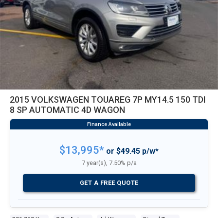
2015 VOLKSWAGEN TOUAREG 7P MY14.5 150 TDI
8 SP AUTOMATIC 4D WAGON
$13,995*
or $49.45 p/w*
7 year(s), 7.50% p/a
GET A FREE QUOTE