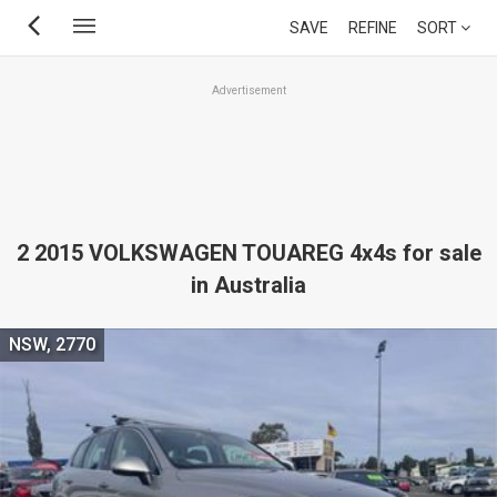
Skip
SAVE
REFINE
SORT
to
main
Advertisement
content
2 2015 VOLKSWAGEN TOUAREG 4x4s for sale
in Australia
NSW, 2770