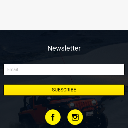
Newsletter