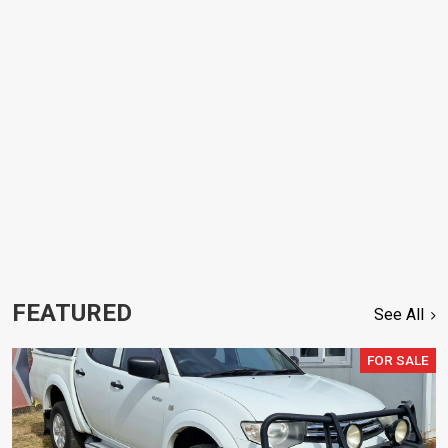
FEATURED
See All
FOR SALE