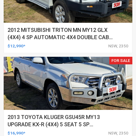
2012 MITSUBISHI TRITON MN MY12 GLX
(4X4) 4 SP AUTOMATIC 4X4 DOUBLE CAB
UTILITY
$12,990*
NSW, 2350
FOR SALE
2013 TOYOTA KLUGER GSU45R MY13
UPGRADE KX-R (4X4) 5 SEAT 5 SP
AUTOMATIC 4D WAGON
$16,990*
NSW, 2350