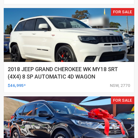
FOR SALE
2018 JEEP GRAND CHEROKEE WK MY18 SRT
(4X4) 8 SP AUTOMATIC 4D WAGON
$46,995*
NSW, 2770
FOR SALE