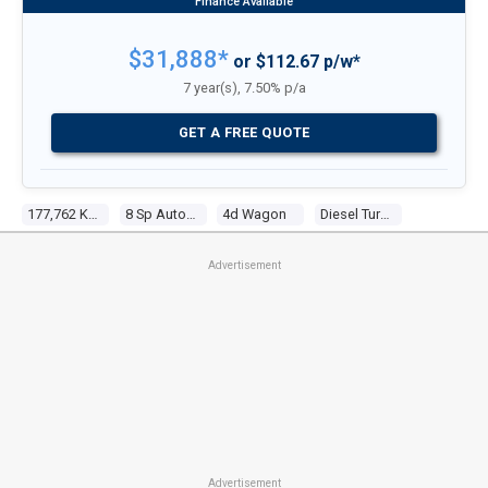
$31,888*
or $112.67 p/w*
7 year(s), 7.50% p/a
GET A FREE QUOTE
177,762 Kms
8 Sp Automatic
4d Wagon
Diesel Turbo V8 4.1l Diesel Turbo F/inj
Advertisement
Advertisement