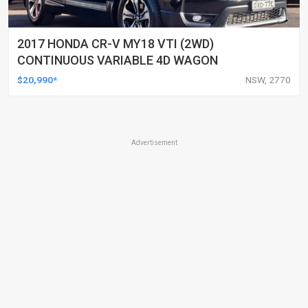
2017 HONDA CR-V MY18 VTI (2WD)
CONTINUOUS VARIABLE 4D WAGON
$20,990*
NSW, 2770
Advertisement