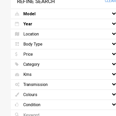
REFINE SEARCH
CLEAR
Model
Year
Location
Body Type
Price
Category
Kms
Transmission
Colours
Condition