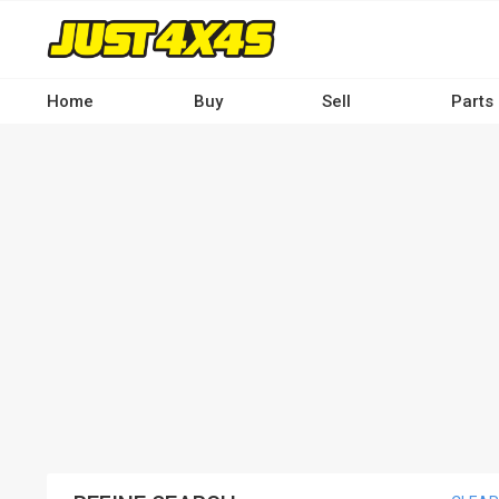
Skip
to
main
content
Home
Buy
Sell
Parts
Main
navigation
-
Desktop