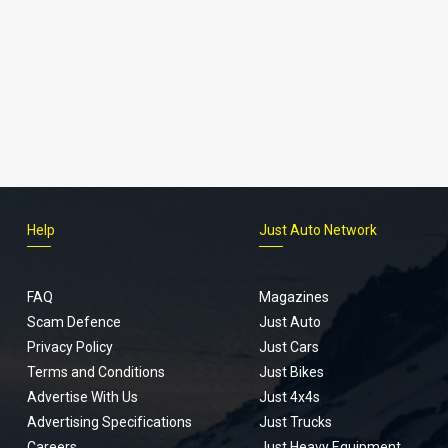
Help
Just Auto Network
FAQ
Magazines
Scam Defence
Just Auto
Privacy Policy
Just Cars
Terms and Conditions
Just Bikes
Advertise With Us
Just 4x4s
Advertising Specifications
Just Trucks
Careers
Just Heavy Equipment