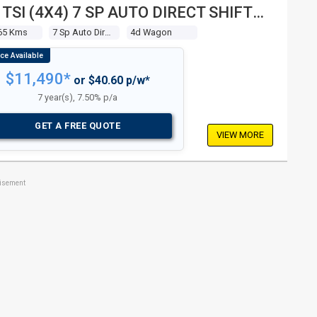
 TSI (4X4) 7 SP AUTO DIRECT SHIFT
 WAGON
65 Kms
7 Sp Auto Direct Shift
4d Wagon
$11,490*
or $40.60 p/w*
7 year(s), 7.50% p/a
GET A FREE QUOTE
VIEW MORE
tisement