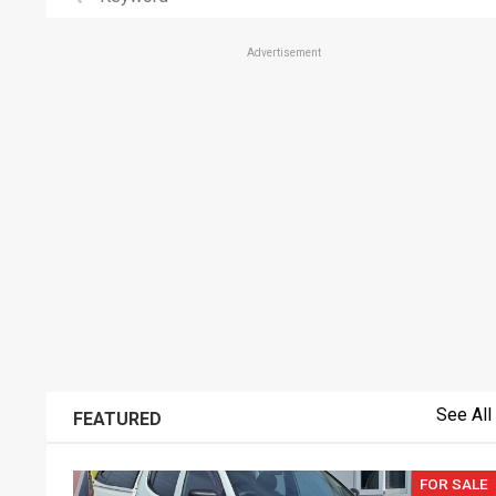
Advertisement
See All
FEATURED
FOR SALE