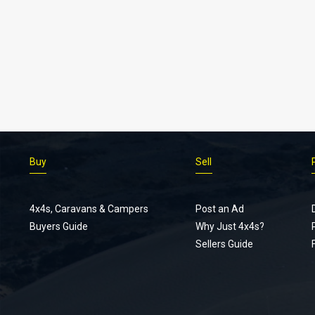
Buy
Sell
4x4s, Caravans & Campers
Post an Ad
Buyers Guide
Why Just 4x4s?
Sellers Guide