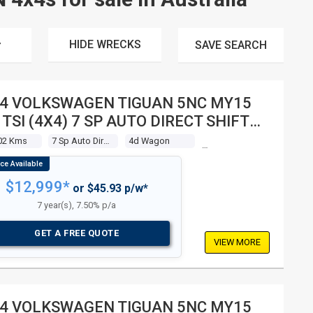
HIDE WRECKS
SAVE
SEARCH
4 VOLKSWAGEN TIGUAN 5NC MY15
 TSI (4X4) 7 SP AUTO DIRECT SHIFT
 WAGON
02 Kms
7 Sp Auto Direct Shift
4d Wagon
$12,999*
or $45.93 p/w*
7 year(s), 7.50% p/a
GET A FREE QUOTE
VIEW MORE
4 VOLKSWAGEN TIGUAN 5NC MY15