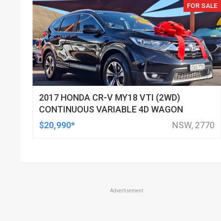
FOR SALE
2017 HONDA CR-V MY18 VTI (2WD)
CONTINUOUS VARIABLE 4D WAGON
$20,990*
NSW, 2770
Advertisement