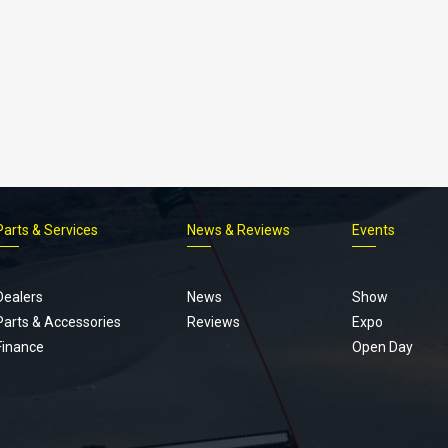
Parts & Services
News & Reviews
Events
Footer
menu
Dealers
News
Show
Parts & Accessories
Reviews
Expo
Finance
Open Day