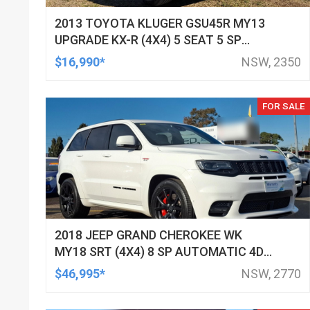
2013 TOYOTA KLUGER GSU45R MY13
UPGRADE KX-R (4X4) 5 SEAT 5 SP
AUTOMATIC 4D WAGON
$16,990*
NSW, 2350
FOR SALE
2018 JEEP GRAND CHEROKEE WK
MY18 SRT (4X4) 8 SP AUTOMATIC 4D
WAGON
$46,995*
NSW, 2770