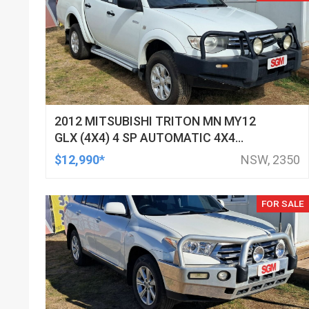
2012 MITSUBISHI TRITON MN MY12
GLX (4X4) 4 SP AUTOMATIC 4X4
DOUBLE CAB UTILITY
$12,990*
NSW, 2350
FOR SALE