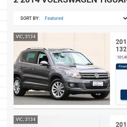
SORT BY:
VIC, 3134
201
132
4D
101,4
VIC, 3134
201