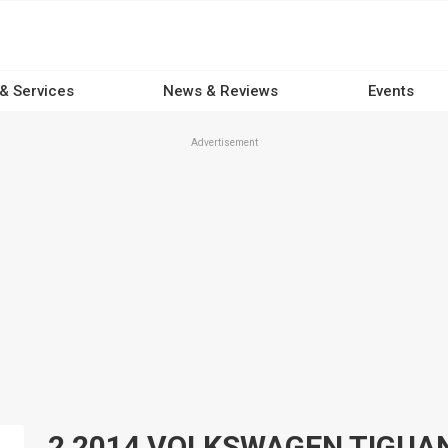
 & Services
News & Reviews
Events
Advertisement
2 2014 VOLKSWAGEN TIGUAN 4x