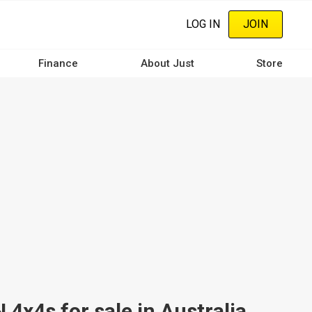
LOG IN
JOIN
Finance
About Just
Store
4s for sale in Australia