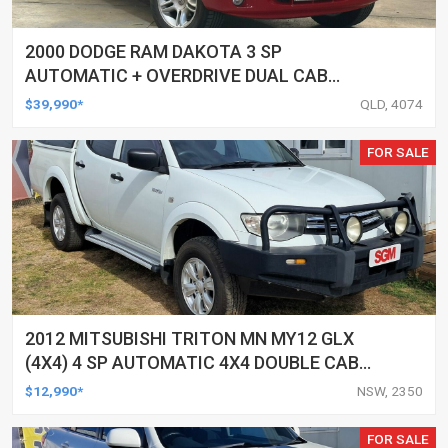
2000 DODGE RAM DAKOTA 3 SP
AUTOMATIC + OVERDRIVE DUAL CAB
UTILITY
$39,990*
QLD, 4074
FOR SALE
2012 MITSUBISHI TRITON MN MY12 GLX
(4X4) 4 SP AUTOMATIC 4X4 DOUBLE CAB
UTILITY
$12,990*
NSW, 2350
FOR SALE