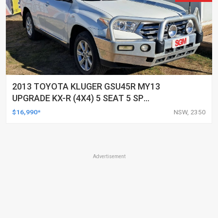
2013 TOYOTA KLUGER GSU45R MY13
UPGRADE KX-R (4X4) 5 SEAT 5 SP
AUTOMATIC 4D WAGON
$16,990*
NSW, 2350
Advertisement