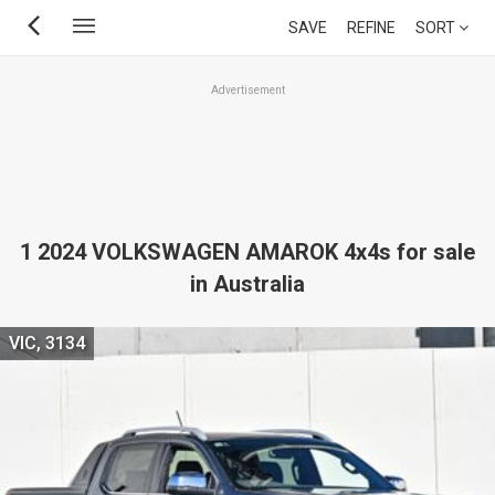
Skip
SAVE
REFINE
SORT
to
main
Advertisement
content
1 2024 VOLKSWAGEN AMAROK 4x4s for sale
in Australia
VIC, 3134