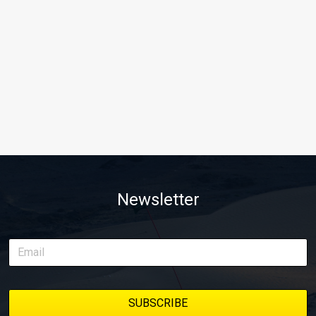
Newsletter