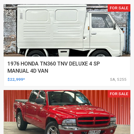
FOR SALE
1976 HONDA TN360 TNV DELUXE 4 SP
MANUAL 4D VAN
$22,999*
SA, 5255
FOR SALE