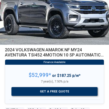
2024 VOLKSWAGEN AMAROK NF MY24
AVENTURA TSI452 4MOTION 10 SP AUTOMATIC
DUAL CAB UTILITY
$52,999*
or $187.25 p/w*
7 year(s), 7.50% p/a
GET A FREE QUOTE