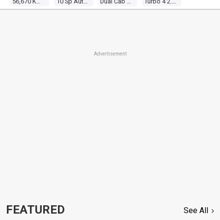
56,670 Kms
10 Sp Automatic
Dual Cab Utility
Turbo 4 2.3l Turbo Direct F/inj
Advertisement
FEATURED
See All