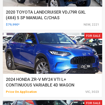
2020 TOYOTA LANDCRUISER VDJ79R GXL
(4X4) 5 SP MANUAL C/CHAS
$79,990*
NSW, 2221
FOR SALE
2024 HONDA ZR-V MY24 VTI L+
CONTINUOUS VARIABLE 4D WAGON
Price On Application
VIC, 3023
FOR SALE