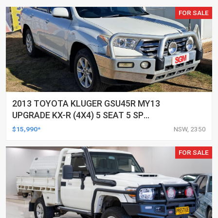
FOR SALE
2013 TOYOTA KLUGER GSU45R MY13
UPGRADE KX-R (4X4) 5 SEAT 5 SP
AUTOMATIC 4D WAGON
$15,990*
NSW, 2350
FOR SALE