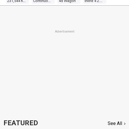
231,544 Kms
Continuous Variable
4d Wagon
Inline 4 2.0l Multi Point F/inj
Advertisement
FEATURED
See All