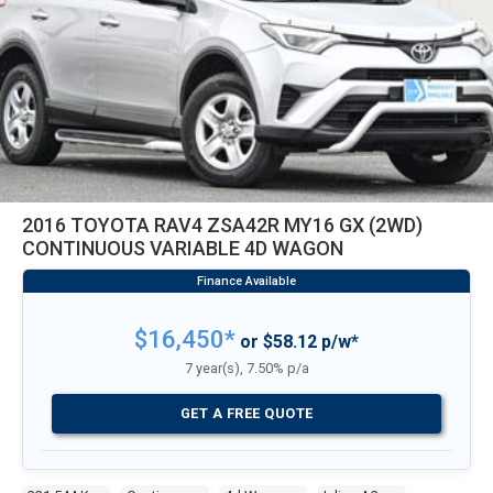
2016 TOYOTA RAV4 ZSA42R MY16 GX (2WD)
CONTINUOUS VARIABLE 4D WAGON
$16,450*
or $58.12 p/w*
7 year(s), 7.50% p/a
GET A FREE QUOTE