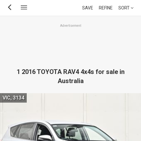
Skip
SAVE
REFINE
SORT
to
main
Advertisement
content
1 2016 TOYOTA RAV4 4x4s for sale in
Australia
VIC, 3134