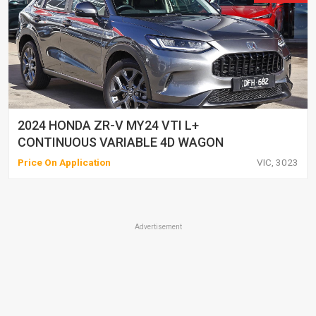
2024 HONDA ZR-V MY24 VTI L+
CONTINUOUS VARIABLE 4D WAGON
Price On Application
VIC, 3023
Advertisement