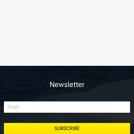
Newsletter