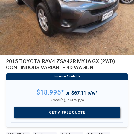
2015 TOYOTA RAV4 ZSA42R MY16 GX (2WD)
CONTINUOUS VARIABLE 4D WAGON
$18,995*
or $67.11 p/w*
7 year(s), 7.50% p/a
GET A FREE QUOTE