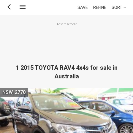
Skip
SAVE
REFINE
SORT
to
main
Advertisement
content
1 2015 TOYOTA RAV4 4x4s for sale in
Australia
NSW, 2770