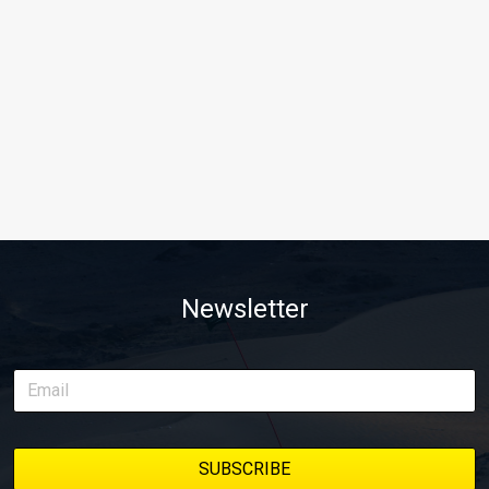
Newsletter