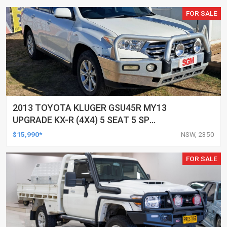
FOR SALE
2013 TOYOTA KLUGER GSU45R MY13
UPGRADE KX-R (4X4) 5 SEAT 5 SP
AUTOMATIC 4D WAGON
$15,990*
NSW, 2350
FOR SALE