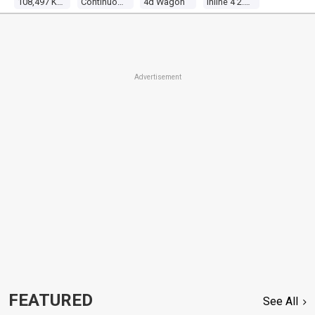
108,497 Kms
Continuous Variable
4d Wagon
Inline 4 2.0l Multi Point F/inj
Advertisement
FEATURED
See All