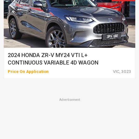
2024 HONDA ZR-V MY24 VTI L+
CONTINUOUS VARIABLE 4D WAGON
Price On Application
VIC, 3023
Advertisement