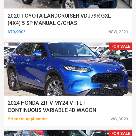
2020 TOYOTA LANDCRUISER VDJ79R GXL
(4X4) 5 SP MANUAL C/CHAS
$79,990*
NSW, 2221
FOR SALE
2024 HONDA ZR-V MY24 VTI L+
CONTINUOUS VARIABLE 4D WAGON
Price On Application
VIC, 3023
FOR SALE