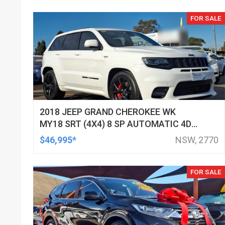
FOR SALE
2018 JEEP GRAND CHEROKEE WK
MY18 SRT (4X4) 8 SP AUTOMATIC 4D
WAGON
$46,995*
NSW, 2770
FOR SALE