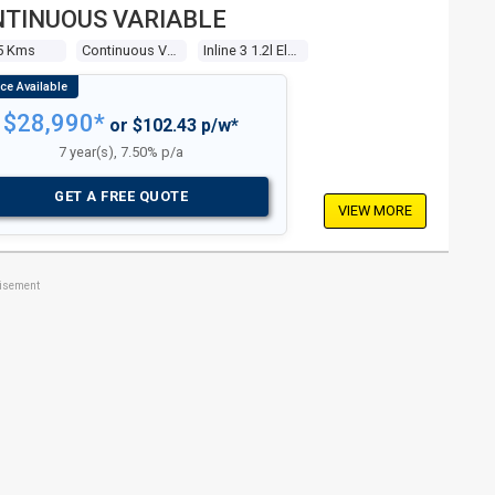
TINUOUS VARIABLE
5 Kms
Continuous Variable
Inline 3 1.2l Electronic F/inj
$28,990*
or $102.43 p/w*
7 year(s), 7.50% p/a
GET A FREE QUOTE
VIEW MORE
tisement