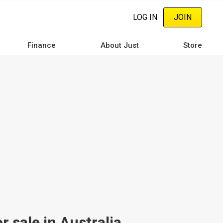
LOG IN
JOIN
Finance
About Just
Store
 sale in Australia