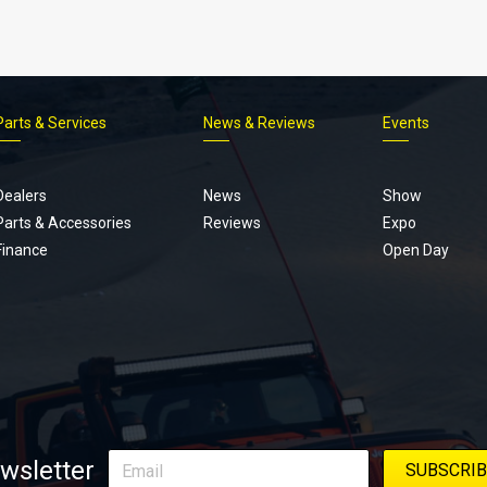
Parts & Services
News & Reviews
Events
Footer
menu
Dealers
News
Show
Parts & Accessories
Reviews
Expo
Finance
Open Day
wsletter