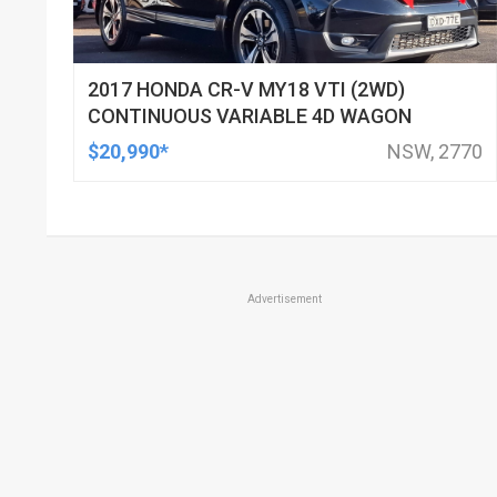
2017 HONDA CR-V MY18 VTI (2WD)
CONTINUOUS VARIABLE 4D WAGON
$20,990*
NSW, 2770
Advertisement