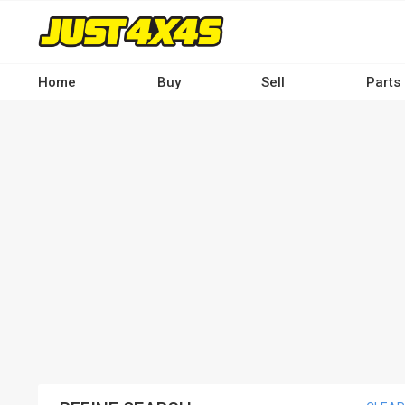
Skip
to
main
content
Home
Buy
Sell
Parts
Main
navigation
-
Desktop