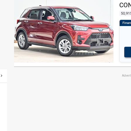
CON
50,91
Adver