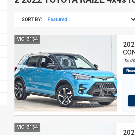
SORT BY:
VIC, 3134
202
CON
54,49
VIC, 3134
202