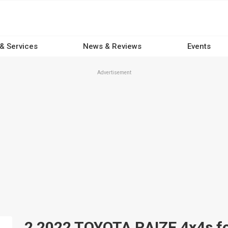
 & Services
News & Reviews
Events
Advertisement
2 2022 TOYOTA RAIZE 4x4s for