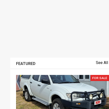
See All
FEATURED
FOR SALE