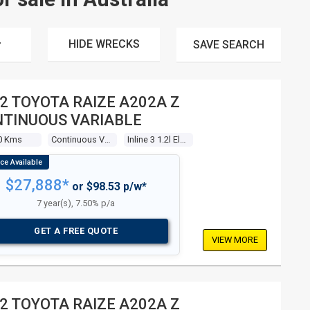
HIDE WRECKS
SAVE
SEARCH
2 TOYOTA RAIZE A202A Z
TINUOUS VARIABLE
0 Kms
Continuous Variable
Inline 3 1.2l Electronic F/inj
$27,888*
or $98.53 p/w*
7 year(s), 7.50% p/a
GET A FREE QUOTE
VIEW MORE
2 TOYOTA RAIZE A202A Z