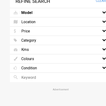
REFINE SEARCH
CLEAR
Model
Location
Price
Category
Kms
Colours
Condition
Advertisement