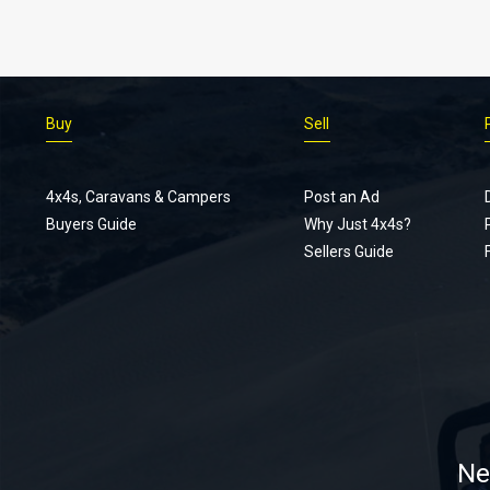
Buy
Sell
4x4s, Caravans & Campers
Post an Ad
Buyers Guide
Why Just 4x4s?
Sellers Guide
Ne