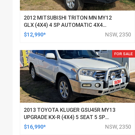
2012 MITSUBISHI TRITON MN MY12
GLX (4X4) 4 SP AUTOMATIC 4X4
DOUBLE CAB UTILITY
$12,990*
NSW, 2350
FOR SALE
2013 TOYOTA KLUGER GSU45R MY13
UPGRADE KX-R (4X4) 5 SEAT 5 SP
AUTOMATIC 4D WAGON
$16,990*
NSW, 2350