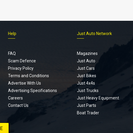
Help
Just Auto Network
FAQ
Magazines
Scam Defence
Just Auto
Privacy Policy
Just Cars
Terms and Conditions
Just Bikes
Advertise With Us
Just 4x4s
Advertising Specifications
Just Trucks
Careers
Just Heavy Equipment
Contact Us
Just Parts
Boat Trader