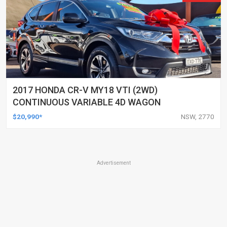
2017 HONDA CR-V MY18 VTI (2WD)
CONTINUOUS VARIABLE 4D WAGON
$20,990*
NSW, 2770
Advertisement