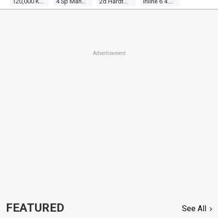
120,000 Kms
4 Sp Manual 4x4
2d Hardtop
Inline 6 4.2l Carb
Advertisement
FEATURED
See All