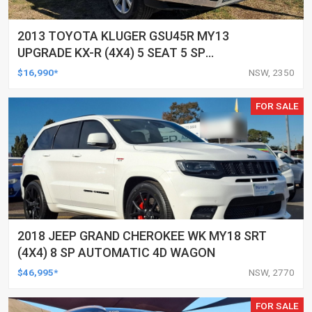
2013 TOYOTA KLUGER GSU45R MY13
UPGRADE KX-R (4X4) 5 SEAT 5 SP
AUTOMATIC 4D WAGON
$16,990*
NSW, 2350
FOR SALE
2018 JEEP GRAND CHEROKEE WK MY18 SRT
(4X4) 8 SP AUTOMATIC 4D WAGON
$46,995*
NSW, 2770
FOR SALE