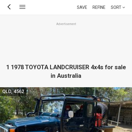
Skip
SAVE
REFINE
SORT
to
main
Advertisement
content
1 1978 TOYOTA LANDCRUISER 4x4s for sale
in Australia
QLD, 4562