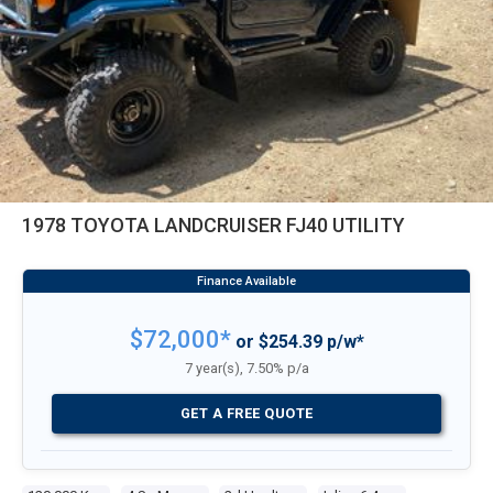
1978 TOYOTA LANDCRUISER FJ40 UTILITY
$72,000*
or $254.39 p/w*
7 year(s), 7.50% p/a
GET A FREE QUOTE