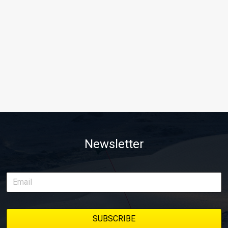
Newsletter