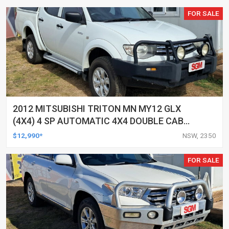
FOR SALE
2012 MITSUBISHI TRITON MN MY12 GLX
(4X4) 4 SP AUTOMATIC 4X4 DOUBLE CAB
UTILITY
$12,990*
NSW, 2350
FOR SALE