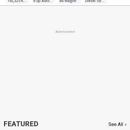
192,325 Kms
6 Sp Automatic
4d Wagon
Diesel Turbo 6 2.8l Diesel Turbo F/inj
Advertisement
FEATURED
See All