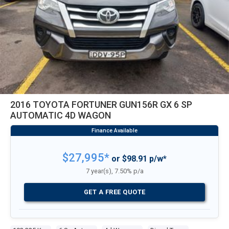
2016 TOYOTA FORTUNER GUN156R GX 6 SP
AUTOMATIC 4D WAGON
$27,995*
or $98.91 p/w*
7 year(s), 7.50% p/a
GET A FREE QUOTE