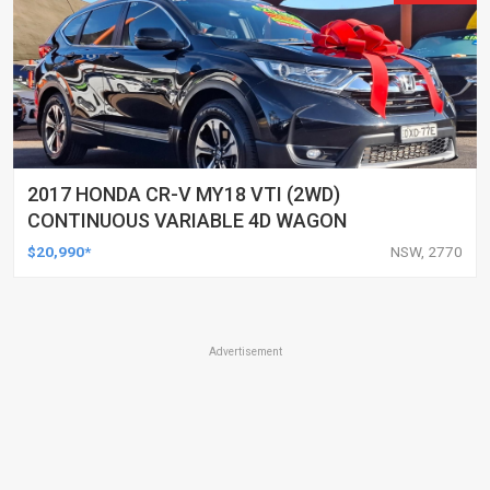
2017 HONDA CR-V MY18 VTI (2WD)
CONTINUOUS VARIABLE 4D WAGON
$20,990*
NSW, 2770
Advertisement