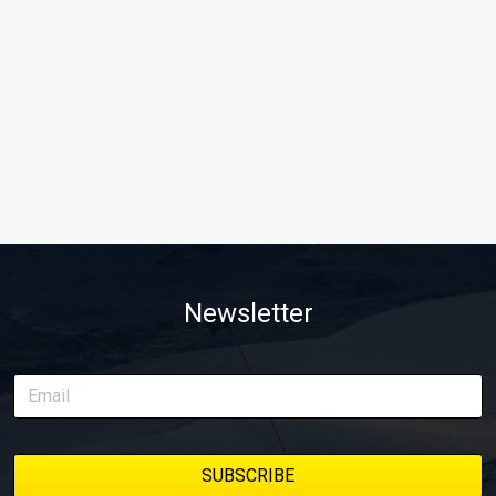
Newsletter