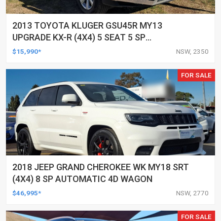
2013 TOYOTA KLUGER GSU45R MY13
UPGRADE KX-R (4X4) 5 SEAT 5 SP
AUTOMATIC 4D WAGON
$15,990*
NSW, 2350
FOR SALE
2018 JEEP GRAND CHEROKEE WK MY18 SRT
(4X4) 8 SP AUTOMATIC 4D WAGON
$46,995*
NSW, 2770
FOR SALE