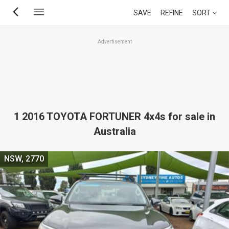
Skip
SAVE
REFINE
SORT
to
main
Advertisement
content
1 2016 TOYOTA FORTUNER 4x4s for sale in
Australia
NSW, 2770