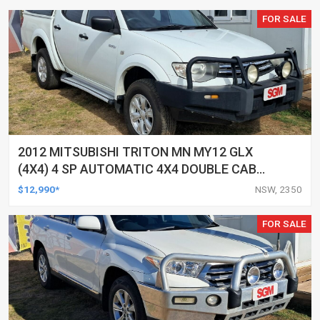
FOR SALE
2012 MITSUBISHI TRITON MN MY12 GLX
(4X4) 4 SP AUTOMATIC 4X4 DOUBLE CAB
UTILITY
$12,990*
NSW, 2350
FOR SALE