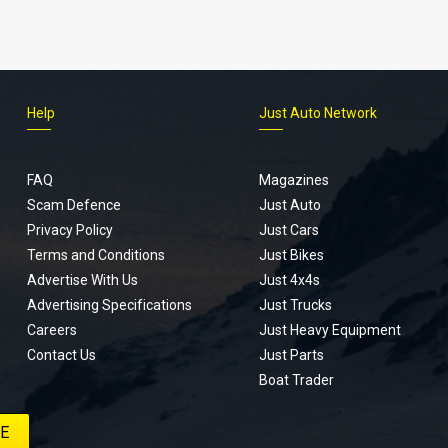
Help
Just Auto Network
FAQ
Magazines
Scam Defence
Just Auto
Privacy Policy
Just Cars
Terms and Conditions
Just Bikes
Advertise With Us
Just 4x4s
Advertising Specifications
Just Trucks
Careers
Just Heavy Equipment
Contact Us
Just Parts
Boat Trader