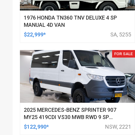
1976 HONDA TN360 TNV DELUXE 4 SP
MANUAL 4D VAN
$22,999*
SA, 5255
FOR SALE
2025 MERCEDES-BENZ SPRINTER 907
MY25 419CDI VS30 MWB RWD 9 SP
AUTOMATIC G-TRONIC 3D VAN
$122,990*
NSW, 2221