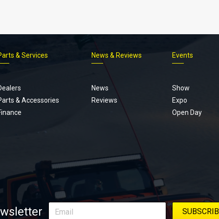
Parts & Services
News & Reviews
Events
Footer
menu
Dealers
News
Show
Parts & Accessories
Reviews
Expo
Finance
Open Day
wsletter