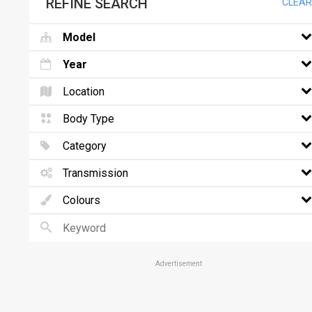
REFINE SEARCH
CLEAR
Model
Year
Location
Body Type
Category
Transmission
Colours
Advertisement