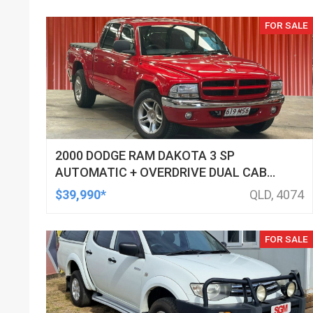
FOR SALE
2000 DODGE RAM DAKOTA 3 SP
AUTOMATIC + OVERDRIVE DUAL CAB
UTILITY
$39,990*
QLD, 4074
FOR SALE