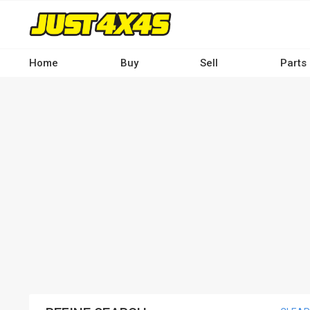
Skip
to
main
content
Home
Buy
Sell
Parts
Main
navigation
-
Desktop