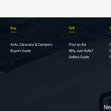
Buy
Sell
4x4s, Caravans & Campers
Post an Ad
Buyers Guide
Why Just 4x4s?
Sellers Guide
Ne