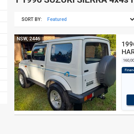
SORT BY:
NSW, 2446
199
HA
160,0