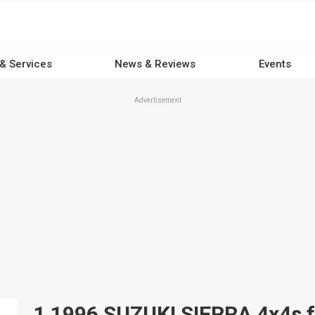
 & Services
News & Reviews
Events
Advertisement
1 1996 SUZUKI SIERRA 4x4s fo