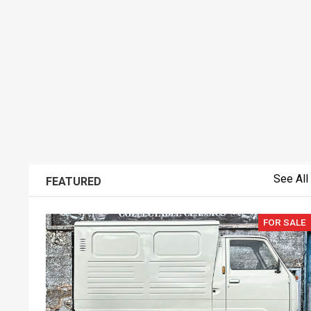
See All
FEATURED
FOR SALE