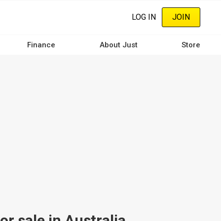
LOG IN
JOIN
Finance
About Just
Store
r sale in Australia