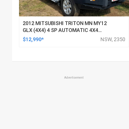
2012 MITSUBISHI TRITON MN MY12
GLX (4X4) 4 SP AUTOMATIC 4X4
DOUBLE CAB UTILITY
$12,990*
NSW, 2350
Advertisement