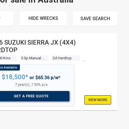
HIDE WRECKS
SAVE
SEARCH
6 SUZUKI SIERRA JX (4X4)
RDTOP
00 Kms
5 Sp Manual 4x4
2d Hardtop
$18,500*
or $65.36 p/w*
7 year(s), 7.50% p/a
GET A FREE QUOTE
VIEW MORE