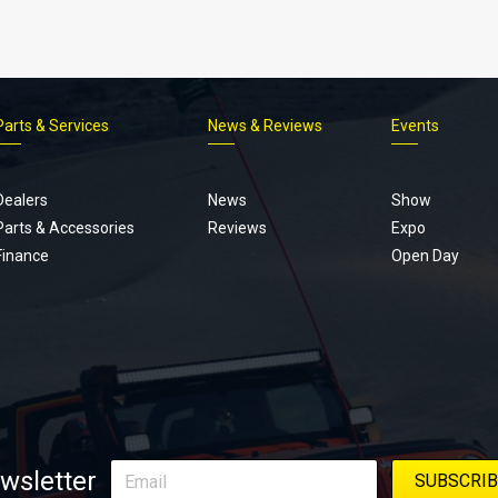
Parts & Services
News & Reviews
Events
Footer
menu
Dealers
News
Show
Parts & Accessories
Reviews
Expo
Finance
Open Day
wsletter