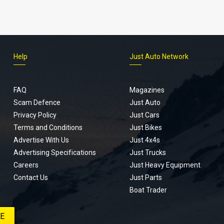
Help
Just Auto Network
FAQ
Magazines
Scam Defence
Just Auto
Privacy Policy
Just Cars
Terms and Conditions
Just Bikes
Advertise With Us
Just 4x4s
Advertising Specifications
Just Trucks
Careers
Just Heavy Equipment
Contact Us
Just Parts
Boat Trader