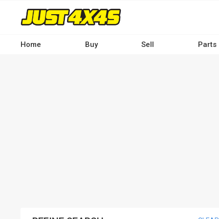
Skip
to
main
content
Home
Buy
Sell
Parts
Main
navigation
-
Desktop