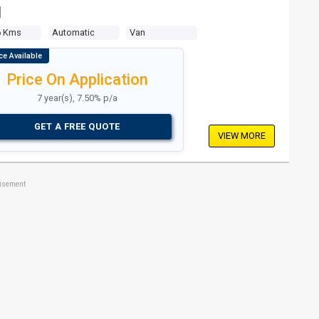
N
6 Kms
Automatic
Van
Price On Application
7 year(s), 7.50% p/a
GET A FREE QUOTE
VIEW MORE
tisement