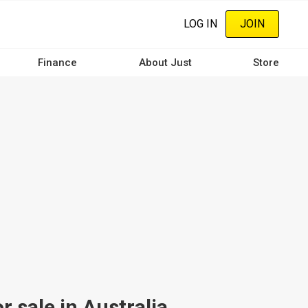
LOG IN
JOIN
Finance
About Just
Store
 sale in Australia