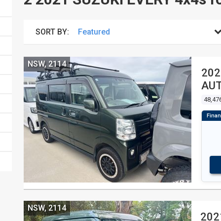
SORT BY:
NSW, 2114
202
AUT
48,47
NSW, 2114
202