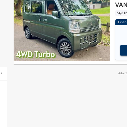
VA
54,31
Adver