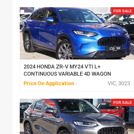
FOR SALE
2024 HONDA ZR-V MY24 VTI L+
CONTINUOUS VARIABLE 4D WAGON
Price On Application
VIC, 3023
FOR SALE