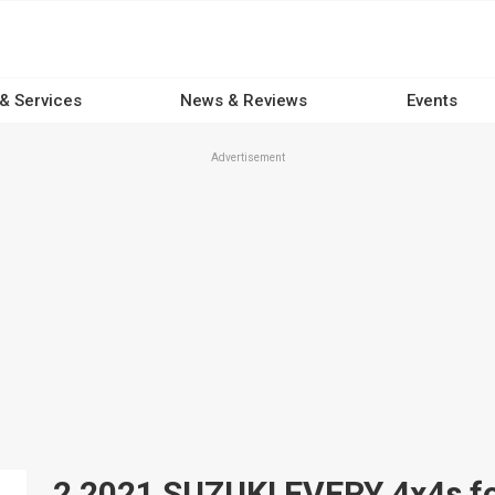
 & Services
News & Reviews
Events
Advertisement
2 2021 SUZUKI EVERY 4x4s for