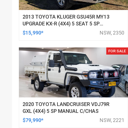
2013 TOYOTA KLUGER GSU45R MY13
UPGRADE KX-R (4X4) 5 SEAT 5 SP
AUTOMATIC 4D WAGON
$15,990*
NSW, 2350
FOR SALE
2020 TOYOTA LANDCRUISER VDJ79R
GXL (4X4) 5 SP MANUAL C/CHAS
$79,990*
NSW, 2221