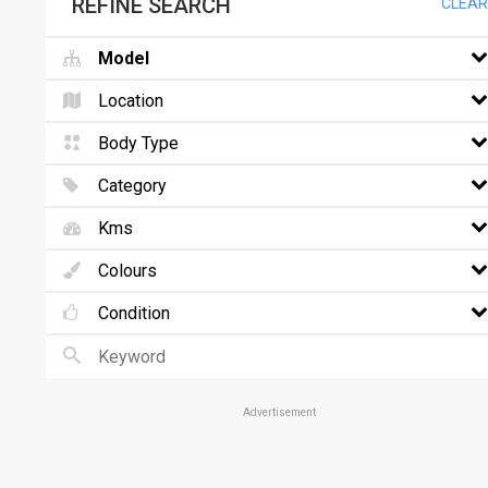
REFINE SEARCH
CLEAR
Model
Location
Body Type
Category
Kms
Colours
Condition
Advertisement