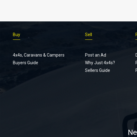
Buy
Sell
4x4s, Caravans & Campers
Post an Ad
Buyers Guide
Why Just 4x4s?
Sellers Guide
Ne