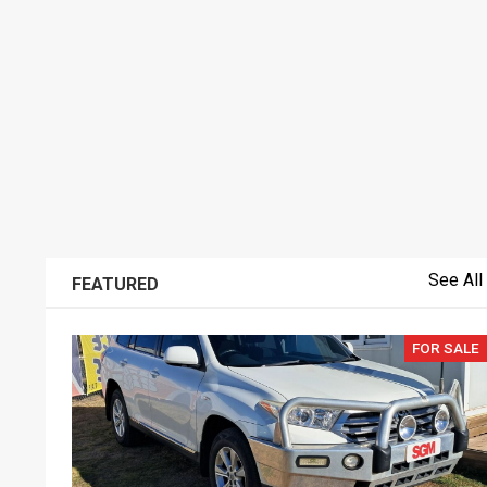
See All
FEATURED
FOR SALE