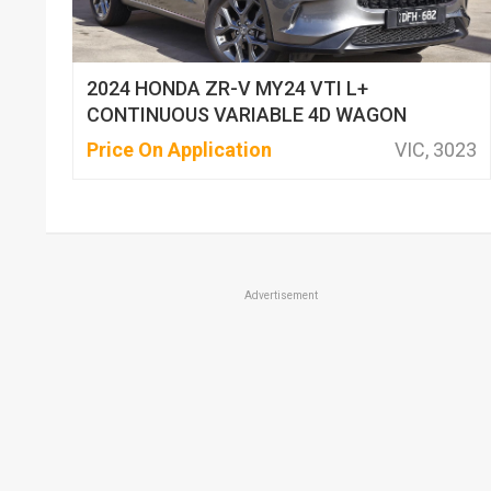
2024 HONDA ZR-V MY24 VTI L+
CONTINUOUS VARIABLE 4D WAGON
Price On Application
VIC, 3023
Advertisement