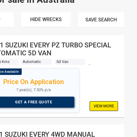
HIDE WRECKS
SAVE
SEARCH
1 SUZUKI EVERY PZ TURBO SPECIAL
OMATIC 5D VAN
6 Kms
Automatic
5d Van
Price On Application
7 year(s), 7.50% p/a
GET A FREE QUOTE
VIEW MORE
1 SUZUKI EVERY 4WD MANUAL