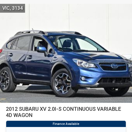
VIC, 3134
2012 SUBARU XV 2.0I-S CONTINUOUS VARIABLE
4D WAGON