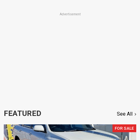
Advertisement
FEATURED
See All
FOR SALE