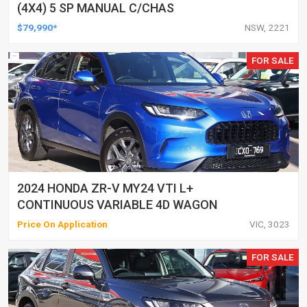
(4X4) 5 SP MANUAL C/CHAS
$79,990*
NSW, 2221
FOR SALE
2024 HONDA ZR-V MY24 VTI L+
CONTINUOUS VARIABLE 4D WAGON
Price On Application
VIC, 3023
FOR SALE