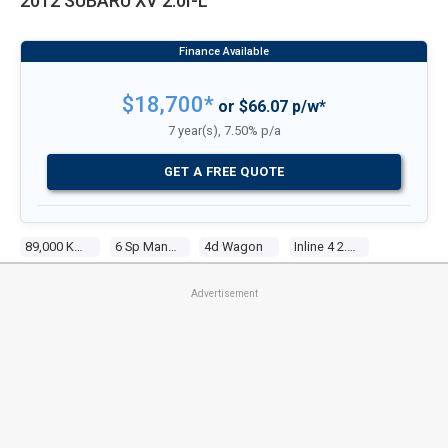
2012 SUBARU XV 2.0I-L
$18,700*
or $66.07 p/w*
7 year(s), 7.50% p/a
GET A FREE QUOTE
89,000 Kms
6 Sp Manual
4d Wagon
Inline 4 2.0l Multi Point F/inj
Advertisement