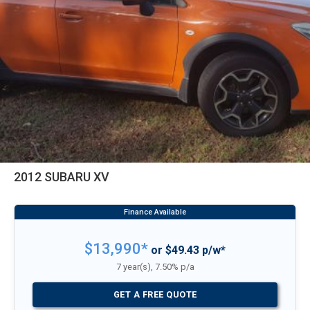
2012 SUBARU XV
$13,990*
or $49.43 p/w*
7 year(s), 7.50% p/a
GET A FREE QUOTE