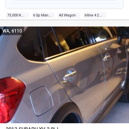
73,000 Kms
6 Sp Manual
4d Wagon
Inline 4 2.0l Multi Point F/inj
WA, 6110