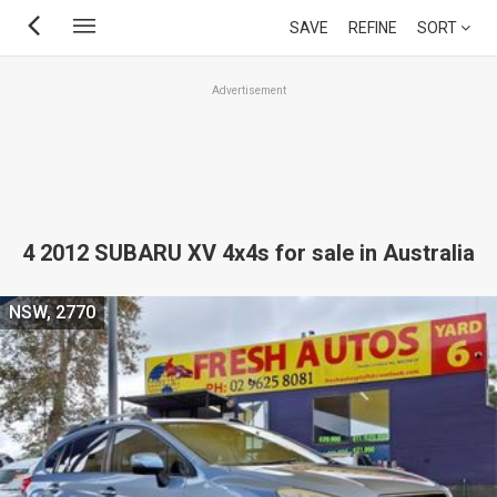
Skip
SAVE
REFINE
SORT
to
main
Advertisement
content
4 2012 SUBARU XV 4x4s for sale in Australia
NSW, 2770