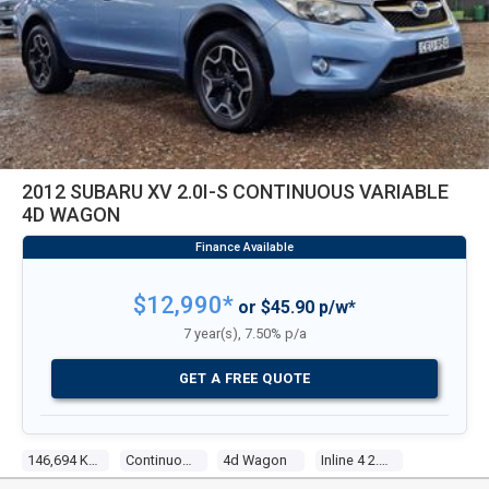
2012 SUBARU XV 2.0I-S CONTINUOUS VARIABLE
4D WAGON
$12,990*
or $45.90 p/w*
7 year(s), 7.50% p/a
GET A FREE QUOTE
146,694 Kms
Continuous Variable
4d Wagon
Inline 4 2.0l Multi Point F/inj