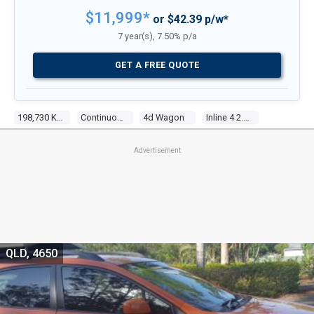
$11,999*
or $42.39 p/w*
7 year(s), 7.50% p/a
GET A FREE QUOTE
198,730 Kms
Continuous Variable
4d Wagon
Inline 4 2.0l Multi Point F/inj
Advertisement
QLD, 4650