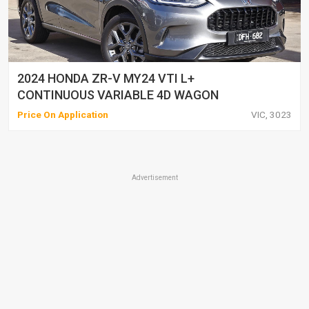
2024 HONDA ZR-V MY24 VTI L+
CONTINUOUS VARIABLE 4D WAGON
Price On Application
VIC, 3023
Advertisement