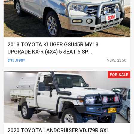
2013 TOYOTA KLUGER GSU45R MY13
UPGRADE KX-R (4X4) 5 SEAT 5 SP
AUTOMATIC 4D WAGON
$15,990*
NSW, 2350
FOR SALE
2020 TOYOTA LANDCRUISER VDJ79R GXL