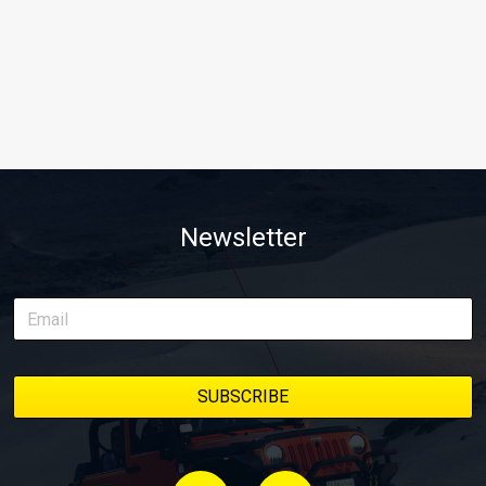
Newsletter