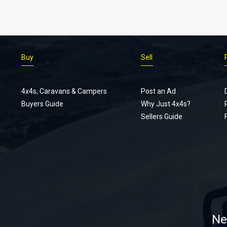
Buy
Sell
4x4s, Caravans & Campers
Post an Ad
Buyers Guide
Why Just 4x4s?
Sellers Guide
Ne