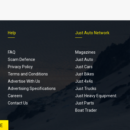
Help
Just Auto Network
FAQ
Magazines
Scam Defence
Just Auto
Privacy Policy
Just Cars
Terms and Conditions
Just Bikes
Advertise With Us
Just 4x4s
Advertising Specifications
Just Trucks
Careers
Just Heavy Equipment
Contact Us
Just Parts
Boat Trader