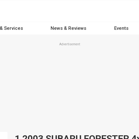
 & Services
News & Reviews
Events
Advertisement
1 2003 SUBARU FORESTER 4x4s