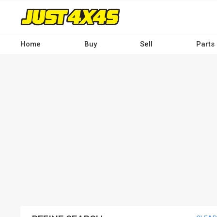
Skip
to
main
content
Home
Buy
Sell
Parts
Main
navigation
-
Desktop