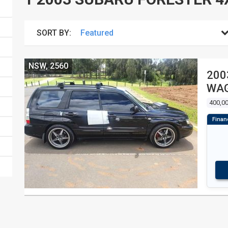
SORT BY:
NSW, 2560
200
WA
400,0