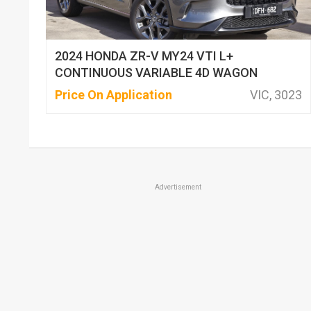
2024 HONDA ZR-V MY24 VTI L+
CONTINUOUS VARIABLE 4D WAGON
Price On Application
VIC, 3023
Advertisement