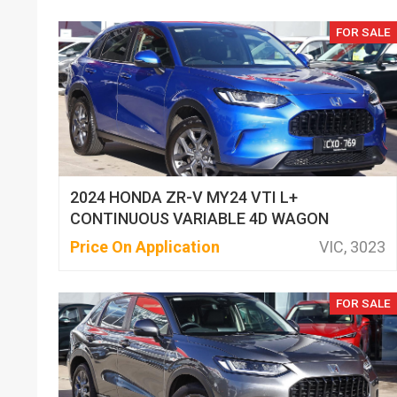
FOR SALE
2024 HONDA ZR-V MY24 VTI L+
CONTINUOUS VARIABLE 4D WAGON
Price On Application
VIC, 3023
FOR SALE