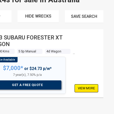
HIDE WRECKS
SAVE
SEARCH
3 SUBARU FORESTER XT
GON
00 Kms
5 Sp Manual
4d Wagon
$7,000*
or $24.73 p/w*
7 year(s), 7.50% p/a
GET A FREE QUOTE
VIEW MORE