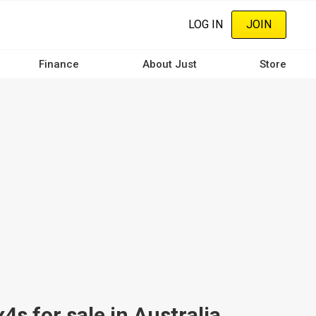
LOG IN
JOIN
Finance
About Just
Store
 for sale in Australia