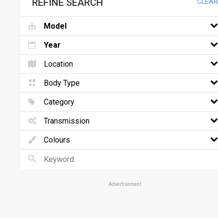
REFINE SEARCH
CLEAR
Model
Year
Location
Body Type
Category
Transmission
Colours
Advertisement