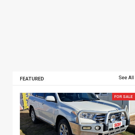
See All
FEATURED
FOR SALE