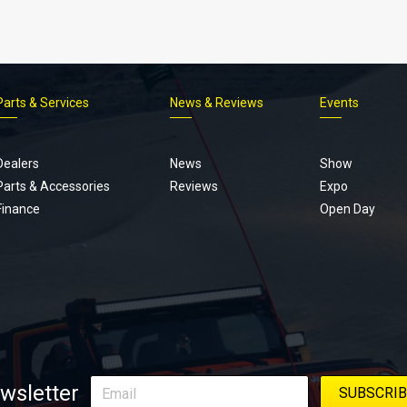
Parts & Services
News & Reviews
Events
Footer
menu
Dealers
News
Show
Parts & Accessories
Reviews
Expo
Finance
Open Day
wsletter