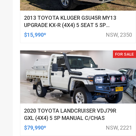
2013 TOYOTA KLUGER GSU45R MY13
UPGRADE KX-R (4X4) 5 SEAT 5 SP
AUTOMATIC 4D WAGON
$15,990*
NSW, 2350
FOR SALE
2020 TOYOTA LANDCRUISER VDJ79R
GXL (4X4) 5 SP MANUAL C/CHAS
$79,990*
NSW, 2221