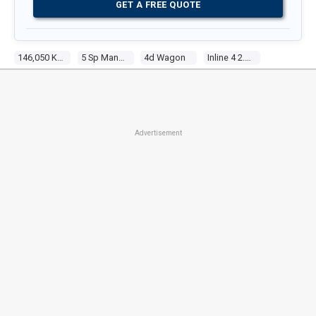
GET A FREE QUOTE
146,050 Kms
5 Sp Manual
4d Wagon
Inline 4 2.5l Multi Point F/inj
Advertisement