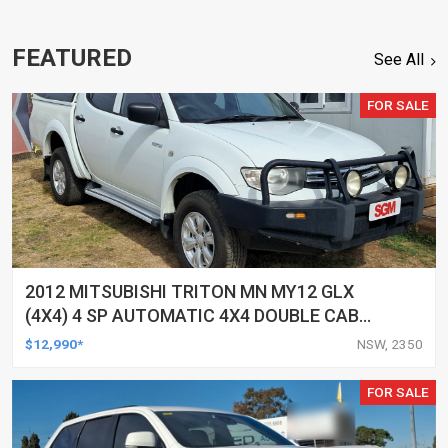
FEATURED
See All
FOR SALE
2012 MITSUBISHI TRITON MN MY12 GLX
(4X4) 4 SP AUTOMATIC 4X4 DOUBLE CAB
UTILITY
$12,990*
NSW, 2350
FOR SALE