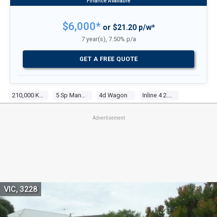
$6,000*
or $21.20 p/w*
7 year(s), 7.50% p/a
GET A FREE QUOTE
210,000 Kms
5 Sp Manual
4d Wagon
Inline 4 2.5l Multi Point F/inj
Advertisement
VIC, 3228