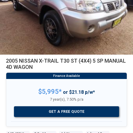
2005 NISSAN X-TRAIL T30 ST (4X4) 5 SP MANUAL
4D WAGON
$5,995*
or $21.18 p/w*
7 year(s), 7.50% p/a
GET A FREE QUOTE