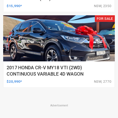
AUTOMATIC 4D WAGON
$15,990*
NSW, 2350
FOR SALE
2017 HONDA CR-V MY18 VTI (2WD)
CONTINUOUS VARIABLE 4D WAGON
$20,990*
NSW, 2770
Advertisement