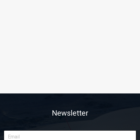
Newsletter