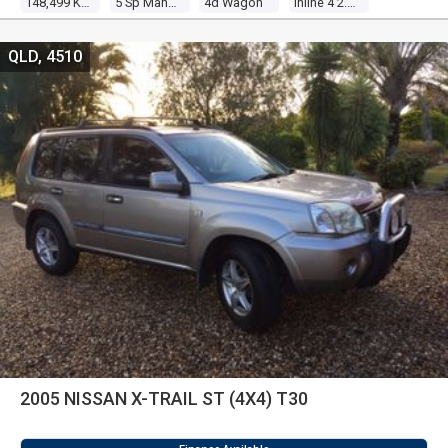
148,499 Kms
5 Sp Manual
4d Wagon
Inline 4 2.5l Multi Point F/inj
QLD, 4510
2005 NISSAN X-TRAIL ST (4X4) T30