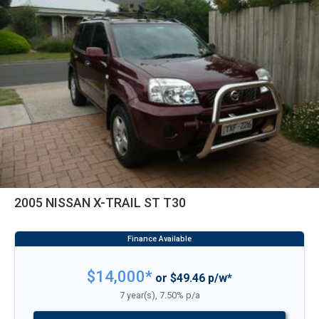
2005 NISSAN X-TRAIL ST T30
$14,000*
or $49.46 p/w*
7 year(s), 7.50% p/a