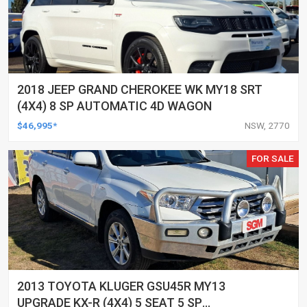
2018 JEEP GRAND CHEROKEE WK MY18 SRT
(4X4) 8 SP AUTOMATIC 4D WAGON
$46,995*
NSW, 2770
FOR SALE
2013 TOYOTA KLUGER GSU45R MY13
UPGRADE KX-R (4X4) 5 SEAT 5 SP