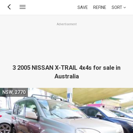
Skip
SAVE
REFINE
SORT
to
main
Advertisement
content
3 2005 NISSAN X-TRAIL 4x4s for sale in
Australia
NSW, 2770