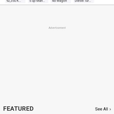
92,350 Kms
5 Sp Manual
4d Wagon
Diesel Turbo 4 3.0l Diesel Turbo
Advertisement
FEATURED
See All