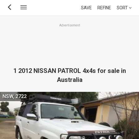
Skip
SAVE
REFINE
SORT
to
main
Advertisement
content
1 2012 NISSAN PATROL 4x4s for sale in
Australia
NSW, 2722