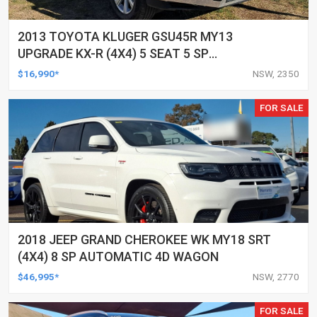
2013 TOYOTA KLUGER GSU45R MY13
UPGRADE KX-R (4X4) 5 SEAT 5 SP
AUTOMATIC 4D WAGON
$16,990*
NSW, 2350
FOR SALE
2018 JEEP GRAND CHEROKEE WK MY18 SRT
(4X4) 8 SP AUTOMATIC 4D WAGON
$46,995*
NSW, 2770
FOR SALE