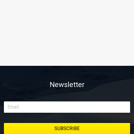
Newsletter