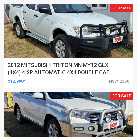
FOR SALE
2012 MITSUBISHI TRITON MN MY12 GLX
(4X4) 4 SP AUTOMATIC 4X4 DOUBLE CAB
UTILITY
$12,990*
NSW, 2350
FOR SALE