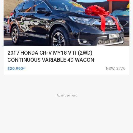
2017 HONDA CR-V MY18 VTI (2WD)
CONTINUOUS VARIABLE 4D WAGON
$20,990*
NSW, 2770
Advertisement