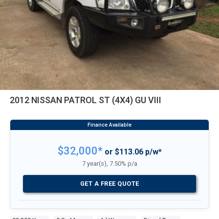
2012 NISSAN PATROL ST (4X4) GU VIII
$32,000*
or $113.06 p/w*
7 year(s), 7.50% p/a
GET A FREE QUOTE