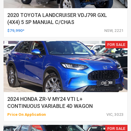
2020 TOYOTA LANDCRUISER VDJ79R GXL
(4X4) 5 SP MANUAL C/CHAS
$79,990*
NSW, 2221
FOR SALE
2024 HONDA ZR-V MY24 VTI L+
CONTINUOUS VARIABLE 4D WAGON
Price On Application
VIC, 3023
FOR SALE