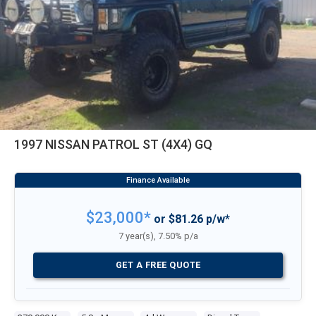
1997 NISSAN PATROL ST (4X4) GQ
$23,000*
or $81.26 p/w*
7 year(s), 7.50% p/a
GET A FREE QUOTE