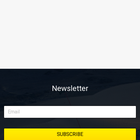
Newsletter