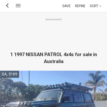
Skip
SAVE
REFINE
SORT
to
main
Advertisement
content
1 1997 NISSAN PATROL 4x4s for sale in
Australia
SA, 5169