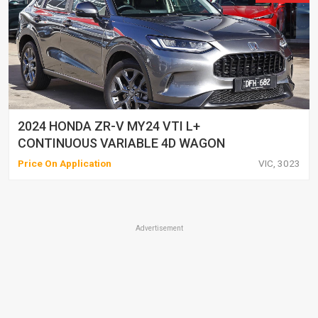
2024 HONDA ZR-V MY24 VTI L+
CONTINUOUS VARIABLE 4D WAGON
Price On Application
VIC, 3023
Advertisement