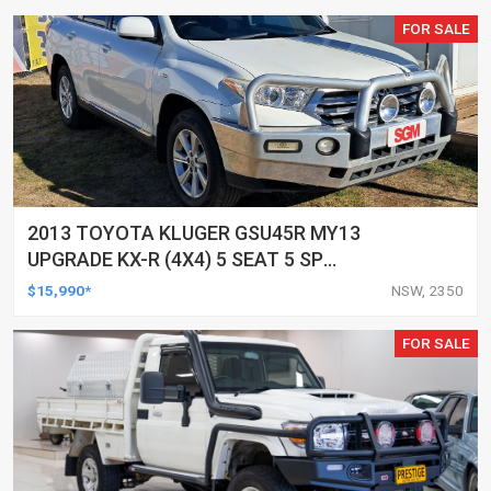
FOR SALE
2013 TOYOTA KLUGER GSU45R MY13
UPGRADE KX-R (4X4) 5 SEAT 5 SP
AUTOMATIC 4D WAGON
$15,990*
NSW, 2350
FOR SALE