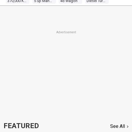
370,000 Kms
5 Sp Manual 4x4
4d Wagon
Diesel Turbo 6 2.8l Diesel Turbo
Advertisement
FEATURED
See All