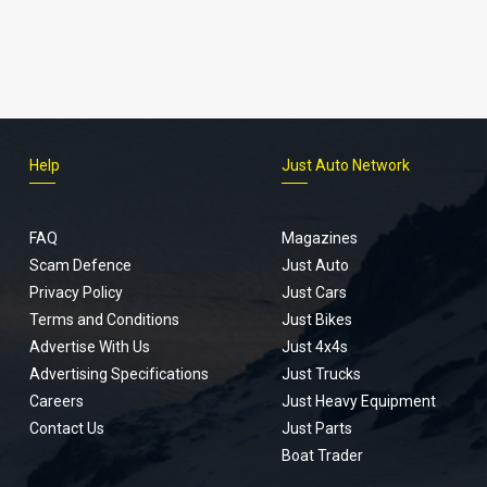
Help
Just Auto Network
FAQ
Magazines
Scam Defence
Just Auto
Privacy Policy
Just Cars
Terms and Conditions
Just Bikes
Advertise With Us
Just 4x4s
Advertising Specifications
Just Trucks
Careers
Just Heavy Equipment
Contact Us
Just Parts
Boat Trader