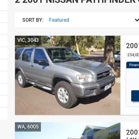
SORT BY:
VIC, 3043
200
254,0
WA, 6005
200