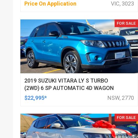
Price On Application
VIC, 3023
FOR SALE
2019 SUZUKI VITARA LY S TURBO
(2WD) 6 SP AUTOMATIC 4D WAGON
$22,995*
NSW, 2770
FOR SALE