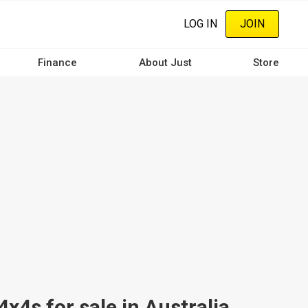
LOG IN
JOIN
Finance
About Just
Store
4s for sale in Australia