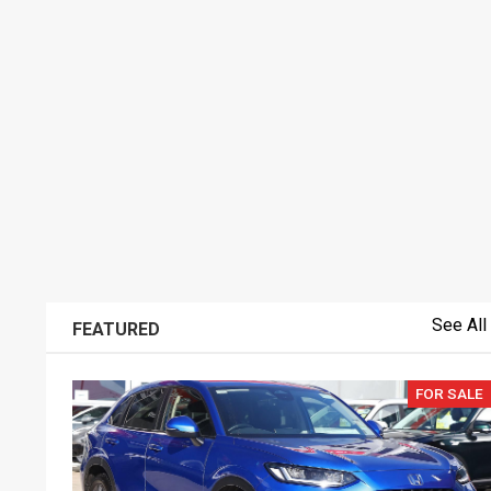
See All
FEATURED
FOR SALE