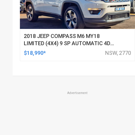
2018 JEEP COMPASS M6 MY18
LIMITED (4X4) 9 SP AUTOMATIC 4D
WAGON
$18,990*
NSW, 2770
Advertisement