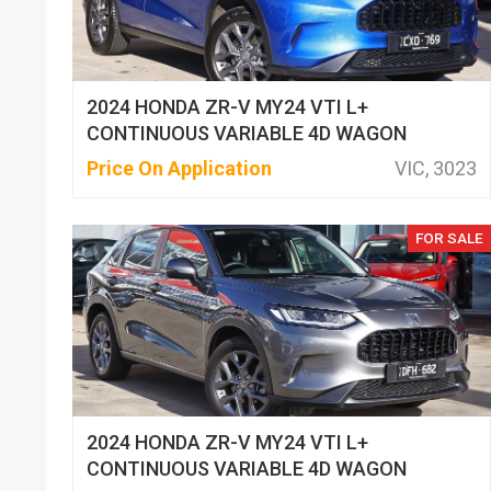
2024 HONDA ZR-V MY24 VTI L+
CONTINUOUS VARIABLE 4D WAGON
Price On Application
VIC, 3023
FOR SALE
2024 HONDA ZR-V MY24 VTI L+
CONTINUOUS VARIABLE 4D WAGON