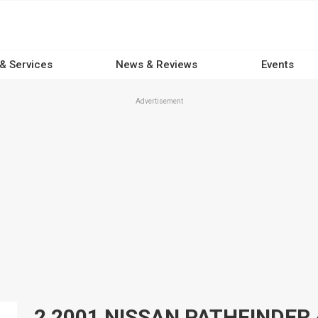
 & Services
News & Reviews
Events
Advertisement
2 2001 NISSAN PATHFINDER 4x