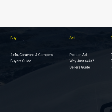
Buy
Sell
4x4s, Caravans & Campers
Post an Ad
Buyers Guide
Why Just 4x4s?
Sellers Guide