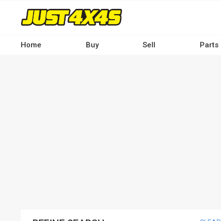
Skip
to
main
content
Home
Buy
Sell
Parts
Main
navigation
-
Desktop