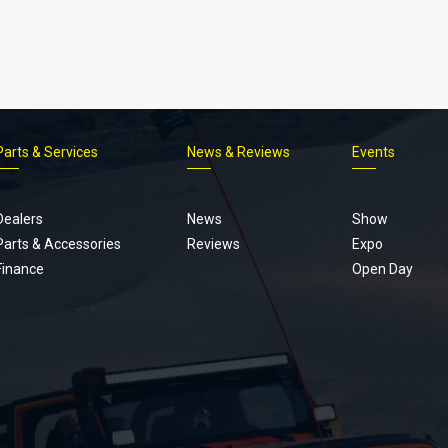
Parts & Services
News & Reviews
Events
Footer
menu
Dealers
News
Show
Parts & Accessories
Reviews
Expo
Finance
Open Day