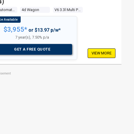
4)
4 Sp Automatic 4x4
4d Wagon
V6 3.3l Multi Point F/inj
$3,955*
or $13.97 p/w*
7 year(s), 7.50% p/a
GET A FREE QUOTE
VIEW MORE
tisement