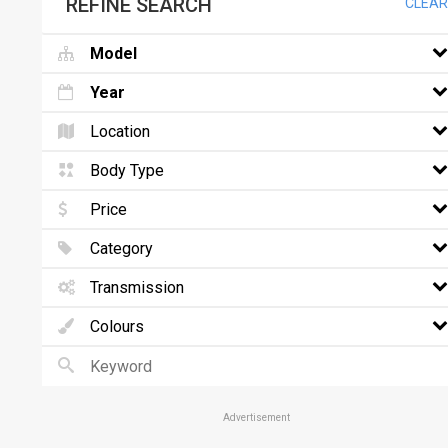
REFINE SEARCH
CLEAR
Model
Year
Location
Body Type
Price
Category
Transmission
Colours
Advertisement