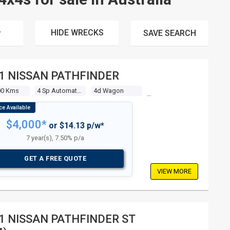
HIDE WRECKS
SAVE
SEARCH
1 NISSAN PATHFINDER
00 Kms
4 Sp Automatic 4x4
4d Wagon
$4,000*
or $14.13 p/w*
7 year(s), 7.50% p/a
GET A FREE QUOTE
VIEW MORE
1 NISSAN PATHFINDER ST