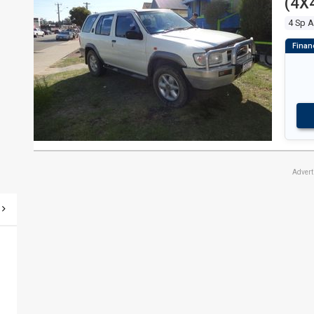
(4X
Adver