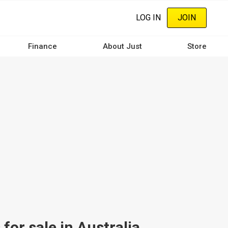
LOG IN
JOIN
Finance
About Just
Store
or sale in Australia