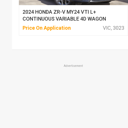
2024 HONDA ZR-V MY24 VTI L+
CONTINUOUS VARIABLE 4D WAGON
Price On Application
VIC, 3023
Advertisement