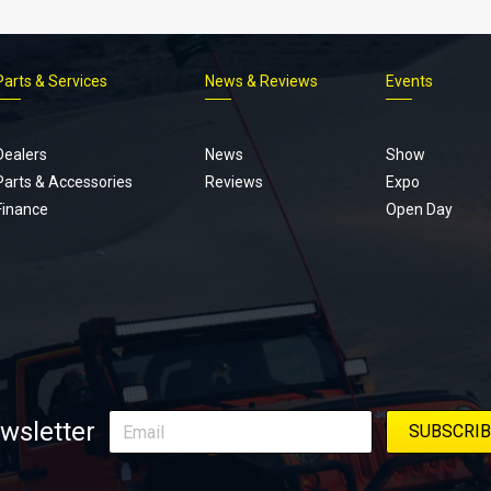
Parts & Services
News & Reviews
Events
Footer
menu
Dealers
News
Show
Parts & Accessories
Reviews
Expo
Finance
Open Day
wsletter