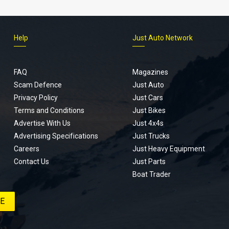
Help
Just Auto Network
FAQ
Magazines
Scam Defence
Just Auto
Privacy Policy
Just Cars
Terms and Conditions
Just Bikes
Advertise With Us
Just 4x4s
Advertising Specifications
Just Trucks
Careers
Just Heavy Equipment
Contact Us
Just Parts
Boat Trader