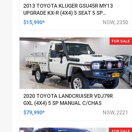
2013 TOYOTA KLUGER GSU45R MY13
UPGRADE KX-R (4X4) 5 SEAT 5 SP
AUTOMATIC 4D WAGON
$15,990*
NSW, 2350
FOR SALE
2020 TOYOTA LANDCRUISER VDJ79R
GXL (4X4) 5 SP MANUAL C/CHAS
$79,990*
NSW, 2221
FOR SALE