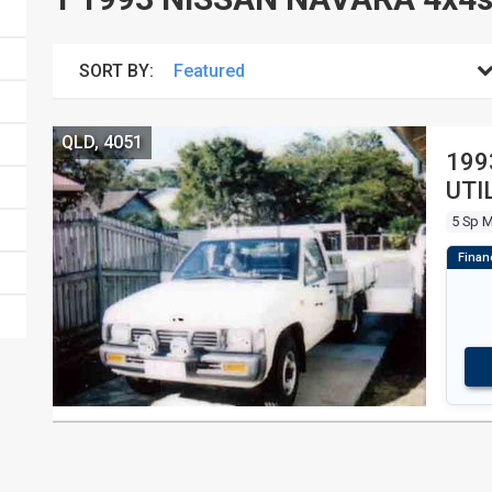
SORT BY:
QLD, 4051
199
UTI
5 Sp 