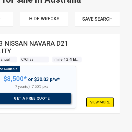
HIDE WRECKS
SAVE
SEARCH
3 NISSAN NAVARA D21
LITY
Manual
C/chas
Inline 4 2.4l Electronic F/inj
$8,500*
or $30.03 p/w*
7 year(s), 7.50% p/a
GET A FREE QUOTE
VIEW MORE