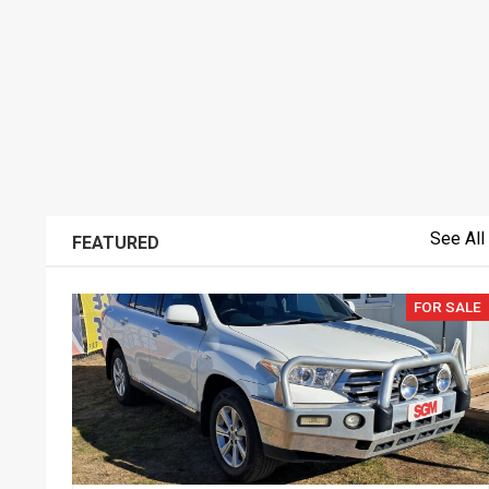
See All
FEATURED
FOR SALE