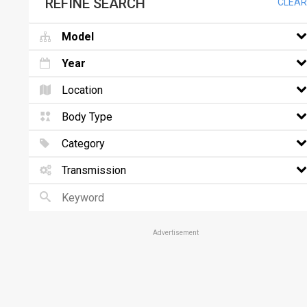
REFINE SEARCH
CLEAR
Model
Year
Location
Body Type
Category
Transmission
Advertisement