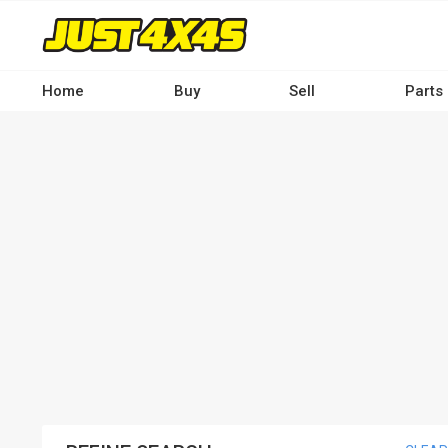
Skip
to
main
content
Home
Buy
Sell
Parts
Main
navigation
-
Desktop