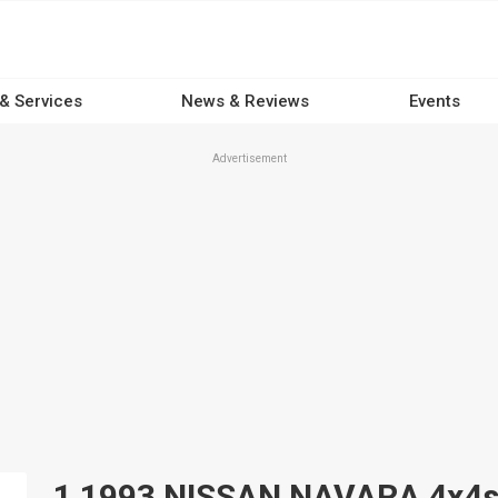
 & Services
News & Reviews
Events
Advertisement
1 1993 NISSAN NAVARA 4x4s f