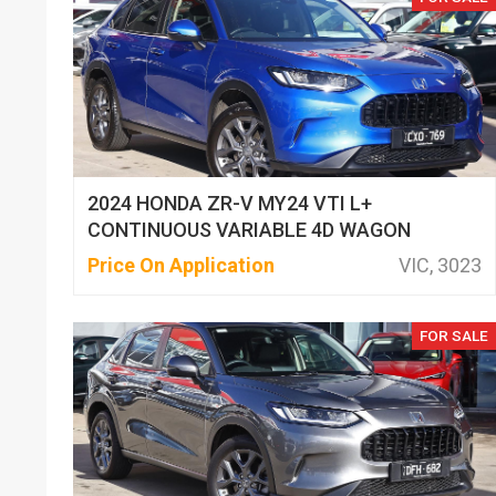
2024 HONDA ZR-V MY24 VTI L+
CONTINUOUS VARIABLE 4D WAGON
Price On Application
VIC, 3023
FOR SALE