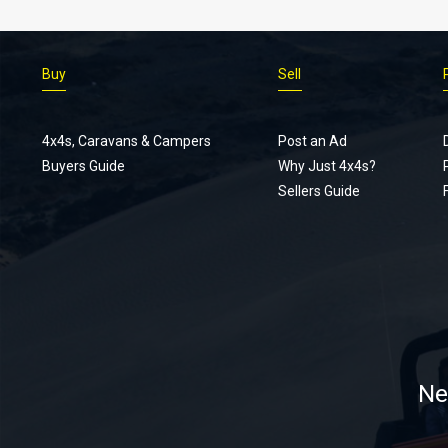
Buy
Sell
4x4s, Caravans & Campers
Post an Ad
Buyers Guide
Why Just 4x4s?
Sellers Guide
Ne