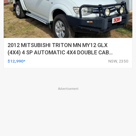
2012 MITSUBISHI TRITON MN MY12 GLX
(4X4) 4 SP AUTOMATIC 4X4 DOUBLE CAB
UTILITY
$12,990*
NSW, 2350
Advertisement