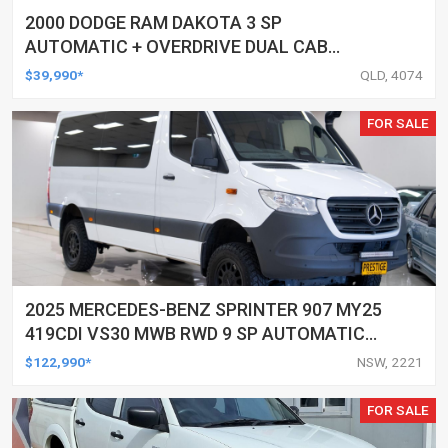
2000 DODGE RAM DAKOTA 3 SP
AUTOMATIC + OVERDRIVE DUAL CAB
UTILITY
$39,990*
QLD, 4074
FOR SALE
2025 MERCEDES-BENZ SPRINTER 907 MY25
419CDI VS30 MWB RWD 9 SP AUTOMATIC
G-TRONIC 3D VAN
$122,990*
NSW, 2221
FOR SALE