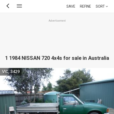
Skip
SAVE
REFINE
SORT
to
main
Advertisement
content
1 1984 NISSAN 720 4x4s for sale in Australia
VIC, 3429