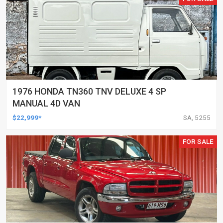
1976 HONDA TN360 TNV DELUXE 4 SP
MANUAL 4D VAN
$22,999*
SA, 5255
FOR SALE