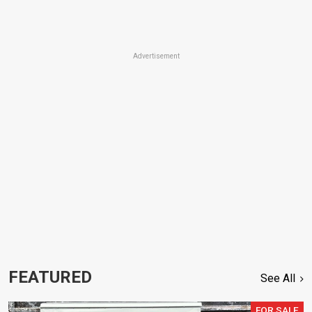
Advertisement
FEATURED
See All
FOR SALE