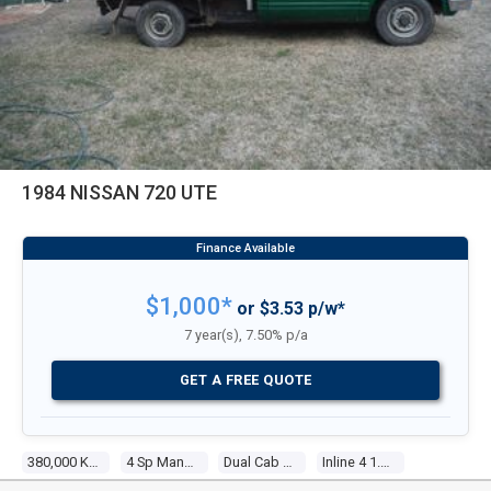
1984 NISSAN 720 UTE
$1,000*
or $3.53 p/w*
7 year(s), 7.50% p/a
GET A FREE QUOTE
380,000 Kms
4 Sp Manual
Dual Cab P/up
Inline 4 1.8l Carb