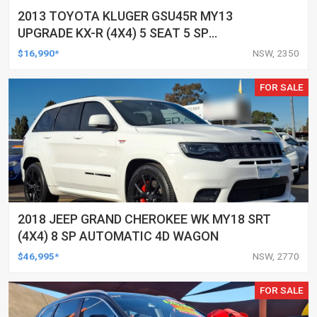
2013 TOYOTA KLUGER GSU45R MY13
UPGRADE KX-R (4X4) 5 SEAT 5 SP
AUTOMATIC 4D WAGON
$16,990*
NSW, 2350
FOR SALE
2018 JEEP GRAND CHEROKEE WK MY18 SRT
(4X4) 8 SP AUTOMATIC 4D WAGON
$46,995*
NSW, 2770
FOR SALE