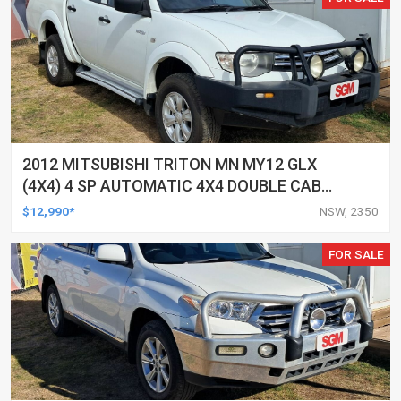
2012 MITSUBISHI TRITON MN MY12 GLX
(4X4) 4 SP AUTOMATIC 4X4 DOUBLE CAB
UTILITY
$12,990*
NSW, 2350
FOR SALE