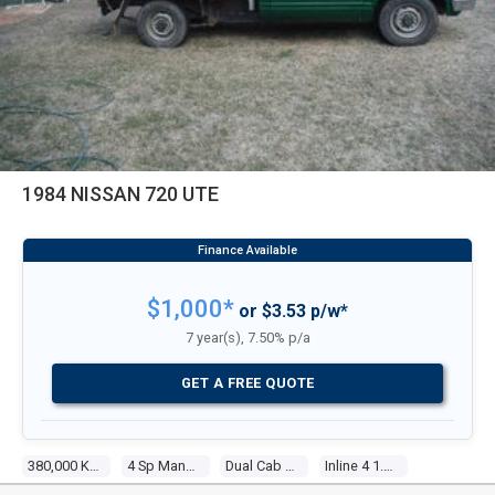
1984 NISSAN 720 UTE
$1,000*
or $3.53 p/w*
7 year(s), 7.50% p/a
GET A FREE QUOTE
380,000 Kms
4 Sp Manual
Dual Cab P/up
Inline 4 1.8l Carb