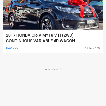
2017 HONDA CR-V MY18 VTI (2WD)
CONTINUOUS VARIABLE 4D WAGON
$20,990*
NSW, 2770
Advertisement