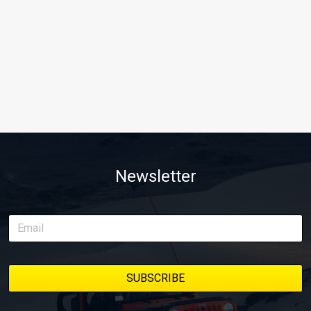
Newsletter