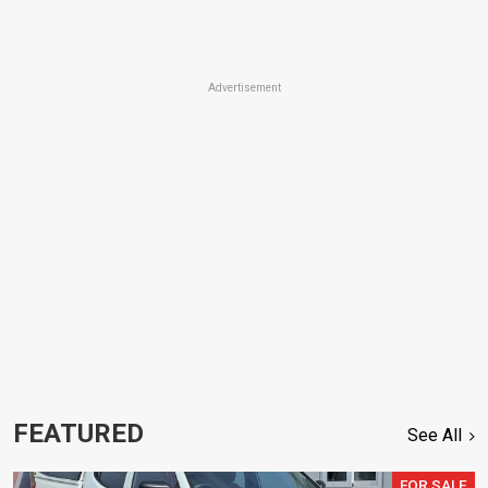
Advertisement
FEATURED
See All
FOR SALE