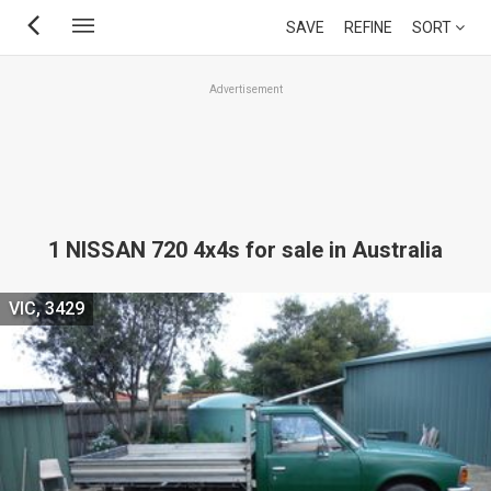
Skip
SAVE
REFINE
SORT
to
main
Advertisement
content
1 NISSAN 720 4x4s for sale in Australia
VIC, 3429