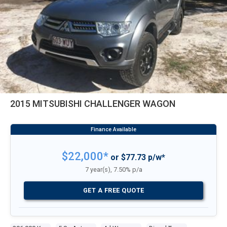
2015 MITSUBISHI CHALLENGER WAGON
$22,000*
or $77.73 p/w*
7 year(s), 7.50% p/a
GET A FREE QUOTE