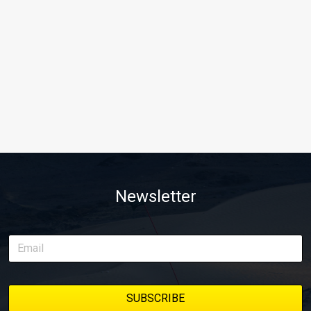
Newsletter