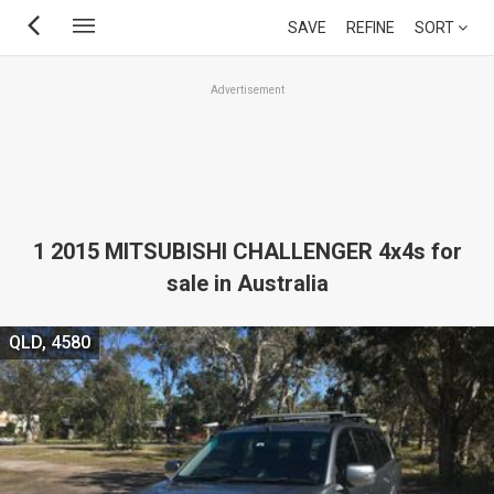
Skip
SAVE
REFINE
SORT
to
main
Advertisement
content
1 2015 MITSUBISHI CHALLENGER 4x4s for
sale in Australia
QLD, 4580