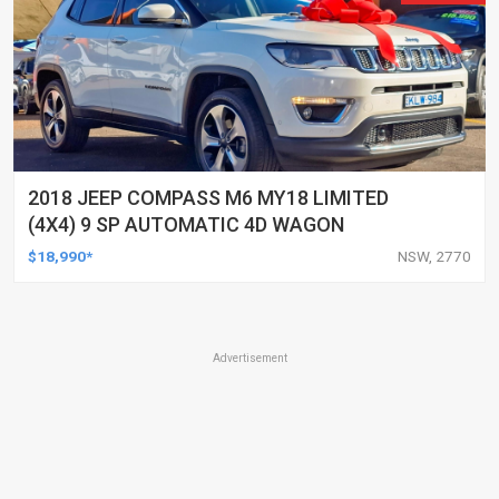
2018 JEEP COMPASS M6 MY18 LIMITED
(4X4) 9 SP AUTOMATIC 4D WAGON
$18,990*
NSW, 2770
Advertisement