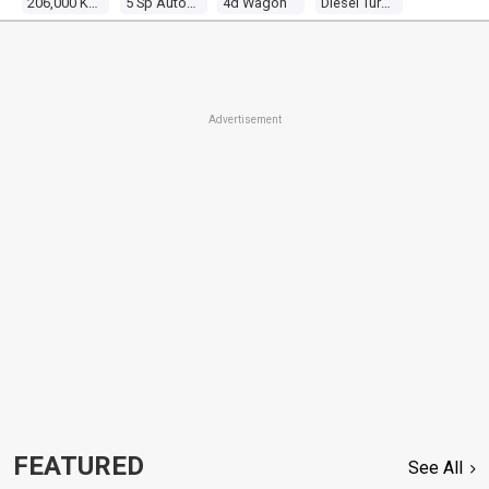
206,000 Kms
5 Sp Automatic
4d Wagon
Diesel Turbo 4 2.5l Diesel Turbo F/inj
Advertisement
FEATURED
See All