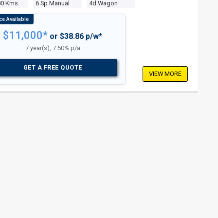
00 Kms
6 Sp Manual
4d Wagon
$11,000*
or $38.86 p/w*
7 year(s), 7.50% p/a
GET A FREE QUOTE
VIEW MORE