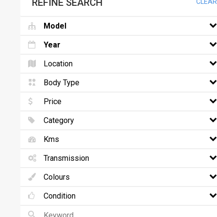
REFINE SEARCH
CLEAR
Model
Year
Location
Body Type
Price
Category
Kms
Transmission
Colours
Condition