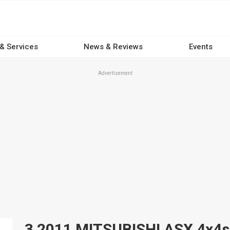
 & Services
News & Reviews
Events
Advertisement
3 2011 MITSUBISHI ASX 4x4s f