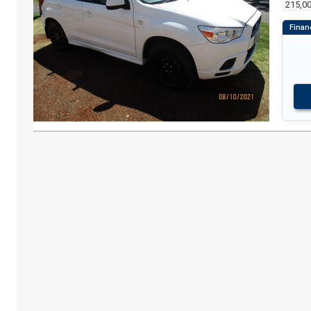
215,0