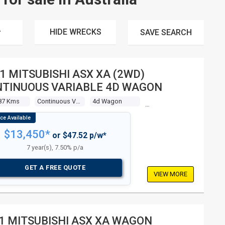
HIDE WRECKS
SAVE
SEARCH
1 MITSUBISHI ASX XA (2WD)
TINUOUS VARIABLE 4D WAGON
87 Kms
Continuous Variable
4d Wagon
$13,450*
or $47.52 p/w*
7 year(s), 7.50% p/a
GET A FREE QUOTE
VIEW MORE
1 MITSUBISHI ASX XA WAGON