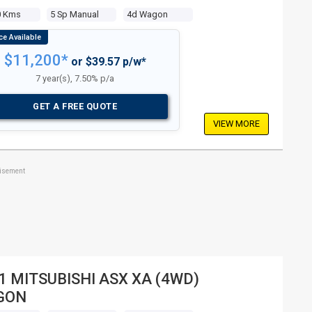
0 Kms
5 Sp Manual
4d Wagon
$11,200*
or $39.57 p/w*
7 year(s), 7.50% p/a
GET A FREE QUOTE
VIEW MORE
tisement
1 MITSUBISHI ASX XA (4WD)
GON