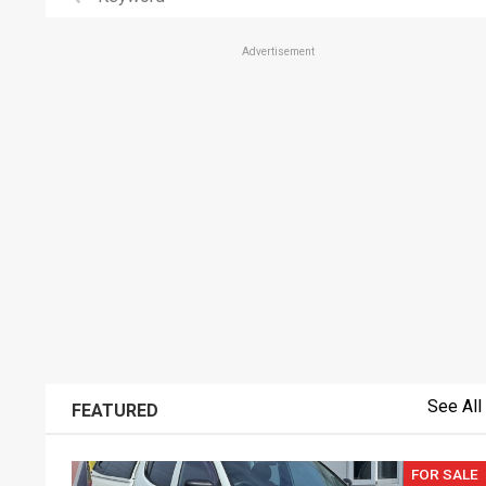
Advertisement
See All
FEATURED
FOR SALE