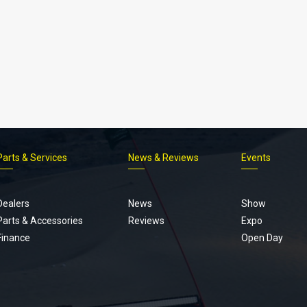
Parts & Services
News & Reviews
Events
Footer
menu
Dealers
News
Show
Parts & Accessories
Reviews
Expo
Finance
Open Day