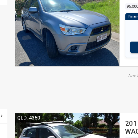
96,00
Adver
QLD, 4350
201
WA