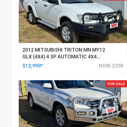
2012 MITSUBISHI TRITON MN MY12
GLX (4X4) 4 SP AUTOMATIC 4X4
DOUBLE CAB UTILITY
$12,990*
NSW, 2350
FOR SALE