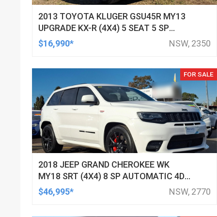
2013 TOYOTA KLUGER GSU45R MY13
UPGRADE KX-R (4X4) 5 SEAT 5 SP
AUTOMATIC 4D WAGON
$16,990*
NSW, 2350
FOR SALE
2018 JEEP GRAND CHEROKEE WK
MY18 SRT (4X4) 8 SP AUTOMATIC 4D
WAGON
$46,995*
NSW, 2770