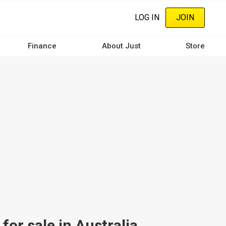
LOG IN
JOIN
Finance
About Just
Store
or sale in Australia