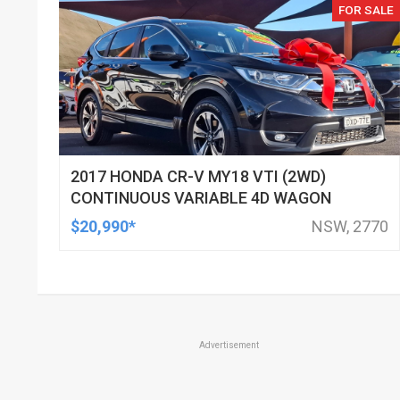
FOR SALE
2017 HONDA CR-V MY18 VTI (2WD)
CONTINUOUS VARIABLE 4D WAGON
$20,990*
NSW, 2770
Advertisement