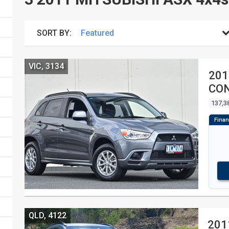
SORT BY:
VIC, 3134
201
CON
137,3
QLD, 4122
201