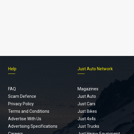
Help
Just Auto Network
FAQ
Magazines
Scam Defence
Just Auto
Privacy Policy
Just Cars
Terms and Conditions
Just Bikes
Advertise With Us
Just 4x4s
Advertising Specifications
Just Trucks
Careers
Just Heavy Equipment