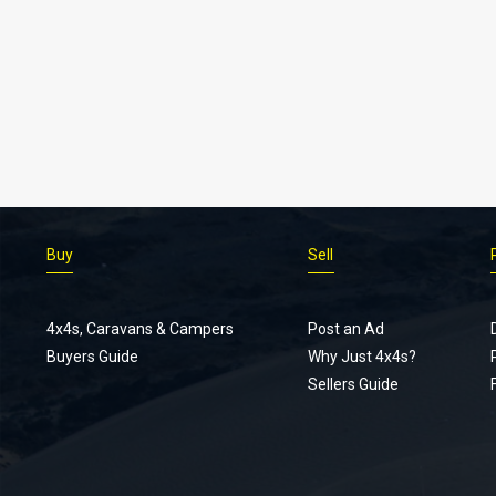
Buy
Sell
4x4s, Caravans & Campers
Post an Ad
Buyers Guide
Why Just 4x4s?
Sellers Guide