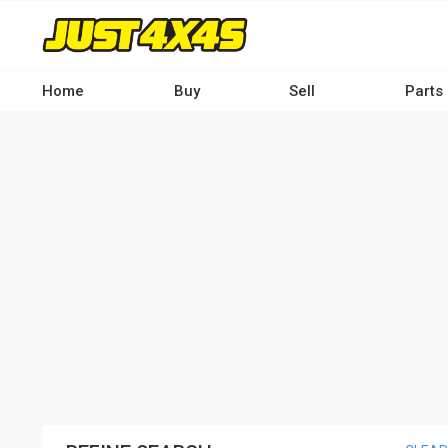
Skip
to
main
content
Home
Buy
Sell
Parts
Main
navigation
-
Desktop