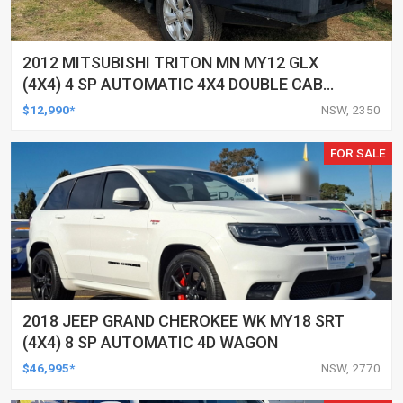
2012 MITSUBISHI TRITON MN MY12 GLX
(4X4) 4 SP AUTOMATIC 4X4 DOUBLE CAB
UTILITY
$12,990*
NSW, 2350
FOR SALE
2018 JEEP GRAND CHEROKEE WK MY18 SRT
(4X4) 8 SP AUTOMATIC 4D WAGON
$46,995*
NSW, 2770