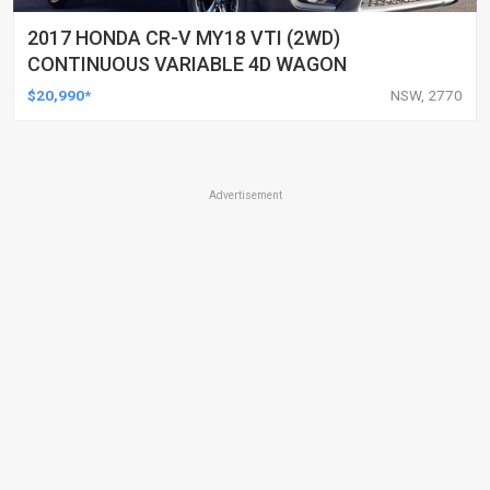
2017 HONDA CR-V MY18 VTI (2WD)
CONTINUOUS VARIABLE 4D WAGON
$20,990*
NSW, 2770
Advertisement