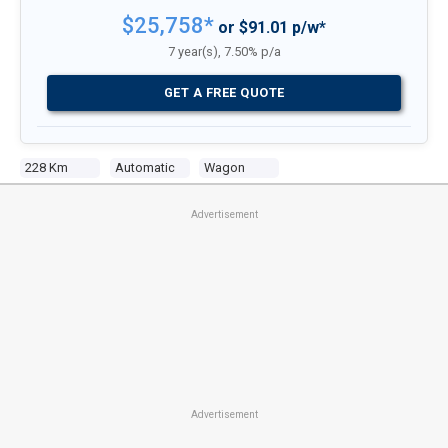
$25,758*
or $91.01 p/w*
7 year(s), 7.50% p/a
GET A FREE QUOTE
228 Km
Automatic
Wagon
Advertisement
Advertisement