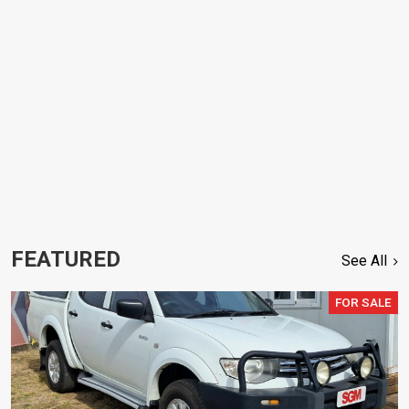
FEATURED
See All
FOR SALE