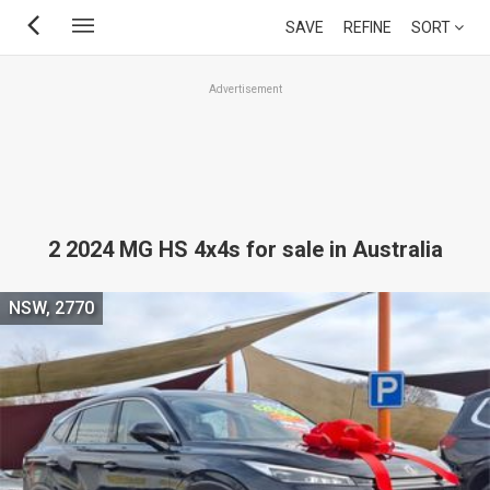
Skip
SAVE
REFINE
SORT
to
main
Advertisement
content
2 2024 MG HS 4x4s for sale in Australia
NSW, 2770