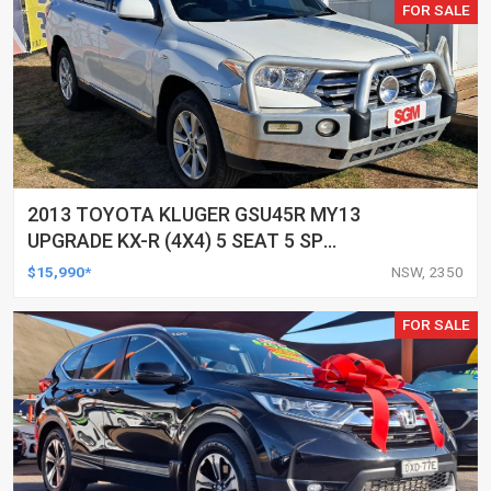
FOR SALE
2013 TOYOTA KLUGER GSU45R MY13
UPGRADE KX-R (4X4) 5 SEAT 5 SP
AUTOMATIC 4D WAGON
$15,990*
NSW, 2350
FOR SALE