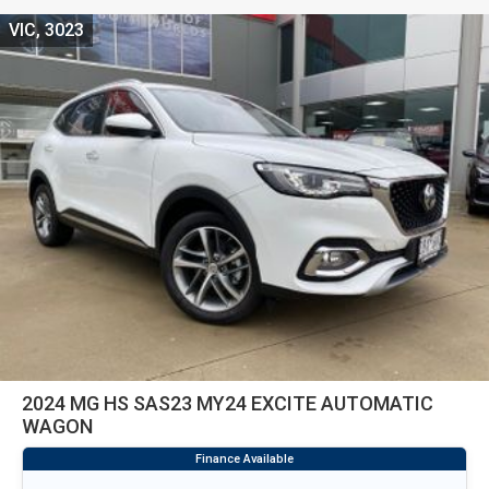
VIC, 3023
2024 MG HS SAS23 MY24 EXCITE AUTOMATIC
WAGON