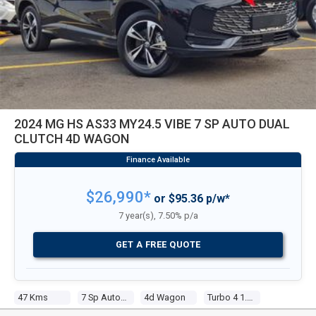
2024 MG HS AS33 MY24.5 VIBE 7 SP AUTO DUAL
CLUTCH 4D WAGON
$26,990*
or $95.36 p/w*
7 year(s), 7.50% p/a
GET A FREE QUOTE
47 Kms
7 Sp Auto Dual Clutch
4d Wagon
Turbo 4 1.5l Tur Gasoline Dir Inj