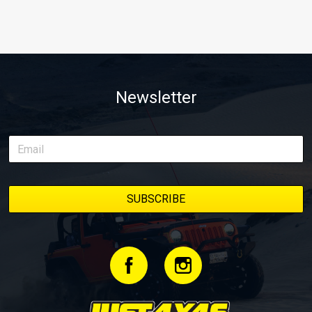
Newsletter