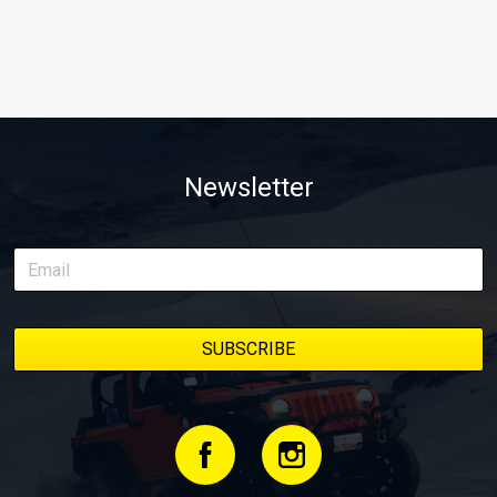
Newsletter