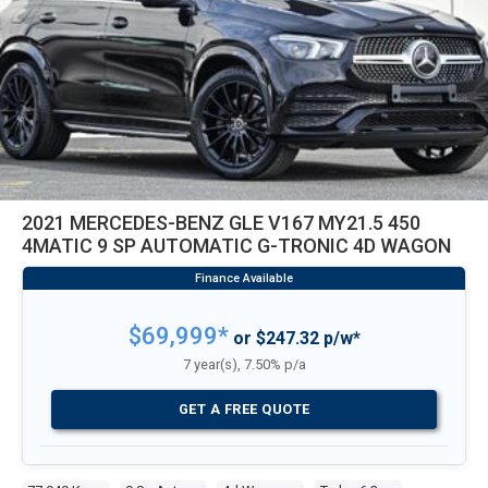
2021 MERCEDES-BENZ GLE V167 MY21.5 450
4MATIC 9 SP AUTOMATIC G-TRONIC 4D WAGON
$69,999*
or $247.32 p/w*
7 year(s), 7.50% p/a
GET A FREE QUOTE