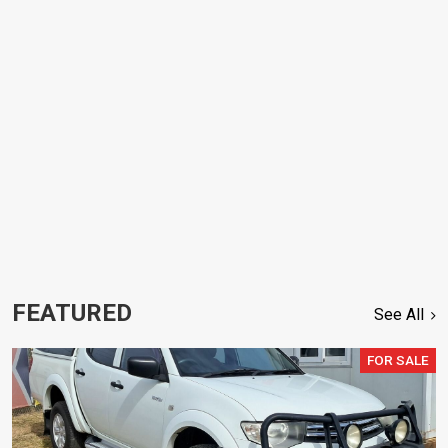
FEATURED
See All
FOR SALE