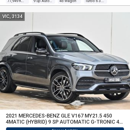
77,949 Kms
9 Sp Automatic G-Tronic
4d Wagon
Turbo 6 3.0l Turbo Direct F/inj
VIC, 3134
2021 MERCEDES-BENZ GLE V167 MY21.5 450
4MATIC (HYBRID) 9 SP AUTOMATIC G-TRONIC 4D
WAGON