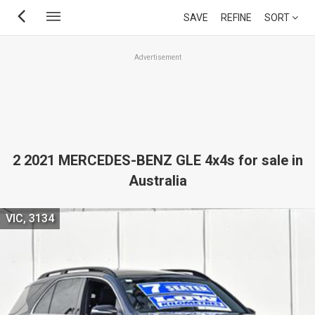
Skip
SAVE
REFINE
SORT
to
main
Advertisement
content
2 2021 MERCEDES-BENZ GLE 4x4s for sale in
Australia
VIC, 3134