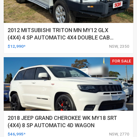
2012 MITSUBISHI TRITON MN MY12 GLX
(4X4) 4 SP AUTOMATIC 4X4 DOUBLE CAB
UTILITY
$12,990*
NSW, 2350
FOR SALE
2018 JEEP GRAND CHEROKEE WK MY18 SRT
(4X4) 8 SP AUTOMATIC 4D WAGON
$46,995*
NSW, 2770