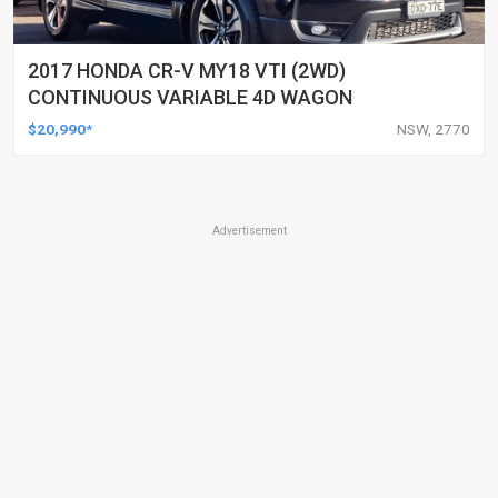
2017 HONDA CR-V MY18 VTI (2WD)
CONTINUOUS VARIABLE 4D WAGON
$20,990*
NSW, 2770
Advertisement