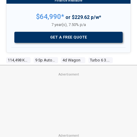
$64,990*
or $229.62 p/w*
7 year(s), 7.50% p/a
GET A FREE QUOTE
114,498 Kms
9 Sp Automatic G-Tronic
4d Wagon
Turbo 6 3.0l Turbo Direct F/inj
Advertisement
Advertisement