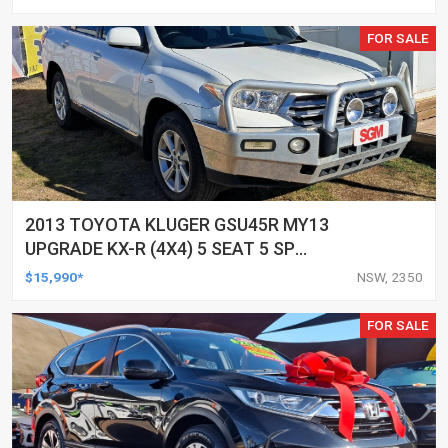
FOR SALE
2013 TOYOTA KLUGER GSU45R MY13
UPGRADE KX-R (4X4) 5 SEAT 5 SP
AUTOMATIC 4D WAGON
$15,990*
NSW, 2350
FOR SALE