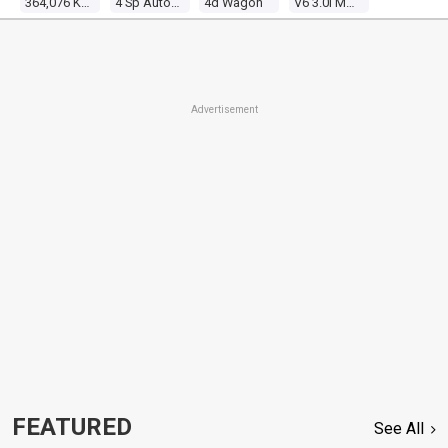
364,076 Kms
4 Sp Automatic 4x4
4d Wagon
V6 3.0l Multi Point F/inj
Advertisement
FEATURED
See All