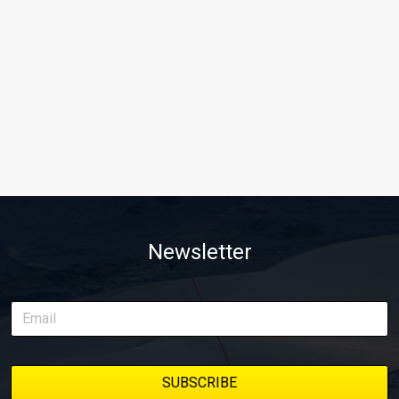
Newsletter