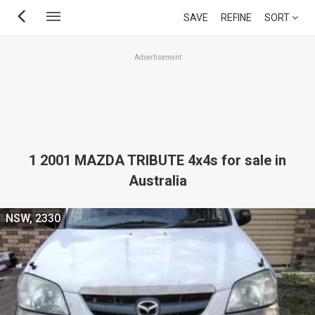
Skip
SAVE
REFINE
SORT
to
main
Advertisement
content
1 2001 MAZDA TRIBUTE 4x4s for sale in
Australia
NSW, 2330