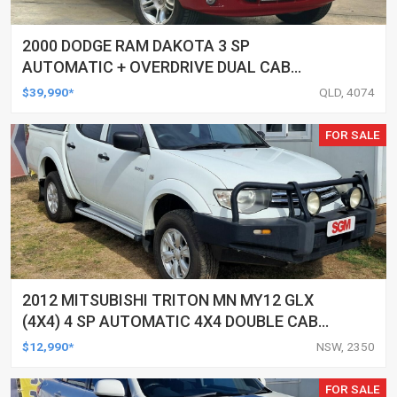
2000 DODGE RAM DAKOTA 3 SP
AUTOMATIC + OVERDRIVE DUAL CAB
UTILITY
$39,990*
QLD, 4074
FOR SALE
2012 MITSUBISHI TRITON MN MY12 GLX
(4X4) 4 SP AUTOMATIC 4X4 DOUBLE CAB
UTILITY
$12,990*
NSW, 2350
FOR SALE