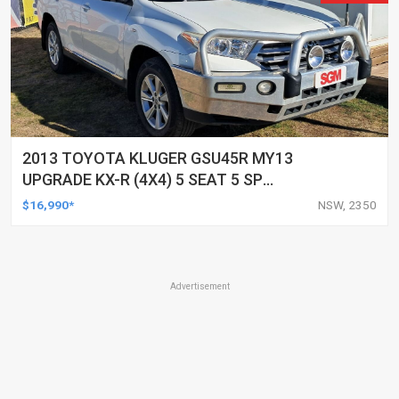
2013 TOYOTA KLUGER GSU45R MY13
UPGRADE KX-R (4X4) 5 SEAT 5 SP
AUTOMATIC 4D WAGON
$16,990*
NSW, 2350
Advertisement