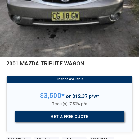
2001 MAZDA TRIBUTE WAGON
$3,500*
or $12.37 p/w*
7 year(s), 7.50% p/a
GET A FREE QUOTE