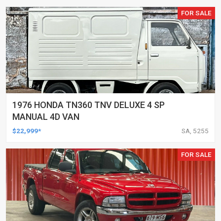
FOR SALE
1976 HONDA TN360 TNV DELUXE 4 SP
MANUAL 4D VAN
$22,999*
SA, 5255
FOR SALE