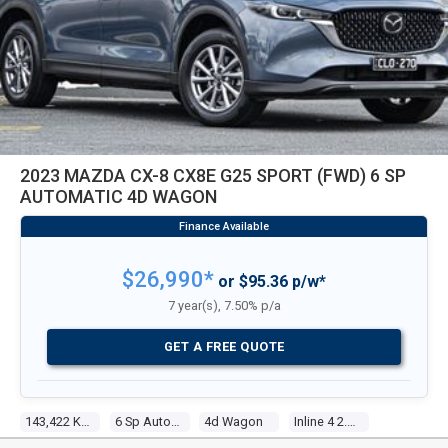
2023 MAZDA CX-8 CX8E G25 SPORT (FWD) 6 SP
AUTOMATIC 4D WAGON
$26,990*
or $95.36 p/w*
7 year(s), 7.50% p/a
GET A FREE QUOTE
143,422 Kms
6 Sp Automatic
4d Wagon
Inline 4 2.5l Direct Fuel Inj