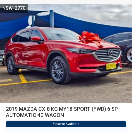
NSW, 2770
2019 MAZDA CX-8 KG MY18 SPORT (FWD) 6 SP
AUTOMATIC 4D WAGON