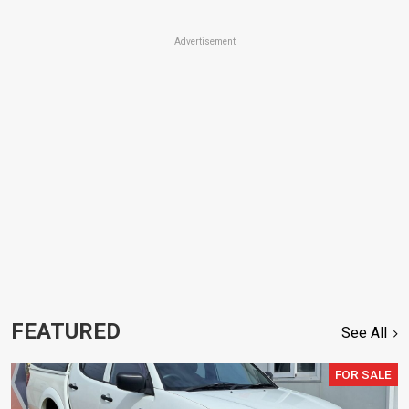
Advertisement
FEATURED
See All
FOR SALE