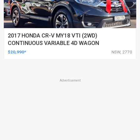
2017 HONDA CR-V MY18 VTI (2WD)
CONTINUOUS VARIABLE 4D WAGON
$20,990*
NSW, 2770
Advertisement