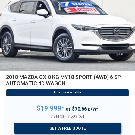
2018 MAZDA CX-8 KG MY18 SPORT (AWD) 6 SP
AUTOMATIC 4D WAGON
$19,999*
or $70.66 p/w*
7 year(s), 7.50% p/a
GET A FREE QUOTE