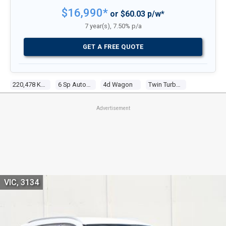
$16,990*
or $60.03 p/w*
7 year(s), 7.50% p/a
GET A FREE QUOTE
220,478 Kms
6 Sp Automatic
4d Wagon
Twin Turbo 4 2.2l Twin Turbo Cdi
Advertisement
VIC, 3134