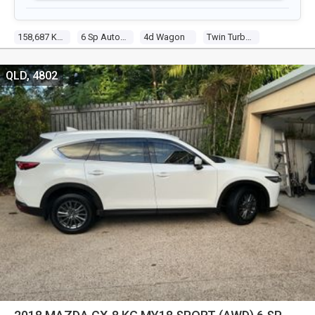
158,687 Kms
6 Sp Automatic
4d Wagon
Twin Turbo 4 2.2l Twin Turbo Cdi
QLD, 4802