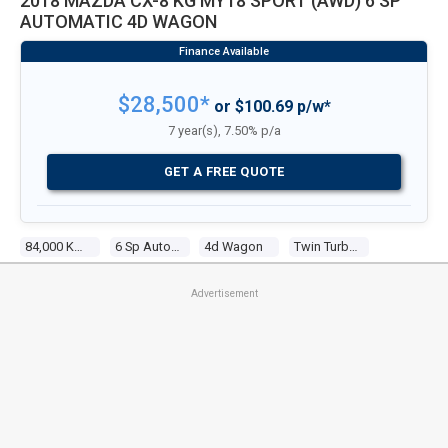
2018 MAZDA CX-8 KG MY18 SPORT (AWD) 6 SP
AUTOMATIC 4D WAGON
$28,500*
or $100.69 p/w*
7 year(s), 7.50% p/a
GET A FREE QUOTE
84,000 Kms
6 Sp Automatic
4d Wagon
Twin Turbo 4 2.2l Twin Turbo Cdi
Advertisement