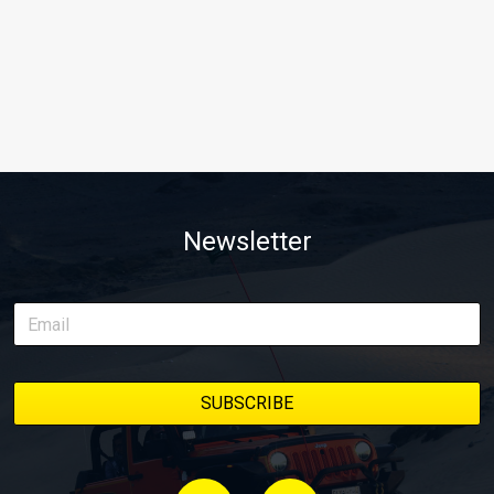
Newsletter