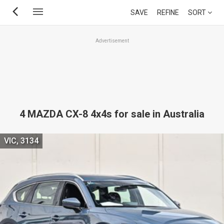
Skip
SAVE
REFINE
SORT
to
main
Advertisement
content
4 MAZDA CX-8 4x4s for sale in Australia
VIC, 3134