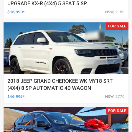
UPGRADE KX-R (4X4) 5 SEAT 5 SP
AUTOMATIC 4D WAGON
$16,990*
NSW, 2350
FOR SALE
2018 JEEP GRAND CHEROKEE WK MY18 SRT
(4X4) 8 SP AUTOMATIC 4D WAGON
$46,995*
NSW, 2770
FOR SALE