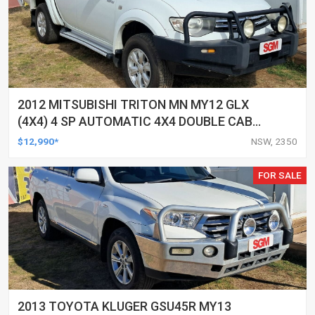
2012 MITSUBISHI TRITON MN MY12 GLX
(4X4) 4 SP AUTOMATIC 4X4 DOUBLE CAB
UTILITY
$12,990*
NSW, 2350
FOR SALE
2013 TOYOTA KLUGER GSU45R MY13