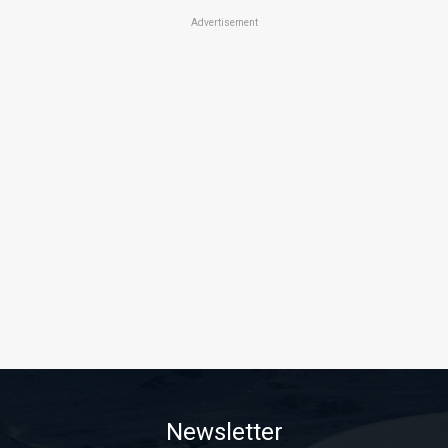
Advertisement
Newsletter