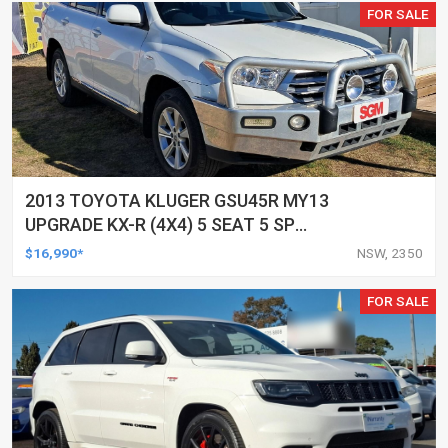
FOR SALE
2013 TOYOTA KLUGER GSU45R MY13
UPGRADE KX-R (4X4) 5 SEAT 5 SP
AUTOMATIC 4D WAGON
$16,990*
NSW, 2350
FOR SALE