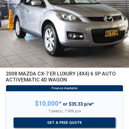
2008 MAZDA CX-7 ER LUXURY (4X4) 6 SP AUTO
ACTIVEMATIC 4D WAGON
$10,000*
or $35.33 p/w*
7 year(s), 7.50% p/a
GET A FREE QUOTE