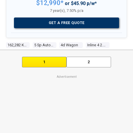
$12,990*
or $45.90 p/w*
7 year(s), 7.50% p/a
GET A FREE QUOTE
162,282 Kms
5 Sp Auto Activematic
4d Wagon
Inline 4 2.5l Multi Point F/inj
1
2
Advertisement