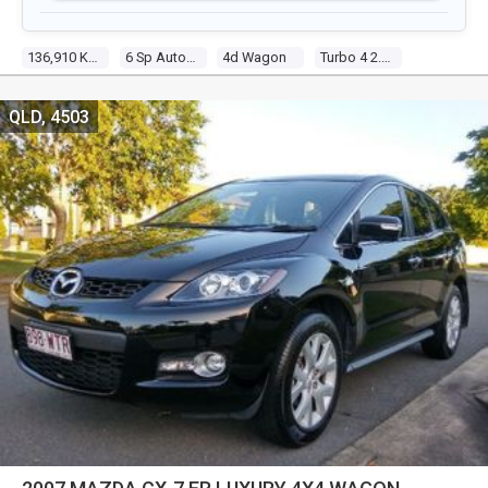
136,910 Km
6 Sp Auto Activematic
4d Wagon
Turbo 4 2.3l Turbo Mpfi
QLD, 4503