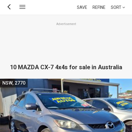
Skip
SAVE
REFINE
SORT
to
main
Advertisement
content
10 MAZDA CX-7 4x4s for sale in Australia
NSW, 2770