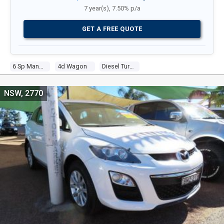
7 year(s), 7.50% p/a
GET A FREE QUOTE
6 Sp Manual
4d Wagon
Diesel Turbo 4 2.2l Diesel Turbo F/inj
NSW, 2770