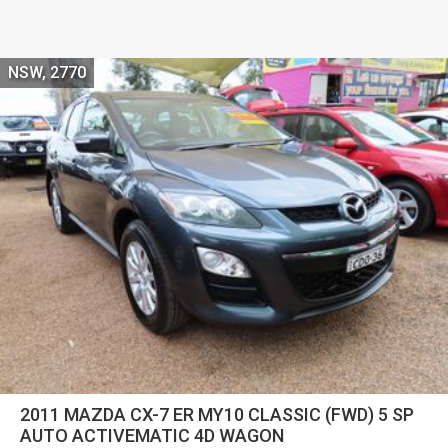
NSW, 2770
2011 MAZDA CX-7 ER MY10 CLASSIC (FWD) 5 SP
AUTO ACTIVEMATIC 4D WAGON