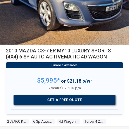
2010 MAZDA CX-7 ER MY10 LUXURY SPORTS
(4X4) 6 SP AUTO ACTIVEMATIC 4D WAGON
$5,995*
or $21.18 p/w*
7 year(s), 7.50% p/a
GET A FREE QUOTE
259,960 Kms
6 Sp Auto Activematic
4d Wagon
Turbo 4 2.3l Turbo Mpfi