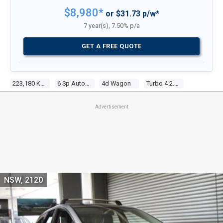
$8,980*
or $31.73 p/w*
7 year(s), 7.50% p/a
GET A FREE QUOTE
223,180 Kms
6 Sp Auto Activematic
4d Wagon
Turbo 4 2.3l Turbo Mpfi
Advertisement
NSW, 2120