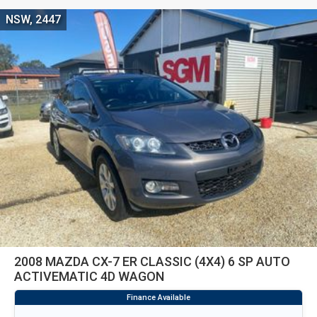
NSW, 2447
2008 MAZDA CX-7 ER CLASSIC (4X4) 6 SP AUTO
ACTIVEMATIC 4D WAGON