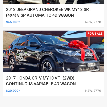
2018 JEEP GRAND CHEROKEE WK MY18 SRT
(4X4) 8 SP AUTOMATIC 4D WAGON
$46,995*
NSW, 2770
FOR SALE
2017 HONDA CR-V MY18 VTI (2WD)
CONTINUOUS VARIABLE 4D WAGON
$20,990*
NSW, 2770