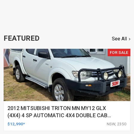
FEATURED
See All
FOR SALE
2012 MITSUBISHI TRITON MN MY12 GLX
(4X4) 4 SP AUTOMATIC 4X4 DOUBLE CAB
UTILITY
$12,990*
NSW, 2350