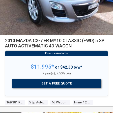
2010 MAZDA CX-7 ER MY10 CLASSIC (FWD) 5 SP
AUTO ACTIVEMATIC 4D WAGON
$11,995*
or $42.38 p/w*
7 year(s), 7.50% p/a
GET A FREE QUOTE
169,381 Kms
5 Sp Auto Activematic
4d Wagon
Inline 4 2.5l Multi Point F/inj