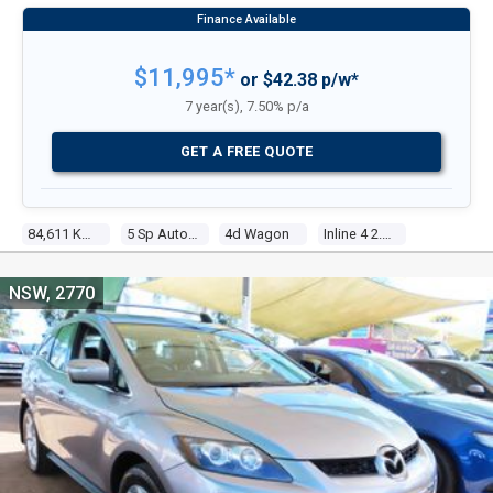
$11,995*
or $42.38 p/w*
7 year(s), 7.50% p/a
GET A FREE QUOTE
84,611 Kms
5 Sp Auto Activematic
4d Wagon
Inline 4 2.5l Multi Point F/inj
NSW, 2770