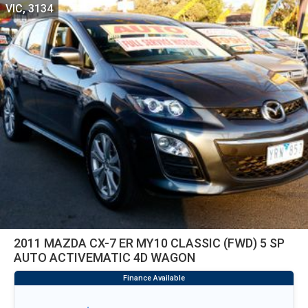
VIC, 3134
2011 MAZDA CX-7 ER MY10 CLASSIC (FWD) 5 SP
AUTO ACTIVEMATIC 4D WAGON