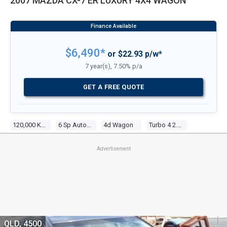
2007 MAZDA CX-7 ER LUXURY 4X4 WAGON
$6,490*
or $22.93 p/w*
7 year(s), 7.50% p/a
GET A FREE QUOTE
120,000 Kms
6 Sp Auto Activematic
4d Wagon
Turbo 4 2.3l Turbo Mpfi
Advertisement
QLD, 4500