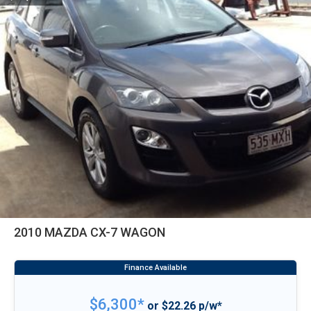
2010 MAZDA CX-7 WAGON
$6,300*
or $22.26 p/w*