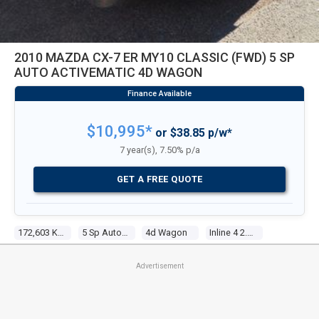
2010 MAZDA CX-7 ER MY10 CLASSIC (FWD) 5 SP
AUTO ACTIVEMATIC 4D WAGON
$10,995*
or $38.85 p/w*
7 year(s), 7.50% p/a
GET A FREE QUOTE
172,603 Kms
5 Sp Auto Activematic
4d Wagon
Inline 4 2.5l Multi Point F/inj
Advertisement