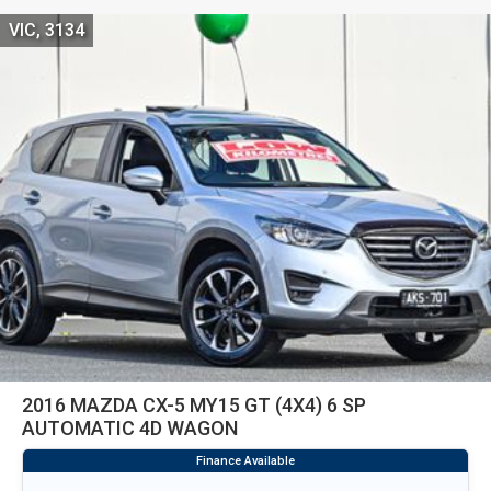
VIC, 3134
2016 MAZDA CX-5 MY15 GT (4X4) 6 SP
AUTOMATIC 4D WAGON