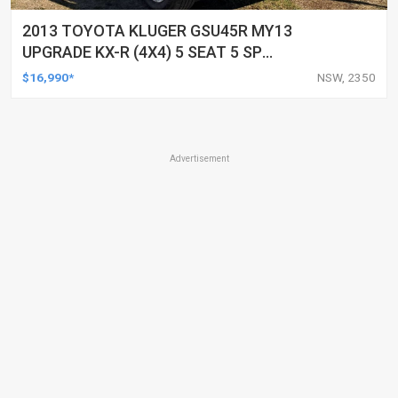
2013 TOYOTA KLUGER GSU45R MY13
UPGRADE KX-R (4X4) 5 SEAT 5 SP
AUTOMATIC 4D WAGON
$16,990*
NSW, 2350
Advertisement