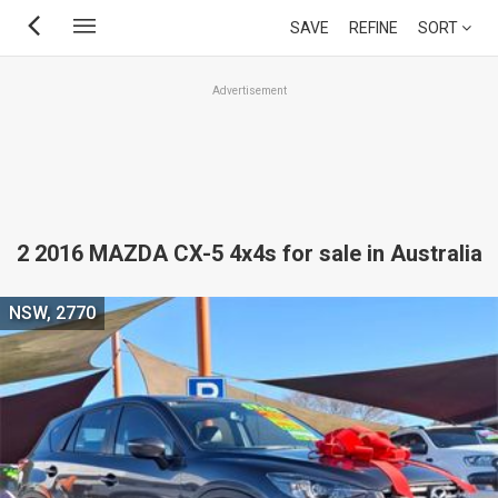
Skip
SAVE
REFINE
SORT
to
main
Advertisement
content
2 2016 MAZDA CX-5 4x4s for sale in Australia
NSW, 2770