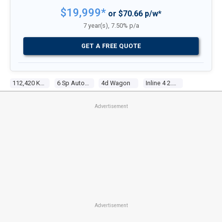
$19,999*
or $70.66 p/w*
7 year(s), 7.50% p/a
GET A FREE QUOTE
112,420 Kms
6 Sp Automatic
4d Wagon
Inline 4 2.5l Multi Point F/inj
Advertisement
Advertisement