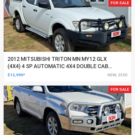
FOR SALE
2012 MITSUBISHI TRITON MN MY12 GLX
(4X4) 4 SP AUTOMATIC 4X4 DOUBLE CAB
UTILITY
$12,990*
NSW, 2350
FOR SALE