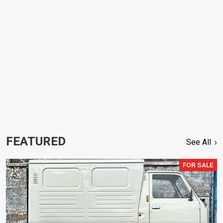
FEATURED
See All
FOR SALE