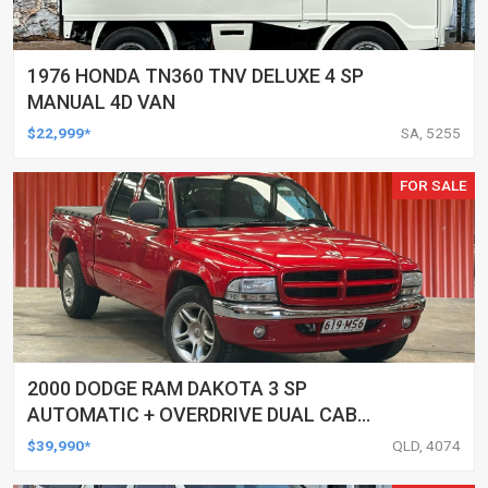
1976 HONDA TN360 TNV DELUXE 4 SP
MANUAL 4D VAN
$22,999*
SA, 5255
FOR SALE
2000 DODGE RAM DAKOTA 3 SP
AUTOMATIC + OVERDRIVE DUAL CAB
UTILITY
$39,990*
QLD, 4074