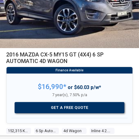
2016 MAZDA CX-5 MY15 GT (4X4) 6 SP
AUTOMATIC 4D WAGON
$16,990*
or $60.03 p/w*
7 year(s), 7.50% p/a
GET A FREE QUOTE
152,315 Kms
6 Sp Automatic
4d Wagon
Inline 4 2.5l Multi Point F/inj