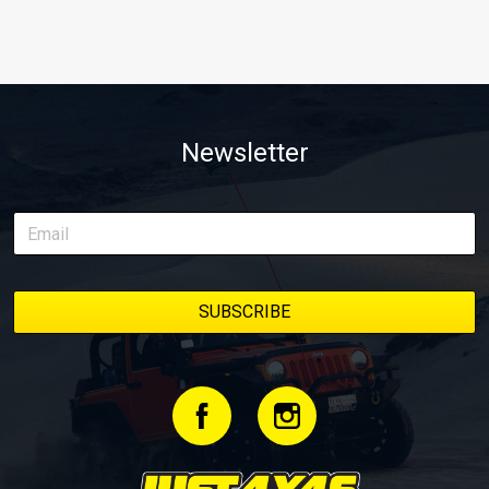
Newsletter