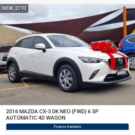
NSW, 2770
2016 MAZDA CX-3 DK NEO (FWD) 6 SP
AUTOMATIC 4D WAGON