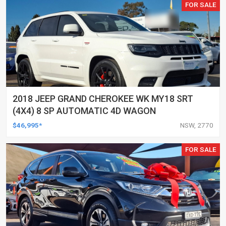
FOR SALE
2018 JEEP GRAND CHEROKEE WK MY18 SRT
(4X4) 8 SP AUTOMATIC 4D WAGON
$46,995*
NSW, 2770
FOR SALE