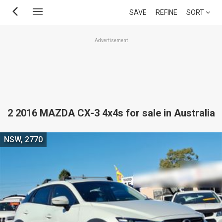
Skip
SAVE
REFINE
SORT
to
main
Advertisement
content
2 2016 MAZDA CX-3 4x4s for sale in Australia
NSW, 2770