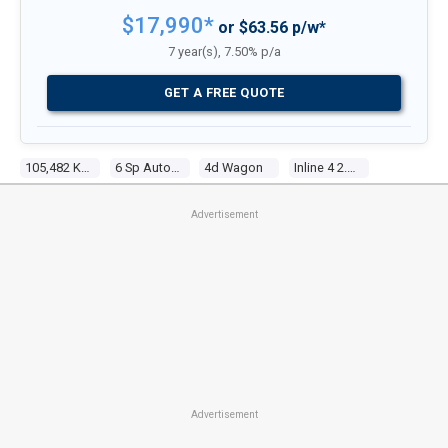
$17,990*
or $63.56 p/w*
7 year(s), 7.50% p/a
GET A FREE QUOTE
105,482 Kms
6 Sp Automatic
4d Wagon
Inline 4 2.0l Multi Point F/inj
Advertisement
Advertisement