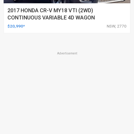
2017 HONDA CR-V MY18 VTI (2WD)
CONTINUOUS VARIABLE 4D WAGON
$20,990*
NSW, 2770
Advertisement