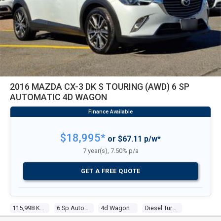
2016 MAZDA CX-3 DK S TOURING (AWD) 6 SP
AUTOMATIC 4D WAGON
$18,995*
or $67.11 p/w*
7 year(s), 7.50% p/a
GET A FREE QUOTE
115,998 Kms
6 Sp Automatic
4d Wagon
Diesel Turbo 4 1.5l Diesel Turbo F/inj