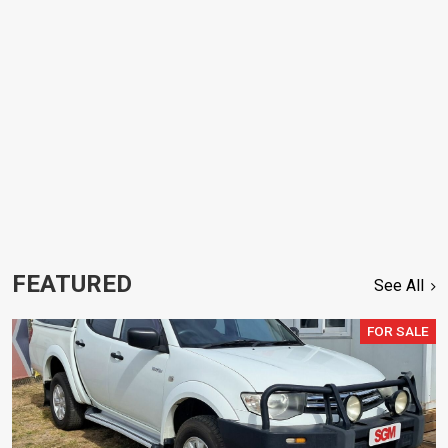
FEATURED
See All
FOR SALE