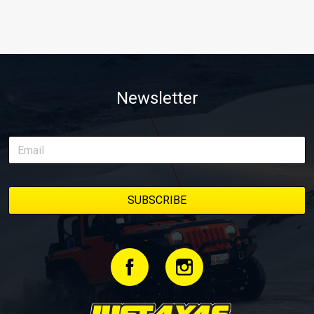
Newsletter