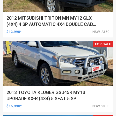
2012 MITSUBISHI TRITON MN MY12 GLX
(4X4) 4 SP AUTOMATIC 4X4 DOUBLE CAB
UTILITY
$12,990*
NSW, 2350
FOR SALE
2013 TOYOTA KLUGER GSU45R MY13
UPGRADE KX-R (4X4) 5 SEAT 5 SP
AUTOMATIC 4D WAGON
$16,990*
NSW, 2350