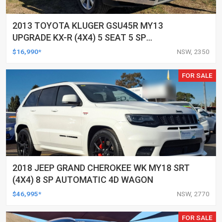
2013 TOYOTA KLUGER GSU45R MY13
UPGRADE KX-R (4X4) 5 SEAT 5 SP
AUTOMATIC 4D WAGON
$16,990*
NSW, 2350
FOR SALE
2018 JEEP GRAND CHEROKEE WK MY18 SRT
(4X4) 8 SP AUTOMATIC 4D WAGON
$46,995*
NSW, 2770
FOR SALE