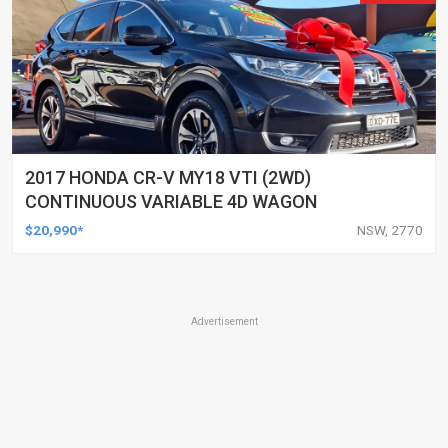
2017 HONDA CR-V MY18 VTI (2WD)
CONTINUOUS VARIABLE 4D WAGON
$20,990*
NSW, 2770
Advertisement