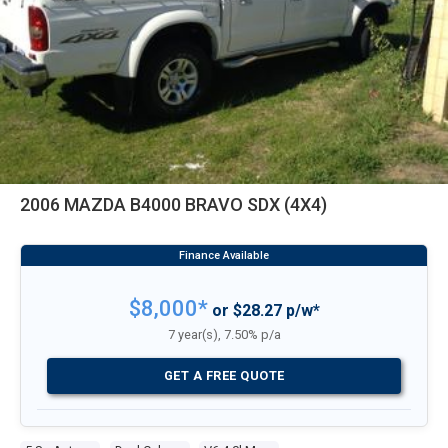
2006 MAZDA B4000 BRAVO SDX (4X4)
$8,000*
or $28.27 p/w*
7 year(s), 7.50% p/a
GET A FREE QUOTE