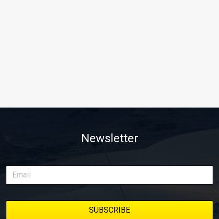
Newsletter