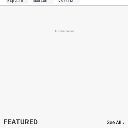
5 Sp Automatic
Dual Cab P/up
V6 4.0l Multi Point F/inj
Advertisement
FEATURED
See All