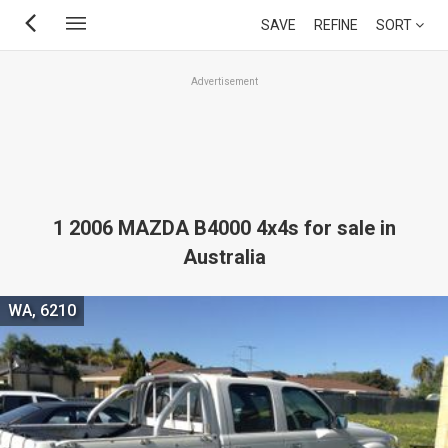
Skip
SAVE
REFINE
SORT
to
main
Advertisement
content
1 2006 MAZDA B4000 4x4s for sale in
Australia
WA, 6210