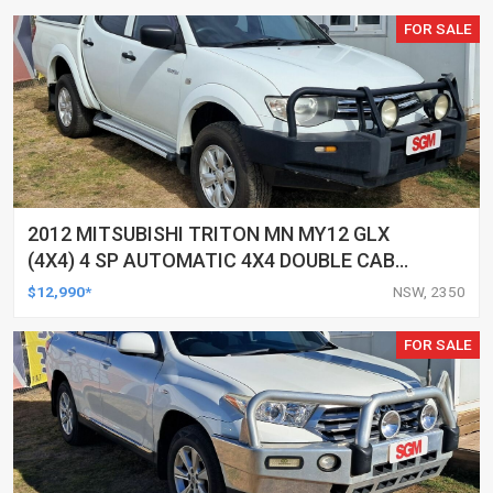
FOR SALE
2012 MITSUBISHI TRITON MN MY12 GLX
(4X4) 4 SP AUTOMATIC 4X4 DOUBLE CAB
UTILITY
$12,990*
NSW, 2350
FOR SALE