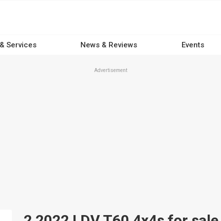
 & Services
News & Reviews
Events
Advertisement
2 2022 LDV T60 4x4s for sale 