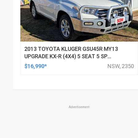
2013 TOYOTA KLUGER GSU45R MY13
UPGRADE KX-R (4X4) 5 SEAT 5 SP
AUTOMATIC 4D WAGON
$16,990*
NSW, 2350
Advertisement