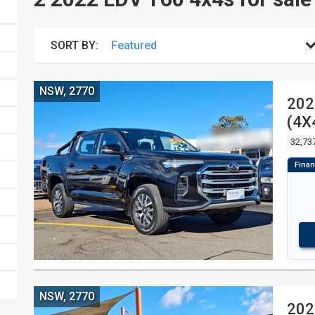
SORT BY:
NSW, 2770
202
(4X
UTI
32,73
NSW, 2770
202