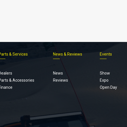
Parts & Services
News & Reviews
Events
Footer
menu
Dealers
News
Show
Parts & Accessories
Reviews
Expo
Finance
Open Day