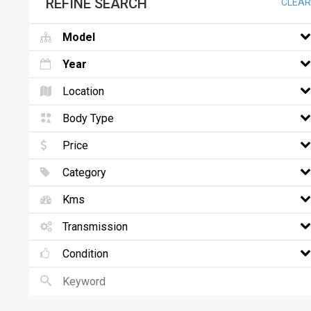
REFINE SEARCH
CLEAR
Model
Year
Location
Body Type
Price
Category
Kms
Transmission
Condition