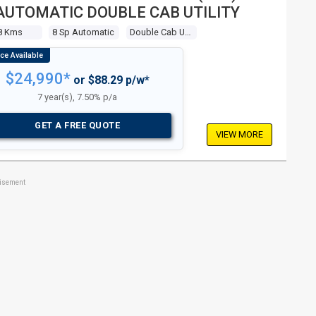
AUTOMATIC DOUBLE CAB UTILITY
8 Kms
8 Sp Automatic
Double Cab Utility
$24,990*
or $88.29 p/w*
7 year(s), 7.50% p/a
GET A FREE QUOTE
VIEW MORE
tisement