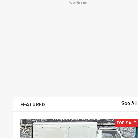
Advertisement
See All
FEATURED
FOR SALE