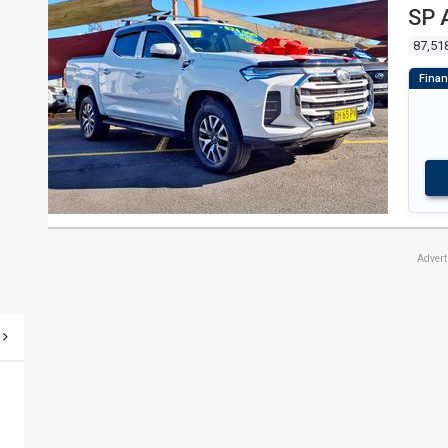
SP 
87,51
Adver