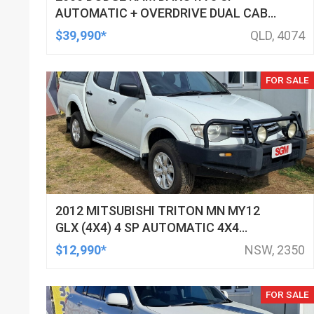
AUTOMATIC + OVERDRIVE DUAL CAB
UTILITY
$39,990*
QLD, 4074
FOR SALE
2012 MITSUBISHI TRITON MN MY12
GLX (4X4) 4 SP AUTOMATIC 4X4
DOUBLE CAB UTILITY
$12,990*
NSW, 2350
FOR SALE