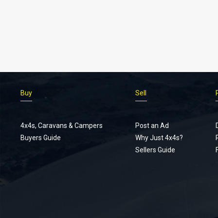
Buy
Sell
4x4s, Caravans & Campers
Post an Ad
Buyers Guide
Why Just 4x4s?
Sellers Guide