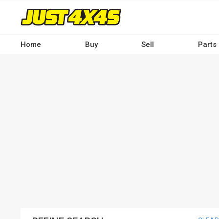
Skip
to
main
content
Home
Buy
Sell
Parts
Main
navigation
-
Desktop