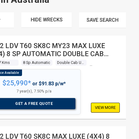
HIDE WRECKS
SAVE
SEARCH
2 LDV T60 SK8C MY23 MAX LUXE
4) 8 SP AUTOMATIC DOUBLE CAB
LITY
7 Kms
8 Sp Automatic
Double Cab Utility
$25,990*
or $91.83 p/w*
7 year(s), 7.50% p/a
GET A FREE QUOTE
VIEW MORE
2 LDV T60 SK8C MAX LUXE (4X4) 8