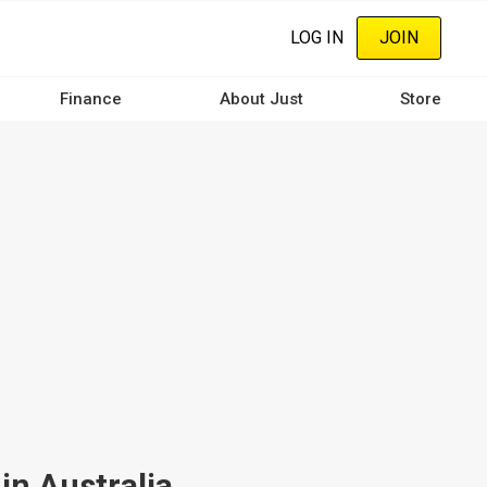
LOG IN
JOIN
Finance
About Just
Store
in Australia