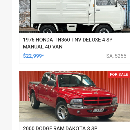
1976 HONDA TN360 TNV DELUXE 4 SP
MANUAL 4D VAN
$22,999*
SA, 5255
FOR SALE
2000 DODGE RAM DAKOTA 3 SP