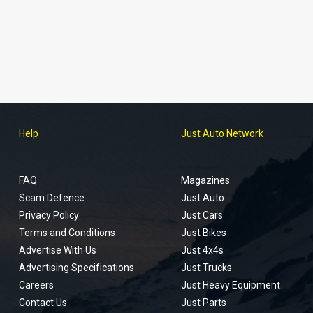
Help
Just Auto Network
FAQ
Magazines
Scam Defence
Just Auto
Privacy Policy
Just Cars
Terms and Conditions
Just Bikes
Advertise With Us
Just 4x4s
Advertising Specifications
Just Trucks
Careers
Just Heavy Equipment
Contact Us
Just Parts