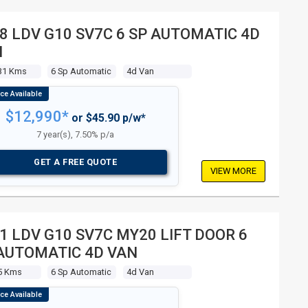
8 LDV G10 SV7C 6 SP AUTOMATIC 4D
N
31 Kms
6 Sp Automatic
4d Van
$12,990*
or $45.90 p/w*
7 year(s), 7.50% p/a
GET A FREE QUOTE
VIEW MORE
1 LDV G10 SV7C MY20 LIFT DOOR 6
AUTOMATIC 4D VAN
5 Kms
6 Sp Automatic
4d Van