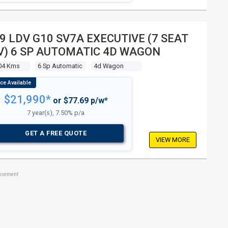
9 LDV G10 SV7A EXECUTIVE (7 SEAT
) 6 SP AUTOMATIC 4D WAGON
04 Kms
6 Sp Automatic
4d Wagon
$21,990*
or $77.69 p/w*
7 year(s), 7.50% p/a
GET A FREE QUOTE
VIEW MORE
tisement