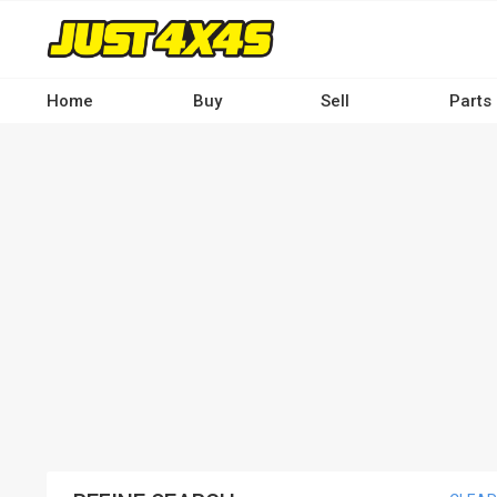
Skip
to
main
content
Home
Buy
Sell
Parts
Main
navigation
-
Desktop