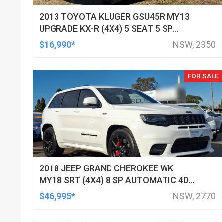
2013 TOYOTA KLUGER GSU45R MY13
UPGRADE KX-R (4X4) 5 SEAT 5 SP
AUTOMATIC 4D WAGON
$16,990*
NSW, 2350
FOR SALE
2018 JEEP GRAND CHEROKEE WK
MY18 SRT (4X4) 8 SP AUTOMATIC 4D
WAGON
$46,995*
NSW, 2770