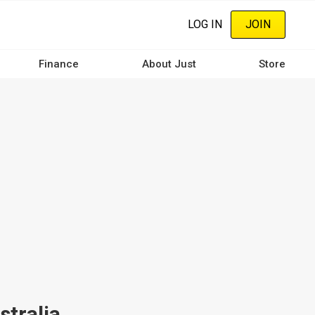
LOG IN
JOIN
Finance
About Just
Store
stralia