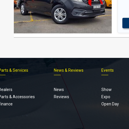
Parts & Services
News & Reviews
Events
Footer
menu
Dealers
News
Show
Parts & Accessories
Reviews
Expo
Finance
Open Day