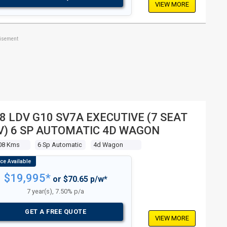
VIEW MORE
tisement
8 LDV G10 SV7A EXECUTIVE (7 SEAT
) 6 SP AUTOMATIC 4D WAGON
08 Kms
6 Sp Automatic
4d Wagon
$19,995*
or $70.65 p/w*
7 year(s), 7.50% p/a
GET A FREE QUOTE
VIEW MORE