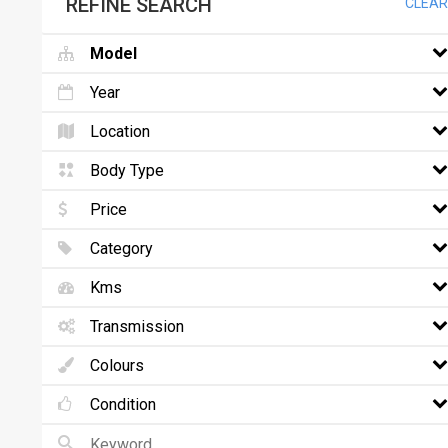
REFINE SEARCH
CLEAR
Model
Year
Location
Body Type
Price
Category
Kms
Transmission
Colours
Condition