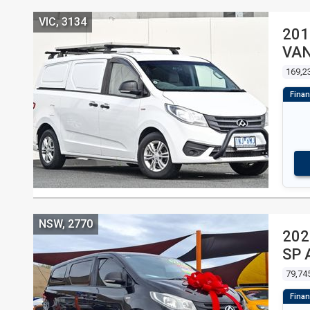
VIC, 3134
201
VA
169,2
NSW, 2770
202
SP 
79,74