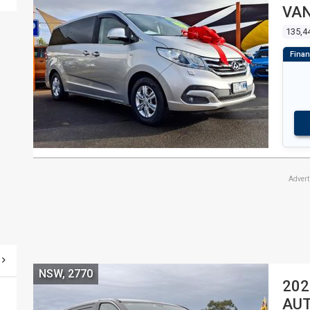
VA
135,4
Adver
NSW, 2770
202
AUT