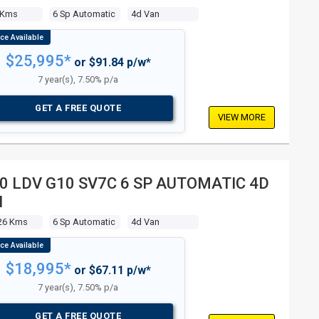
 Kms
6 Sp Automatic
4d Van
$25,995*
or $91.84 p/w*
7 year(s), 7.50% p/a
GET A FREE QUOTE
VIEW MORE
0 LDV G10 SV7C 6 SP AUTOMATIC 4D
N
26 Kms
6 Sp Automatic
4d Van
$18,995*
or $67.11 p/w*
7 year(s), 7.50% p/a
GET A FREE QUOTE