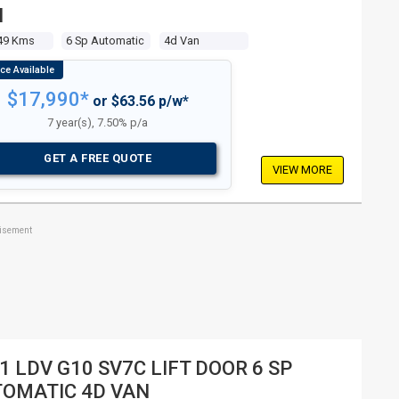
N
49 Kms
6 Sp Automatic
4d Van
$17,990*
or $63.56 p/w*
7 year(s), 7.50% p/a
GET A FREE QUOTE
VIEW MORE
tisement
1 LDV G10 SV7C LIFT DOOR 6 SP
OMATIC 4D VAN