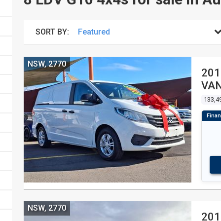
SORT BY:
NSW, 2770
201
VA
133,4
NSW, 2770
201