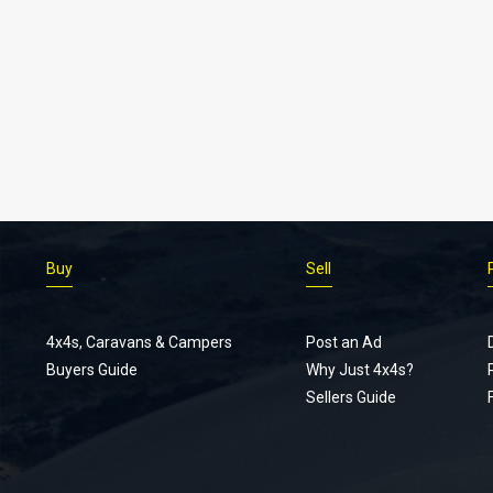
Buy
Sell
4x4s, Caravans & Campers
Post an Ad
Buyers Guide
Why Just 4x4s?
Sellers Guide