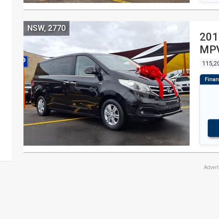
NSW, 2770
201
MPV
115,2
Adver