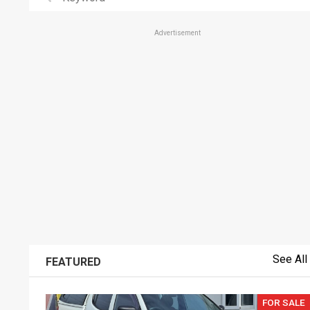
Advertisement
See All
FEATURED
FOR SALE