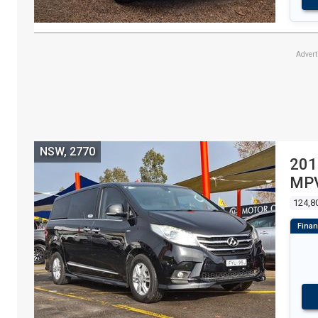
Adver
NSW, 2770
201
MPV
124,8