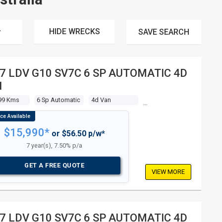
HIDE WRECKS
SAVE
SEARCH
7 LDV G10 SV7C 6 SP AUTOMATIC 4D
N
99 Kms
6 Sp Automatic
4d Van
$15,990*
or $56.50 p/w*
7 year(s), 7.50% p/a
GET A FREE QUOTE
VIEW MORE
7 LDV G10 SV7C 6 SP AUTOMATIC 4D