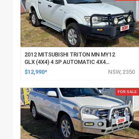
2012 MITSUBISHI TRITON MN MY12
GLX (4X4) 4 SP AUTOMATIC 4X4
DOUBLE CAB UTILITY
$12,990*
NSW, 2350
FOR SALE