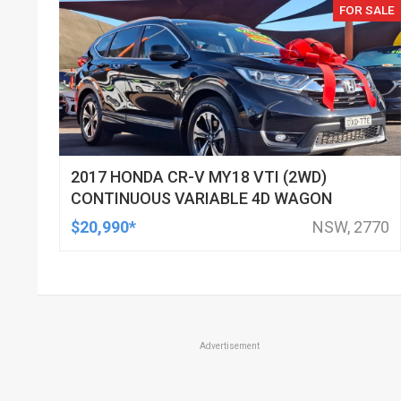
FOR SALE
2017 HONDA CR-V MY18 VTI (2WD)
CONTINUOUS VARIABLE 4D WAGON
$20,990*
NSW, 2770
Advertisement