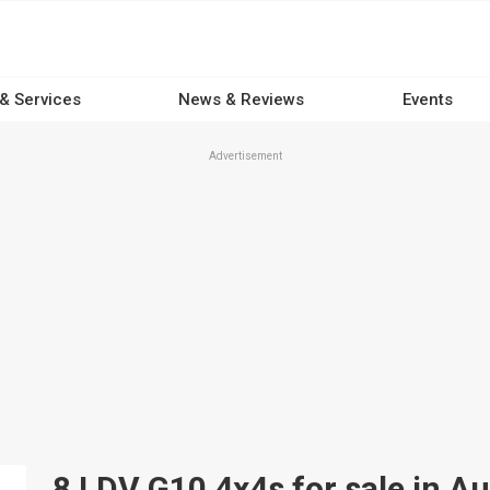
 & Services
News & Reviews
Events
Advertisement
8 LDV G10 4x4s for sale in Au