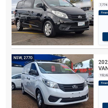
7,774
NSW, 2770
202
VA
152,6