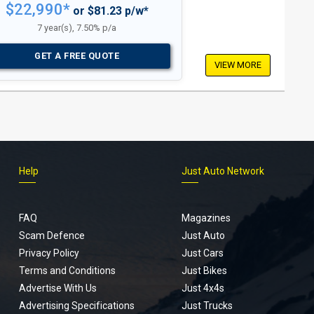
$22,990*
or $81.23 p/w*
7 year(s), 7.50% p/a
GET A FREE QUOTE
VIEW MORE
Help
Just Auto Network
FAQ
Magazines
Scam Defence
Just Auto
Privacy Policy
Just Cars
Terms and Conditions
Just Bikes
Advertise With Us
Just 4x4s
Advertising Specifications
Just Trucks