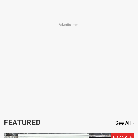
Advertisement
FEATURED
See All
FOR SALE