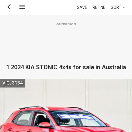
Skip
SAVE
REFINE
SORT
to
main
Advertisement
content
1 2024 KIA STONIC 4x4s for sale in Australia
VIC, 3134