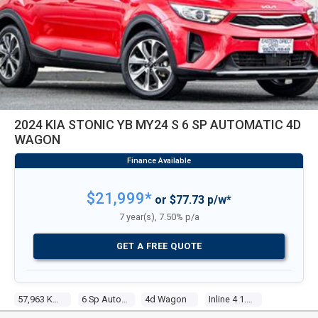
2024 KIA STONIC YB MY24 S 6 SP AUTOMATIC 4D
WAGON
$21,999*
or $77.73 p/w*
7 year(s), 7.50% p/a
GET A FREE QUOTE
57,963 Kms
6 Sp Automatic
4d Wagon
Inline 4 1.4l Multi Point F/inj