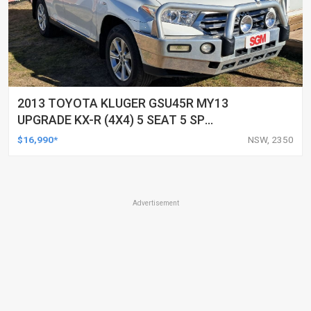
2013 TOYOTA KLUGER GSU45R MY13
UPGRADE KX-R (4X4) 5 SEAT 5 SP
AUTOMATIC 4D WAGON
$16,990*
NSW, 2350
Advertisement