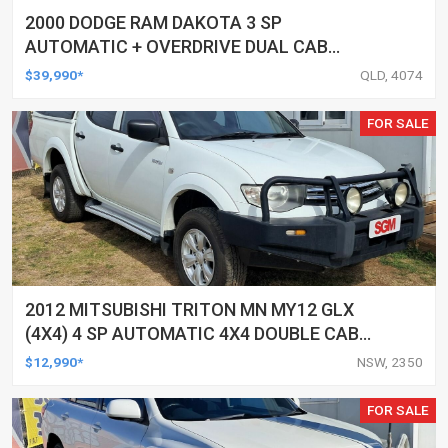
2000 DODGE RAM DAKOTA 3 SP
AUTOMATIC + OVERDRIVE DUAL CAB
UTILITY
$39,990*
QLD, 4074
FOR SALE
2012 MITSUBISHI TRITON MN MY12 GLX
(4X4) 4 SP AUTOMATIC 4X4 DOUBLE CAB
UTILITY
$12,990*
NSW, 2350
FOR SALE