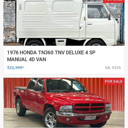
1976 HONDA TN360 TNV DELUXE 4 SP
MANUAL 4D VAN
$22,999*
SA, 5255
FOR SALE