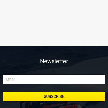
Newsletter