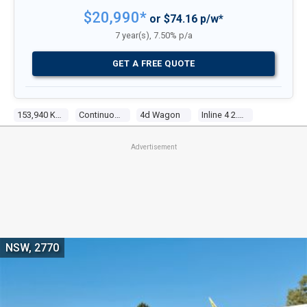
$20,990*
or $74.16 p/w*
7 year(s), 7.50% p/a
GET A FREE QUOTE
153,940 Kms
Continuous Variable
4d Wagon
Inline 4 2.0l Multi Point F/inj
Advertisement
NSW, 2770