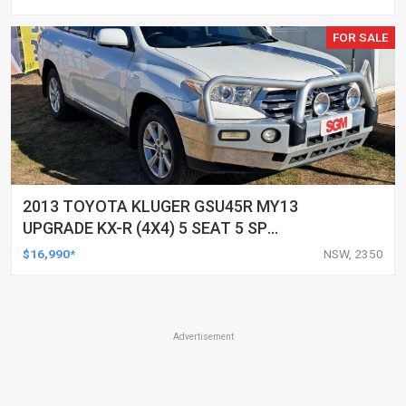
FOR SALE
2013 TOYOTA KLUGER GSU45R MY13
UPGRADE KX-R (4X4) 5 SEAT 5 SP
AUTOMATIC 4D WAGON
$16,990*
NSW, 2350
Advertisement