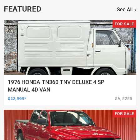
FEATURED
See All
FOR SALE
1976 HONDA TN360 TNV DELUXE 4 SP
MANUAL 4D VAN
$22,999*
SA, 5255
FOR SALE