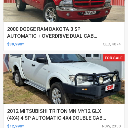
2000 DODGE RAM DAKOTA 3 SP
AUTOMATIC + OVERDRIVE DUAL CAB
UTILITY
$39,990*
QLD, 4074
FOR SALE
2012 MITSUBISHI TRITON MN MY12 GLX
(4X4) 4 SP AUTOMATIC 4X4 DOUBLE CAB
UTILITY
$12,990*
NSW, 2350