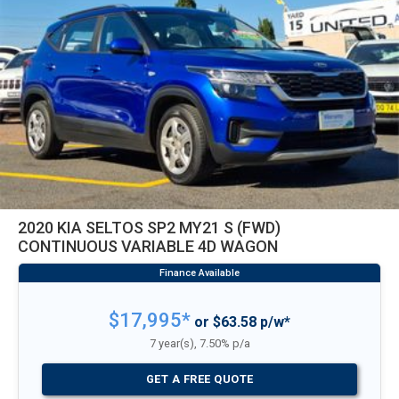
2020 KIA SELTOS SP2 MY21 S (FWD)
CONTINUOUS VARIABLE 4D WAGON
$17,995*
or $63.58 p/w*
7 year(s), 7.50% p/a
GET A FREE QUOTE