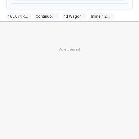
165,074 Kms
Continuous Variable
4d Wagon
Inline 4 2.0l Multi Point F/inj
Advertisement