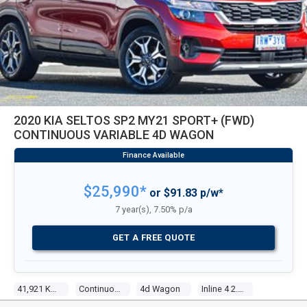
2020 KIA SELTOS SP2 MY21 SPORT+ (FWD)
CONTINUOUS VARIABLE 4D WAGON
$25,990*
or $91.83 p/w*
7 year(s), 7.50% p/a
GET A FREE QUOTE
41,921 Kms
Continuous Variable
4d Wagon
Inline 4 2.0l Multi Point F/inj