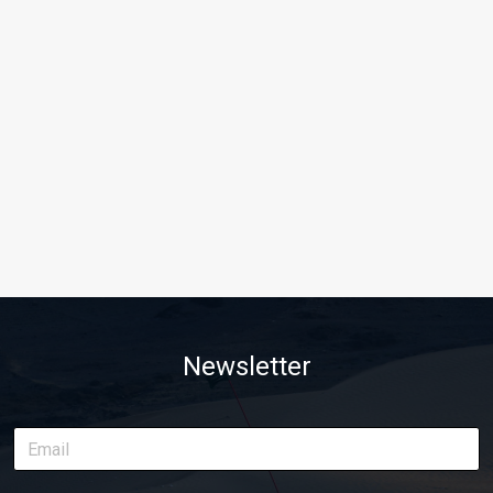
Newsletter