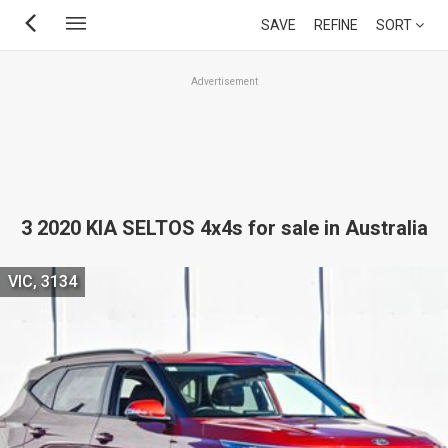
Skip
SAVE
REFINE
SORT
to
main
Advertisement
content
3 2020 KIA SELTOS 4x4s for sale in Australia
VIC, 3134