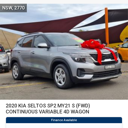
NSW, 2770
2020 KIA SELTOS SP2 MY21 S (FWD)
CONTINUOUS VARIABLE 4D WAGON