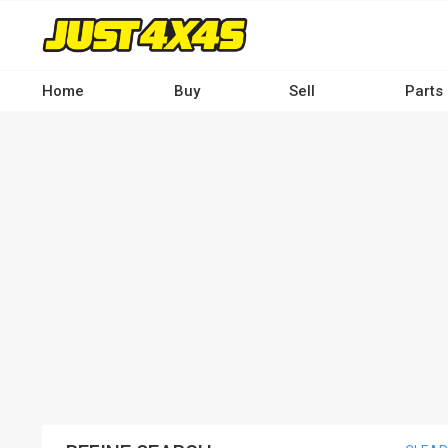
Skip
to
main
content
Home
Buy
Sell
Parts
Main
navigation
-
Desktop