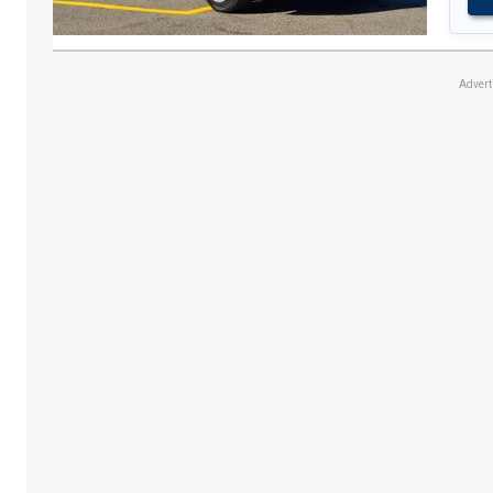
Adver