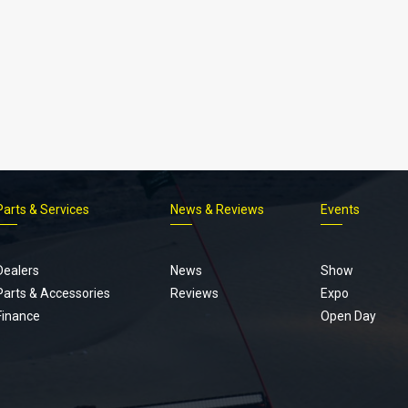
Parts & Services
News & Reviews
Events
Footer
menu
Dealers
News
Show
Parts & Accessories
Reviews
Expo
Finance
Open Day