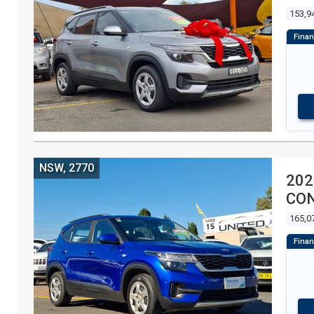
153,9
NSW, 2770
202
CON
165,0