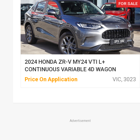
FOR SALE
2024 HONDA ZR-V MY24 VTI L+
CONTINUOUS VARIABLE 4D WAGON
Price On Application
VIC, 3023
Advertisement