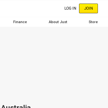
LOG IN
JOIN
Finance
About Just
Store
 Australia