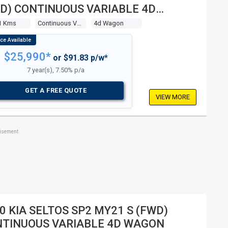
D) CONTINUOUS VARIABLE 4D
GON
1 Kms
Continuous Variable
4d Wagon
$25,990*
or $91.83 p/w*
7 year(s), 7.50% p/a
GET A FREE QUOTE
VIEW MORE
tisement
0 KIA SELTOS SP2 MY21 S (FWD)
TINUOUS VARIABLE 4D WAGON