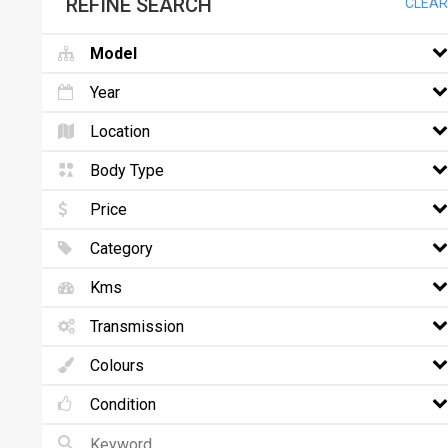
REFINE SEARCH
CLEAR
Model
Year
Location
Body Type
Price
Category
Kms
Transmission
Colours
Condition