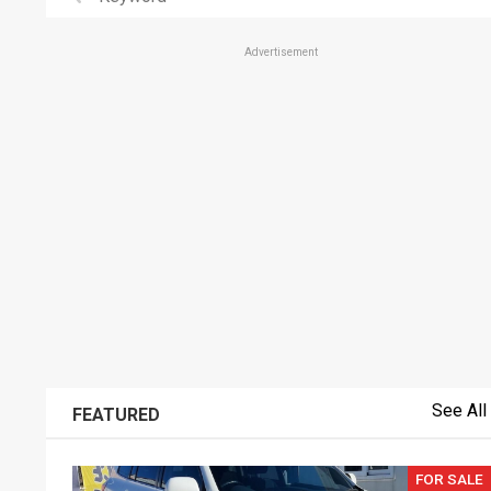
Advertisement
See All
FEATURED
FOR SALE