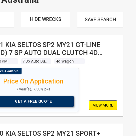
HIDE WRECKS
SAVE
SEARCH
1 KIA SELTOS SP2 MY21 GT-LINE
D) 7 SP AUTO DUAL CLUTCH 4D
GON
0 KM
7 Sp Auto Dual Clutch
4d Wagon
Price On Application
7 year(s), 7.50% p/a
GET A FREE QUOTE
VIEW MORE
0 KIA SELTOS SP2 MY21 SPORT+