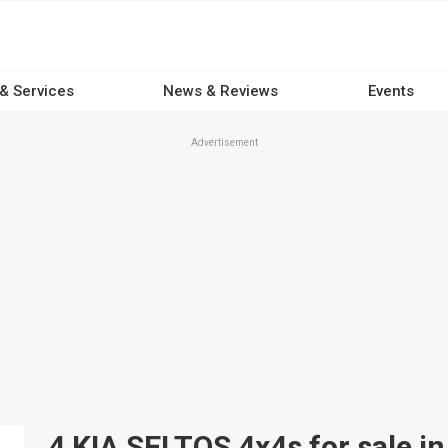
 & Services
News & Reviews
Events
Advertisement
4 KIA SELTOS 4x4s for sale in