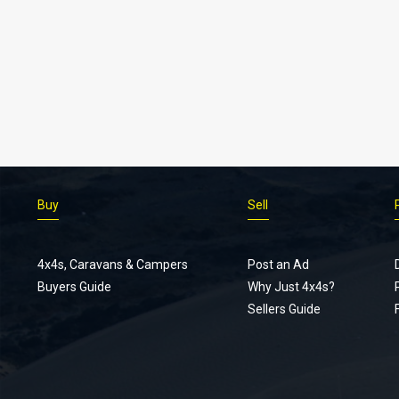
Buy
Sell
4x4s, Caravans & Campers
Post an Ad
Buyers Guide
Why Just 4x4s?
Sellers Guide