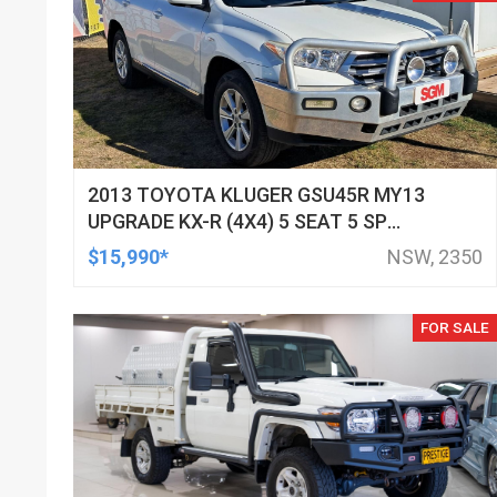
2013 TOYOTA KLUGER GSU45R MY13
UPGRADE KX-R (4X4) 5 SEAT 5 SP
AUTOMATIC 4D WAGON
$15,990*
NSW, 2350
FOR SALE