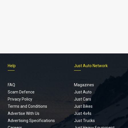
Help
Just Auto Network
FAQ
Magazines
Scam Defence
Just Auto
Privacy Policy
Just Cars
Terms and Conditions
Just Bikes
Advertise With Us
Just 4x4s
Advertising Specifications
Just Trucks
Careers
Just Heavy Equipment