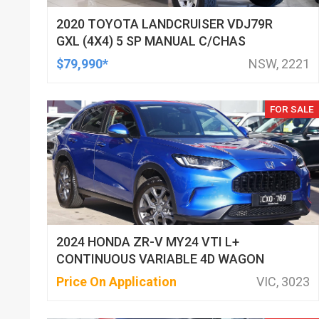
2020 TOYOTA LANDCRUISER VDJ79R
GXL (4X4) 5 SP MANUAL C/CHAS
$79,990*
NSW, 2221
FOR SALE
2024 HONDA ZR-V MY24 VTI L+
CONTINUOUS VARIABLE 4D WAGON
Price On Application
VIC, 3023