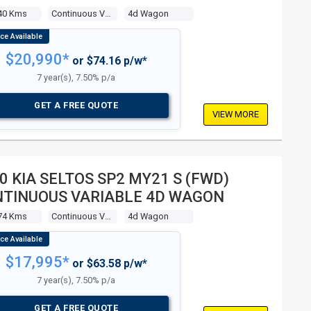
40 Kms
Continuous Variable
4d Wagon
$20,990*
or $74.16 p/w*
7 year(s), 7.50% p/a
GET A FREE QUOTE
VIEW MORE
0 KIA SELTOS SP2 MY21 S (FWD)
TINUOUS VARIABLE 4D WAGON
74 Kms
Continuous Variable
4d Wagon
$17,995*
or $63.58 p/w*
7 year(s), 7.50% p/a
GET A FREE QUOTE