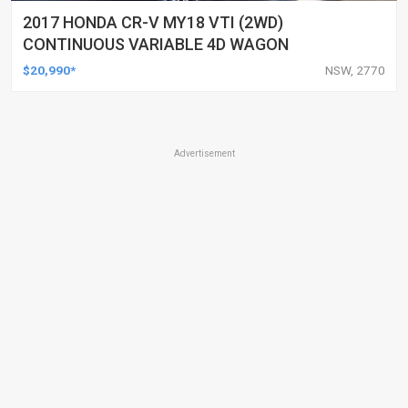
2017 HONDA CR-V MY18 VTI (2WD)
CONTINUOUS VARIABLE 4D WAGON
$20,990*
NSW, 2770
Advertisement