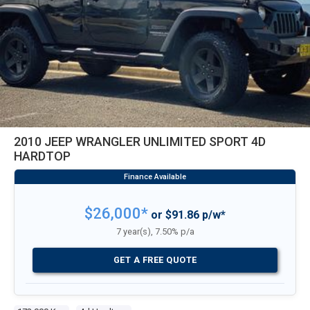
2010 JEEP WRANGLER UNLIMITED SPORT 4D
HARDTOP
$26,000*
or $91.86 p/w*
7 year(s), 7.50% p/a
GET A FREE QUOTE