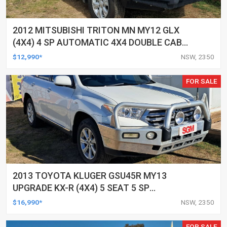
2012 MITSUBISHI TRITON MN MY12 GLX
(4X4) 4 SP AUTOMATIC 4X4 DOUBLE CAB
UTILITY
$12,990*
NSW, 2350
FOR SALE
2013 TOYOTA KLUGER GSU45R MY13
UPGRADE KX-R (4X4) 5 SEAT 5 SP
AUTOMATIC 4D WAGON
$16,990*
NSW, 2350
FOR SALE