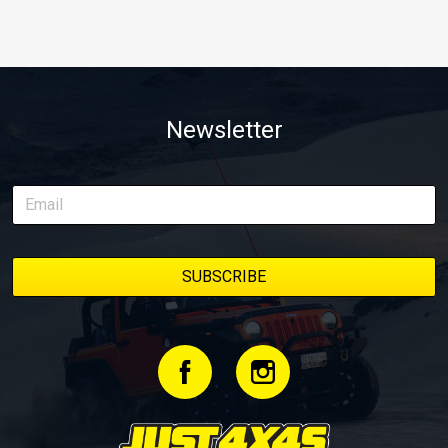
Newsletter