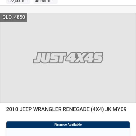
172,000 Kms
4d Hardtop
QLD, 4850
2010 JEEP WRANGLER RENEGADE (4X4) JK MY09