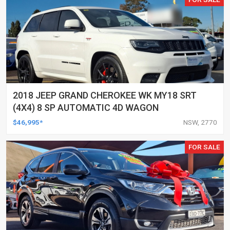
2018 JEEP GRAND CHEROKEE WK MY18 SRT
(4X4) 8 SP AUTOMATIC 4D WAGON
$46,995*
NSW, 2770
FOR SALE