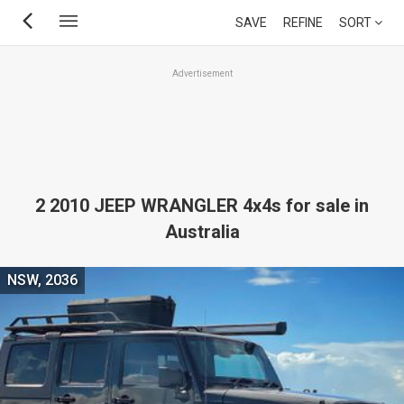
Skip
SAVE
REFINE
SORT
to
main
Advertisement
content
2 2010 JEEP WRANGLER 4x4s for sale in
Australia
NSW, 2036