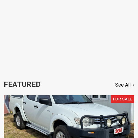
FEATURED
See All
FOR SALE