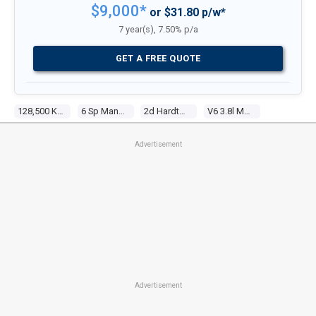
$9,000*
or $31.80 p/w*
7 year(s), 7.50% p/a
GET A FREE QUOTE
128,500 Kms
6 Sp Manual
2d Hardtop
V6 3.8l Multi Point F/inj
Advertisement
Advertisement