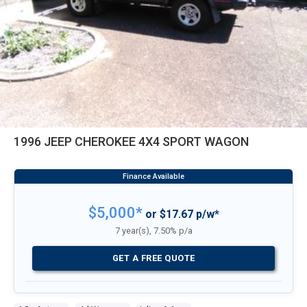
1996 JEEP CHEROKEE 4X4 SPORT WAGON
$5,000*
or $17.67 p/w*
7 year(s), 7.50% p/a
GET A FREE QUOTE