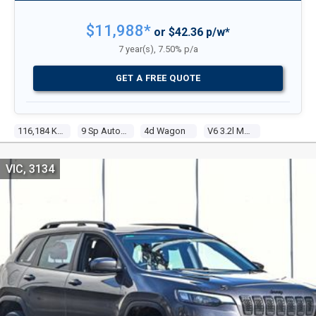
$11,988*
or $42.36 p/w*
7 year(s), 7.50% p/a
GET A FREE QUOTE
116,184 Kms
9 Sp Automatic
4d Wagon
V6 3.2l Multi Point F/inj
VIC, 3134