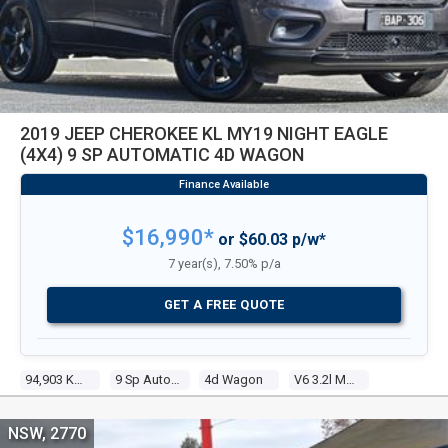
2019 JEEP CHEROKEE KL MY19 NIGHT EAGLE
(4X4) 9 SP AUTOMATIC 4D WAGON
$16,990*
or $60.03 p/w*
7 year(s), 7.50% p/a
GET A FREE QUOTE
94,903 Kms
9 Sp Automatic
4d Wagon
V6 3.2l Multi Point F/inj
NSW, 2770