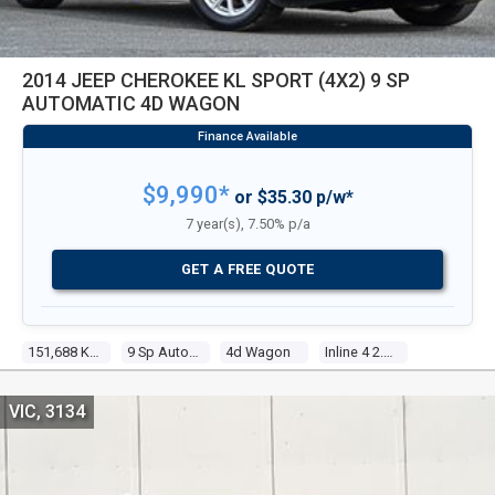
2014 JEEP CHEROKEE KL SPORT (4X2) 9 SP
AUTOMATIC 4D WAGON
$9,990*
or $35.30 p/w*
7 year(s), 7.50% p/a
GET A FREE QUOTE
151,688 Kms
9 Sp Automatic
4d Wagon
Inline 4 2.4l Multi Point F/inj
VIC, 3134