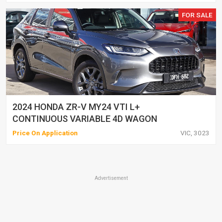
FOR SALE
2024 HONDA ZR-V MY24 VTI L+
CONTINUOUS VARIABLE 4D WAGON
Price On Application
VIC, 3023
Advertisement