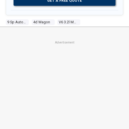
GET A FREE QUOTE
9 Sp Automatic
4d Wagon
V6 3.2l Multi Point F/inj
Advertisement