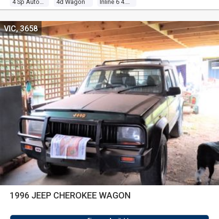
4 Sp Automatic 4x4
4d Wagon
Inline 6 4.0l Electronic F/inj
VIC, 3658
1996 JEEP CHEROKEE WAGON