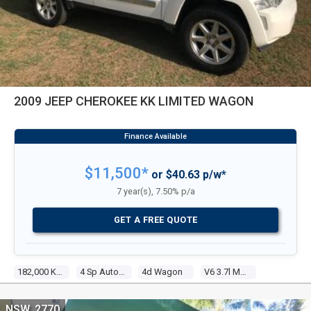
2009 JEEP CHEROKEE KK LIMITED WAGON
$11,500*
or $40.63 p/w*
7 year(s), 7.50% p/a
GET A FREE QUOTE
182,000 Kms
4 Sp Automatic
4d Wagon
V6 3.7l Multi Point F/inj
NSW, 2770