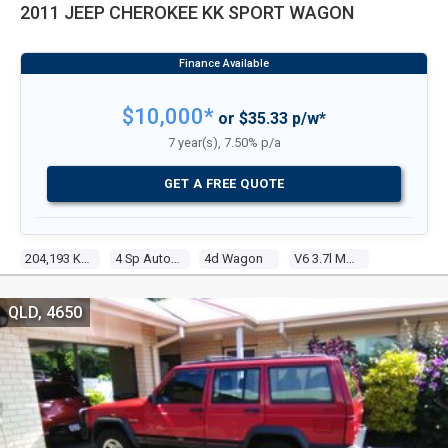
2011 JEEP CHEROKEE KK SPORT WAGON
$10,000*
or $35.33 p/w*
7 year(s), 7.50% p/a
GET A FREE QUOTE
204,193 Kms
4 Sp Automatic
4d Wagon
V6 3.7l Multi Point F/inj
QLD, 4650