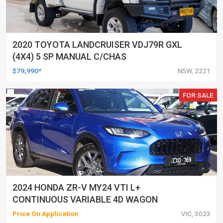
2020 TOYOTA LANDCRUISER VDJ79R GXL
(4X4) 5 SP MANUAL C/CHAS
$79,990*
NSW, 2221
FOR SALE
2024 HONDA ZR-V MY24 VTI L+
CONTINUOUS VARIABLE 4D WAGON
Price On Application
VIC, 3023