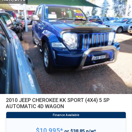
2010 JEEP CHEROKEE KK SPORT (4X4) 5 SP
AUTOMATIC 4D WAGON
$10,995*
or $38.85 p/w*