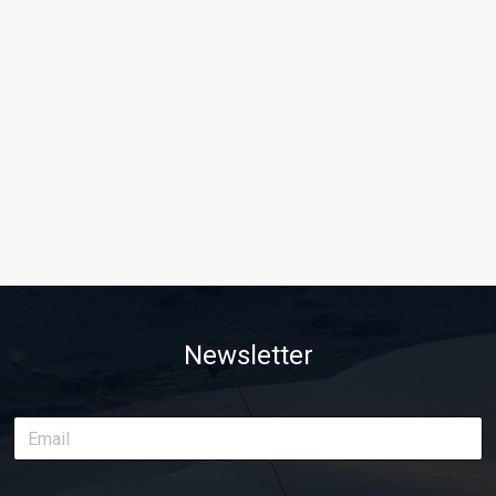
Newsletter