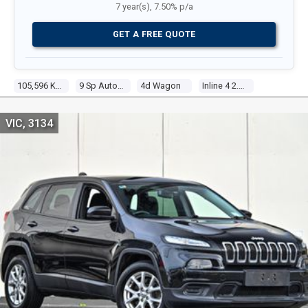
7 year(s), 7.50% p/a
GET A FREE QUOTE
105,596 Kms
9 Sp Automatic
4d Wagon
Inline 4 2.4l Multi Point F/inj
VIC, 3134