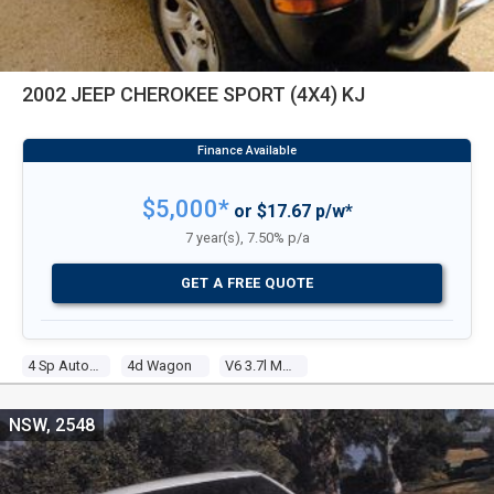
2002 JEEP CHEROKEE SPORT (4X4) KJ
$5,000*
or $17.67 p/w*
7 year(s), 7.50% p/a
GET A FREE QUOTE
4 Sp Automatic
4d Wagon
V6 3.7l Multi Point F/inj
NSW, 2548