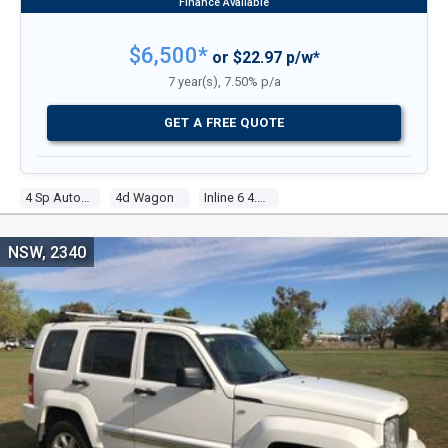
$6,500*
or $22.97 p/w*
7 year(s), 7.50% p/a
GET A FREE QUOTE
4 Sp Automatic 4x4
4d Wagon
Inline 6 4.0l Electronic F/inj
NSW, 2340