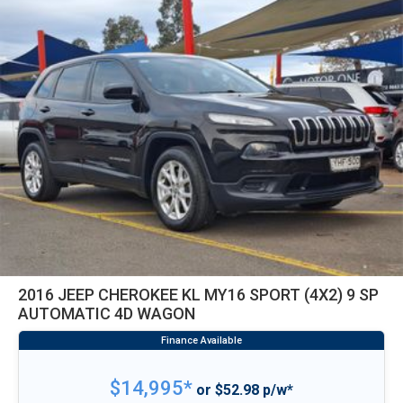
2016 JEEP CHEROKEE KL MY16 SPORT (4X2) 9 SP
AUTOMATIC 4D WAGON
$14,995*
or $52.98 p/w*