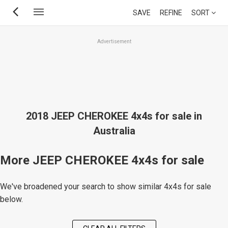
Skip
SAVE
REFINE
SORT
to
main
Advertisement
content
2018 JEEP CHEROKEE 4x4s for sale in
Australia
More JEEP CHEROKEE 4x4s for sale
We've broadened your search to show similar 4x4s for sale
below.