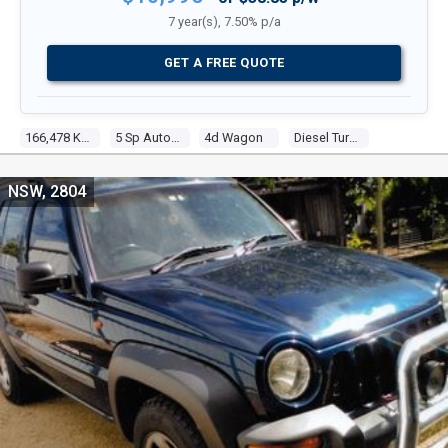
7 year(s), 7.50% p/a
GET A FREE QUOTE
166,478 Kms
5 Sp Automatic
4d Wagon
Diesel Turbo 4 2.8l Diesel Turbo F/inj
NSW, 2804