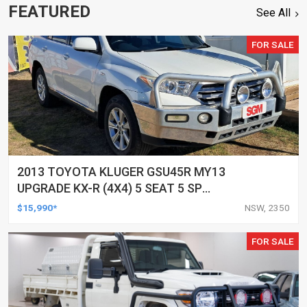
FEATURED
See All
FOR SALE
2013 TOYOTA KLUGER GSU45R MY13
UPGRADE KX-R (4X4) 5 SEAT 5 SP
AUTOMATIC 4D WAGON
$15,990*
NSW, 2350
FOR SALE