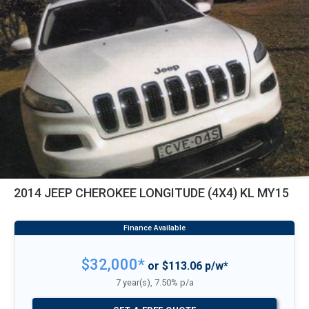
2014 JEEP CHEROKEE LONGITUDE (4X4) KL MY15
$32,000*
or $113.06 p/w*
7 year(s), 7.50% p/a