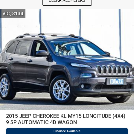
CLEAR ALL FILTERS
VIC, 3134
2015 JEEP CHEROKEE KL MY15 LONGITUDE (4X4)
9 SP AUTOMATIC 4D WAGON