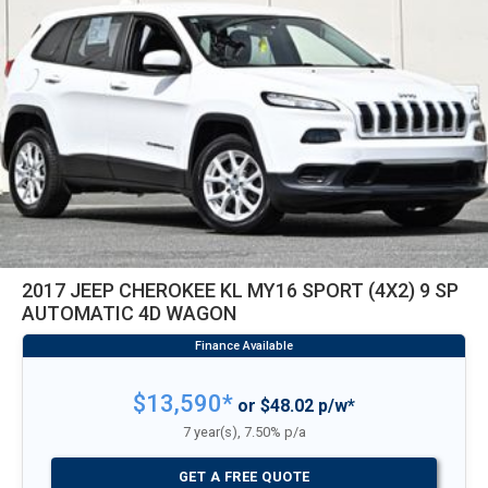
2017 JEEP CHEROKEE KL MY16 SPORT (4X2) 9 SP
AUTOMATIC 4D WAGON
$13,590*
or $48.02 p/w*
7 year(s), 7.50% p/a
GET A FREE QUOTE