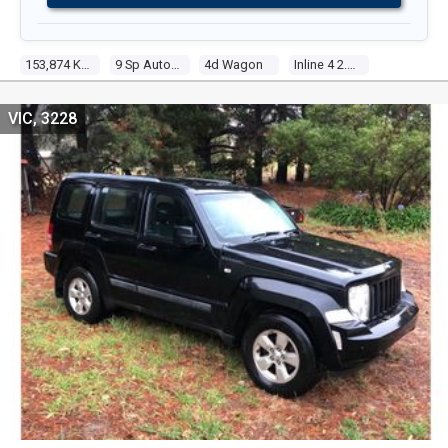
153,874 Kms
9 Sp Automatic
4d Wagon
Inline 4 2.4l Multi Point F/inj
VIC, 3228