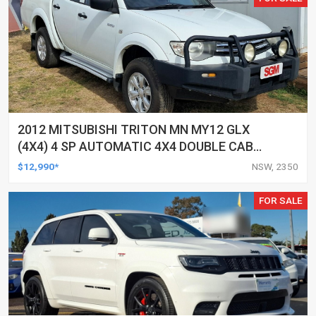
2012 MITSUBISHI TRITON MN MY12 GLX
(4X4) 4 SP AUTOMATIC 4X4 DOUBLE CAB
UTILITY
$12,990*
NSW, 2350
FOR SALE