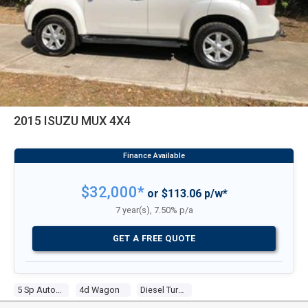
2015 ISUZU MUX 4X4
$32,000*
or $113.06 p/w*
7 year(s), 7.50% p/a
GET A FREE QUOTE
5 Sp Automatic
4d Wagon
Diesel Turbo 4 3.0l Diesel Turbo F/inj