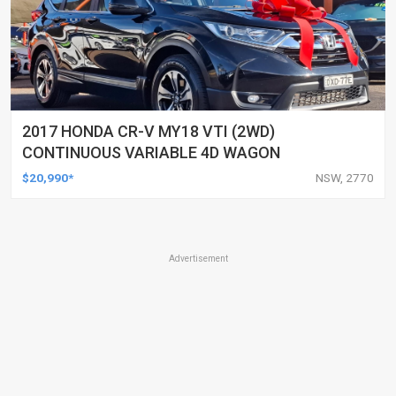
2017 HONDA CR-V MY18 VTI (2WD)
CONTINUOUS VARIABLE 4D WAGON
$20,990*
NSW, 2770
Advertisement