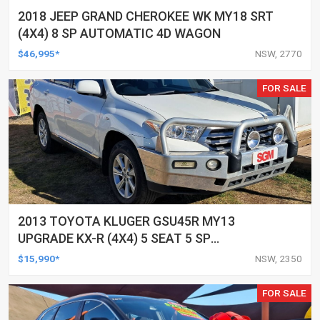
2018 JEEP GRAND CHEROKEE WK MY18 SRT
(4X4) 8 SP AUTOMATIC 4D WAGON
$46,995*
NSW, 2770
FOR SALE
2013 TOYOTA KLUGER GSU45R MY13
UPGRADE KX-R (4X4) 5 SEAT 5 SP
AUTOMATIC 4D WAGON
$15,990*
NSW, 2350
FOR SALE