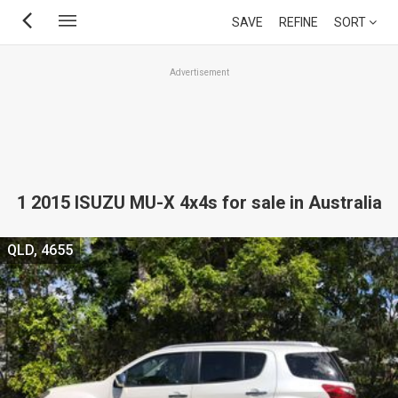
Skip
SAVE
REFINE
SORT
to
main
Advertisement
content
1 2015 ISUZU MU-X 4x4s for sale in Australia
QLD, 4655