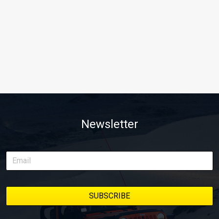
Newsletter