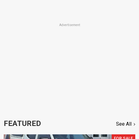
Advertisement
FEATURED
See All
FOR SALE