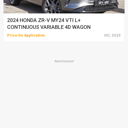
2024 HONDA ZR-V MY24 VTI L+
CONTINUOUS VARIABLE 4D WAGON
Price On Application
VIC, 3023
Advertisement