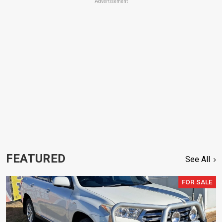
Advertisement
FEATURED
See All
FOR SALE