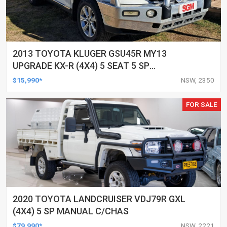
2013 TOYOTA KLUGER GSU45R MY13
UPGRADE KX-R (4X4) 5 SEAT 5 SP
AUTOMATIC 4D WAGON
$15,990*
NSW, 2350
FOR SALE
2020 TOYOTA LANDCRUISER VDJ79R GXL
(4X4) 5 SP MANUAL C/CHAS
$79,990*
NSW, 2221