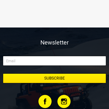
Newsletter