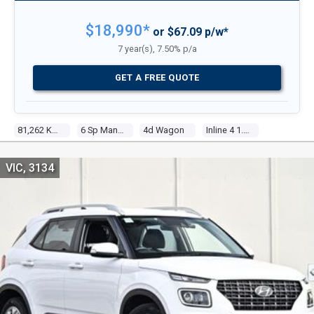
$18,990*
or $67.09 p/w*
7 year(s), 7.50% p/a
GET A FREE QUOTE
81,262 Kms
6 Sp Manual
4d Wagon
Inline 4 1.6l Multi Point F/inj
VIC, 3134