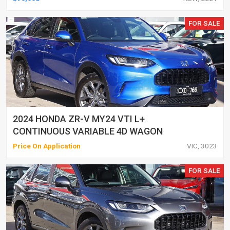
FOR SALE
2024 HONDA ZR-V MY24 VTI L+
CONTINUOUS VARIABLE 4D WAGON
Price On Application
VIC, 3023
FOR SALE