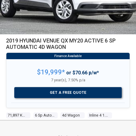
2019 HYUNDAI VENUE QX MY20 ACTIVE 6 SP
AUTOMATIC 4D WAGON
$19,999*
or $70.66 p/w*
7 year(s), 7.50% p/a
GET A FREE QUOTE
71,897 Kms
6 Sp Automatic
4d Wagon
Inline 4 1.6l Multi Point F/inj