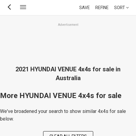
Skip
SAVE
REFINE
SORT
to
main
Advertisement
content
2021 HYUNDAI VENUE 4x4s for sale in
Australia
More HYUNDAI VENUE 4x4s for sale
We've broadened your search to show similar 4x4s for sale
below.