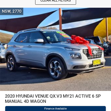
CLEAR ALL FILTERS
NSW, 2770
2020 HYUNDAI VENUE QX.V3 MY21 ACTIVE 6 SP
MANUAL 4D WAGON